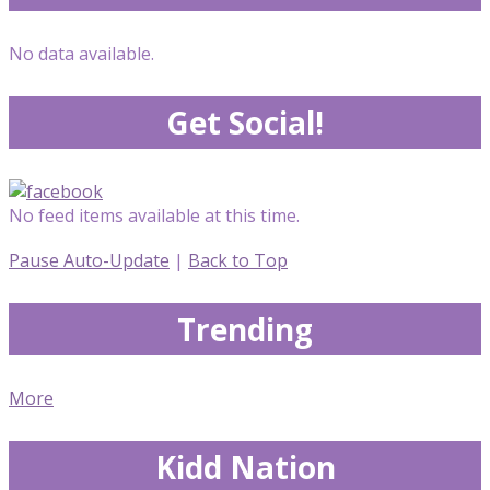
No data available.
Get Social!
No feed items available at this time.
Pause Auto-Update
|
Back to Top
Trending
More
Kidd Nation