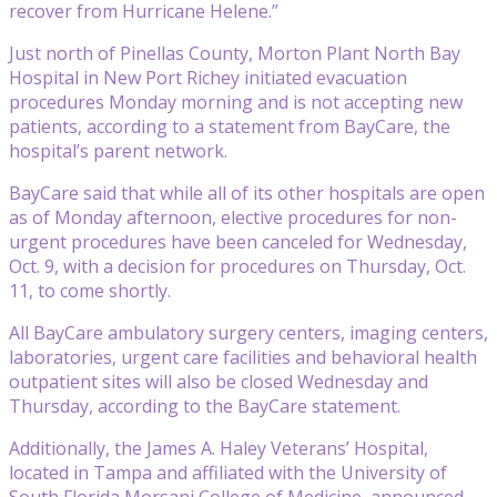
recover from Hurricane Helene.”
Just north of Pinellas County, Morton Plant North Bay
Hospital in New Port Richey initiated evacuation
procedures Monday morning and is not accepting new
patients, according to a statement from BayCare, the
hospital’s parent network.
BayCare said that while all of its other hospitals are open
as of Monday afternoon, elective procedures for non-
urgent procedures have been canceled for Wednesday,
Oct. 9, with a decision for procedures on Thursday, Oct.
11, to come shortly.
All BayCare ambulatory surgery centers, imaging centers,
laboratories, urgent care facilities and behavioral health
outpatient sites will also be closed Wednesday and
Thursday, according to the BayCare statement.
Additionally, the James A. Haley Veterans’ Hospital,
located in Tampa and affiliated with the University of
South Florida Morsani College of Medicine, announced