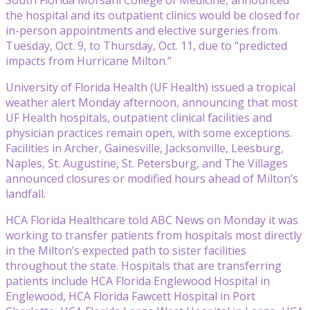
the hospital and its outpatient clinics would be closed for
in-person appointments and elective surgeries from
Tuesday, Oct. 9, to Thursday, Oct. 11, due to “predicted
impacts from Hurricane Milton.”
University of Florida Health (UF Health) issued a tropical
weather alert Monday afternoon, announcing that most
UF Health hospitals, outpatient clinical facilities and
physician practices remain open, with some exceptions.
Facilities in Archer, Gainesville, Jacksonville, Leesburg,
Naples, St. Augustine, St. Petersburg, and The Villages
announced closures or modified hours ahead of Milton’s
landfall.
HCA Florida Healthcare told ABC News on Monday it was
working to transfer patients from hospitals most directly
in the Milton’s expected path to sister facilities
throughout the state. Hospitals that are transferring
patients include HCA Florida Englewood Hospital in
Englewood, HCA Florida Fawcett Hospital in Port