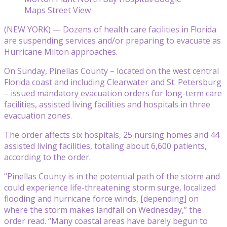
Maps Street View
(NEW YORK) — Dozens of health care facilities in Florida
are suspending services and/or preparing to evacuate as
Hurricane Milton approaches.
On Sunday, Pinellas County – located on the west central
Florida coast and including Clearwater and St. Petersburg
– issued mandatory evacuation orders for long-term care
facilities, assisted living facilities and hospitals in three
evacuation zones.
The order affects six hospitals, 25 nursing homes and 44
assisted living facilities, totaling about 6,600 patients,
according to the order.
“Pinellas County is in the potential path of the storm and
could experience life-threatening storm surge, localized
flooding and hurricane force winds, [depending] on
where the storm makes landfall on Wednesday,” the
order read. “Many coastal areas have barely begun to