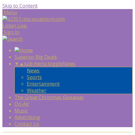
Skip to Content
Menu
Listen Live
Sign In
Superior Big Deals
▼
▲
sub menu toggle
News
News
Sports
Entertainment
Weather
The Great Christmas Giveaway
On-Air
Music
Advertising
Contact Us