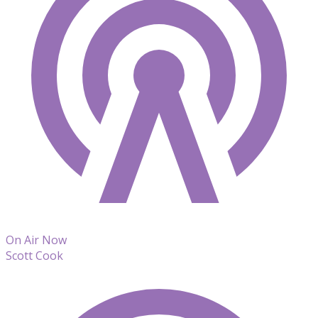
On Air Now
Scott Cook