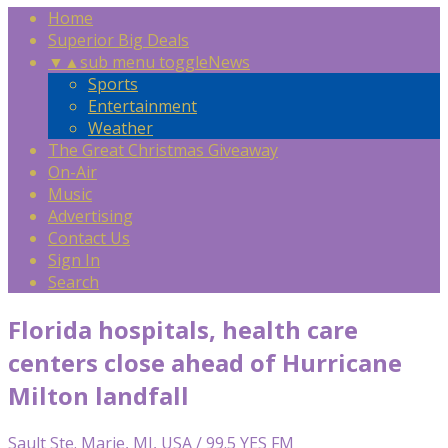
Home
Superior Big Deals
▼
▲
sub menu toggle
News
Sports
Entertainment
Weather
The Great Christmas Giveaway
On-Air
Music
Advertising
Contact Us
Sign In
Search
Florida hospitals, health care
centers close ahead of Hurricane
Milton landfall
Sault Ste. Marie, MI, USA / 99.5 YES FM