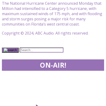
The National Hurricane Center announced Monday that
Milton had intensified to a Category 5 hurricane, with
maximum sustained winds of 175 mph, and with flooding
and storm surges posing a major risk for many
communities on Florida’s west central coast.
Copyright © 2024, ABC Audio. All rights reserved.
ON-AIR!