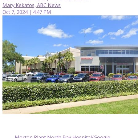
Mary Kekatos, ABC News
Oct 7, 2024 | 4:47 PM
Morton Plant North Bay Hospital/Google