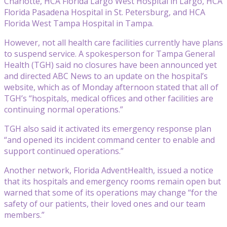
Charlotte, HCA Florida Largo West Hospital in Largo, HCA
Florida Pasadena Hospital in St. Petersburg, and HCA
Florida West Tampa Hospital in Tampa.
However, not all health care facilities currently have plans
to suspend service. A spokesperson for Tampa General
Health (TGH) said no closures have been announced yet
and directed ABC News to an update on the hospital’s
website, which as of Monday afternoon stated that all of
TGH’s “hospitals, medical offices and other facilities are
continuing normal operations.”
TGH also said it activated its emergency response plan
“and opened its incident command center to enable and
support continued operations.”
Another network, Florida AdventHealth, issued a notice
that its hospitals and emergency rooms remain open but
warned that some of its operations may change “for the
safety of our patients, their loved ones and our team
members.”