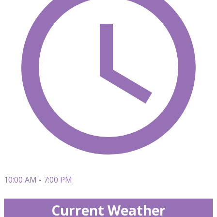
10:00 AM - 7:00 PM
Current Weather