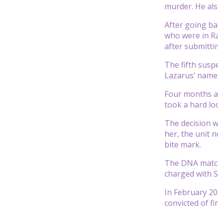
murder. He als
After going ba
who were in Ra
after submitti
The fifth susp
Lazarus’ name
Four months af
took a hard lo
The decision w
her, the unit 
bite mark.
The DNA matche
charged with S
In February 20
convicted of f