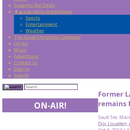
Superior Big Deals
▼
▲
sub menu toggle
News
Sports
Entertainment
Weather
The Great Christmas Giveaway
On-Air
Music
Advertising
Contact Us
Sign In
Search
Former L
remains 
ON-AIR!
Sault Ste. Mari
Doc Louallen,
Oct 4, 2024 | 