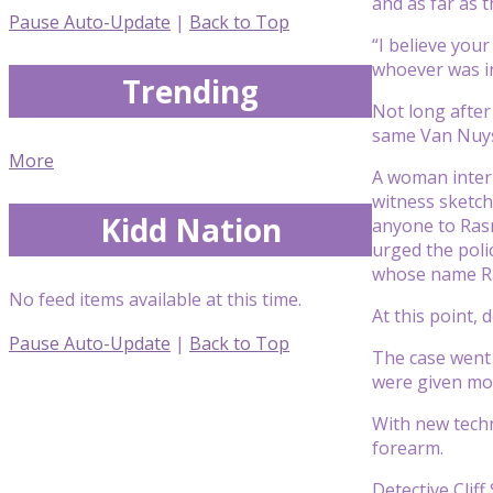
and as far as 
Pause Auto-Update
|
Back to Top
“I believe you
whoever was in
Trending
Not long after
same Van Nuy
More
A woman inter
witness sketch
Kidd Nation
anyone to Rasm
urged the poli
whose name Ras
No feed items available at this time.
At this point, 
Pause Auto-Update
|
Back to Top
The case went 
were given mo
With new techn
forearm.
Detective Clif