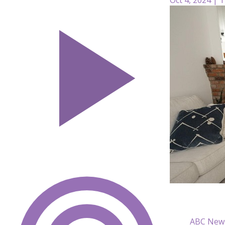
ABC New