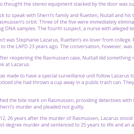
o thought the stereo equipment stacked by the door was sus
ck to speak with Sherri’s family and Ruetten, Nutall and his t
smussen’s orbit. Three of the five were immediately elimina
ng DNA samples. The fourth suspect, a nurse with alleged te
ect was Stephanie Lazarus, Ruetten’s ex-lover from college. 
 to the LAPD 23 years ago. The conversation, however, was
ter reopening the Rasmussen case, Nuttall did something no
ok at Lazarus.
as made to have a special surveillance unit follow Lazarus 
noticed she had thrown a cup away in a public trash can. The
d the bite mark on Rasmussen, providing detectives with t
herri’s murder and pleaded not guilty.
12, 26 years after the murder of Rasmussen, Lazarus stood 
irst-degree murder and sentenced to 25 years to life and an a