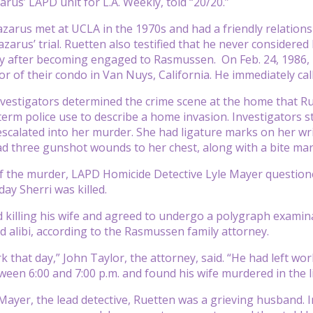
rus’ LAPD unit for L.A. Weekly, told “20/20.”
zarus met at UCLA in the 1970s and had a friendly relationsh
zarus’ trial. Ruetten also testified that he never considered
y after becoming engaged to Rasmussen. On Feb. 24, 1986, Ru
or of their condo in Van Nuys, California. He immediately cal
nvestigators determined the crime scene at the home that R
 term police use to describe a home invasion. Investigators 
escalated into her murder. She had ligature marks on her wri
ad three gunshot wounds to her chest, along with a bite ma
of the murder, LAPD Homicide Detective Lyle Mayer questio
ay Sherri was killed.
 killing his wife and agreed to undergo a polygraph examina
id alibi, according to the Rasmussen family attorney.
k that day,” John Taylor, the attorney, said. “He had left wo
een 6:00 and 7:00 p.m. and found his wife murdered in the l
 Mayer, the lead detective, Ruetten was a grieving husband. I