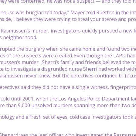
they were concerned, he was not a suspect — and they told h
r house was burglarized today,” Mayer told Ruetten in the i
side, I believe they were trying to steal your stereo and pr
 Rasmussen’s murder, investigators quickly pursued a new le
s neighborhood.
rupted the burglary when she came home and found two men
es of the suspects were created. Even though the LAPD had 
ussen’s murder. Sherri’s family and friends believed the m
ce to investigate a disgruntled nurse Sherri had worked with
mussen never knew. But the detectives continued to focus 
detectives said they did not have a single witness, fingerpri
cold until 2001, when the Los Angeles Police Department lau
re than 9,000 unsolved murders spanning more than two de
ology and a fresh set of eyes, cold case investigators took
f Shepard was the lead officer who investigated the Rasmusse