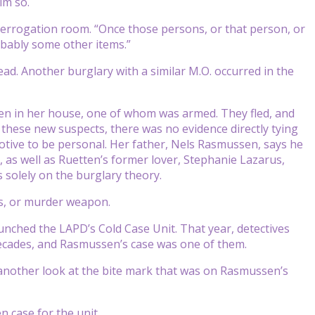
im so.
nterrogation room. “Once those persons, or that person, or
obably some other items.”
ad. Another burglary with a similar M.O. occurred in the
 in her house, one of whom was armed. They fled, and
these new suspects, there was no evidence directly tying
otive to be personal. Her father, Nels Rasmussen, says he
, as well as Ruetten’s former lover, Stephanie Lazarus,
solely on the burglary theory.
nts, or murder weapon.
nched the LAPD’s Cold Case Unit. That year, detectives
cades, and Rasmussen’s case was one of them.
 another look at the bite mark that was on Rasmussen’s
n case for the unit.