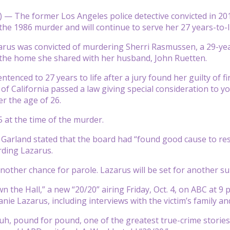
— The former Los Angeles police detective convicted in 2012
he 1986 murder and will continue to serve her 27 years-to-l
rus was convicted of murdering Sherri Rasmussen, a 29-year-
 the home she shared with her husband, John Ruetten.
ntenced to 27 years to life after a jury found her guilty of 
e of California passed a law giving special consideration to
r the age of 26.
 at the time of the murder.
arland stated that the board had “found good cause to res
rding Lazarus.
nother chance for parole. Lazarus will be set for another sui
n the Hall,” a new “20/20” airing Friday, Oct. 4, on ABC at 9
nie Lazarus, including interviews with the victim’s family an
y, uh, pound for pound, one of the greatest true-crime storie