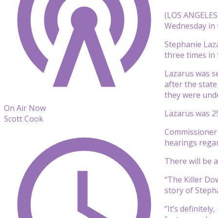
(LOS ANGELES) 
Wednesday in t
Stephanie Laza
three times in
Lazarus was se
after the stat
they were unde
On Air Now
Lazarus was 25
Scott Cook
Commissioner G
hearings rega
There will be a
“The Killer Dow
story of Stepha
“It’s definitel