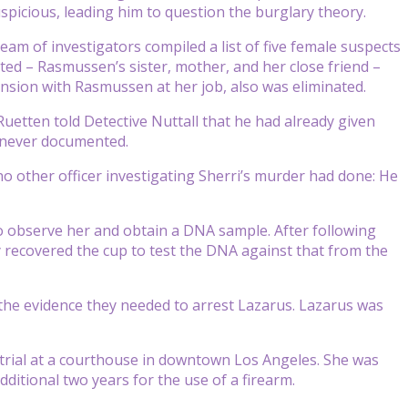
picious, leading him to question the burglary theory.
eam of investigators compiled a list of five female suspects
ted – Rasmussen’s sister, mother, and her close friend –
nsion with Rasmussen at her job, also was eliminated.
Ruetten told Detective Nuttall that he had already given
 never documented.
 other officer investigating Sherri’s murder had done: He
to observe her and obtain a DNA sample. After following
y recovered the cup to test the DNA against that from the
he evidence they needed to arrest Lazarus. Lazarus was
trial at a courthouse in downtown Los Angeles. She was
dditional two years for the use of a firearm.