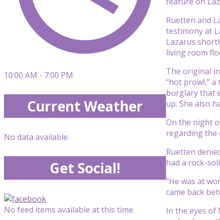
feature on Laza
Ruetten and La
testimony at La
Lazarus shortl
living room flo
The original i
10:00 AM - 7:00 PM
“hot prowl,” a
burglary that 
Current Weather
up. She also h
On the night 
regarding the d
No data available.
Ruetten denied
had a rock-sol
Get Social!
“He was at wor
came back betw
No feed items available at this time.
In the eyes of