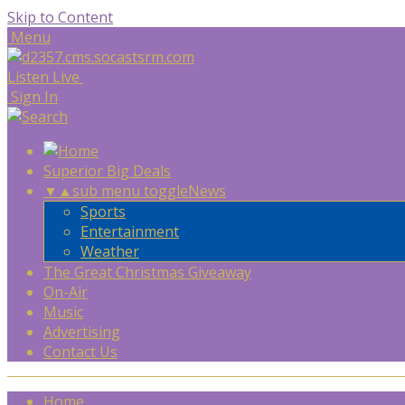
Skip to Content
Menu
Listen Live
Sign In
Superior Big Deals
▼
▲
sub menu toggle
News
Sports
Entertainment
Weather
The Great Christmas Giveaway
On-Air
Music
Advertising
Contact Us
Home