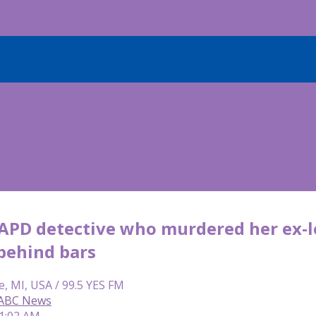
APD detective who murdered her ex-lo
behind bars
e, MI, USA / 99.5 YES FM
 ABC News
11:02 AM