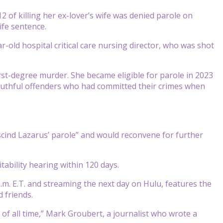
 of killing her ex-lover’s wife was denied parole on
ife sentence.
old hospital critical care nursing director, who was shot
first-degree murder. She became eligible for parole in 2023
 youthful offenders who had committed their crimes when
cind Lazarus’ parole” and would reconvene for further
tability hearing within 120 days.
 p.m. E.T. and streaming the next day on Hulu, features the
d friends.
s of all time,” Mark Groubert, a journalist who wrote a