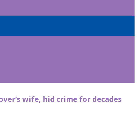
ver’s wife, hid crime for decades