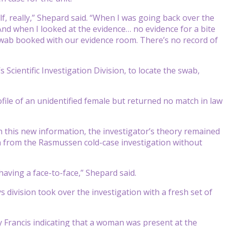
f, really,” Shepard said. “When I was going back over the
“And when I looked at the evidence… no evidence for a bite
e swab booked with our evidence room. There’s no record of
 Scientific Investigation Division, to locate the swab,
file of an unidentified female but returned no match in law
th this new information, the investigator’s theory remained
on from the Rasmussen cold-case investigation without
aving a face-to-face,” Shepard said.
 division took over the investigation with a fresh set of
y Francis indicating that a woman was present at the