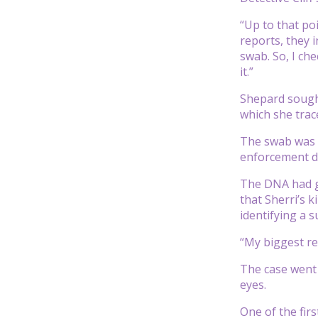
“Up to that po
reports, they 
swab. So, I ch
it.”
Shepard sought 
which she trace
The swab was s
enforcement d
The DNA had gi
that Sherri’s 
identifying a s
“My biggest re
The case went 
eyes.
One of the fir