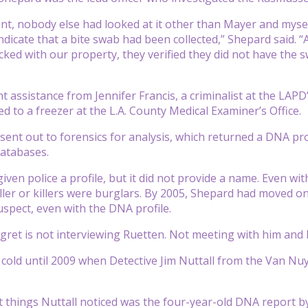
int, nobody else had looked at it other than Mayer and mysel
indicate that a bite swab had been collected,” Shepard said. 
ecked with our property, they verified they did not have th
assistance from Jennifer Francis, a criminalist at the LAPD’s
d to a freezer at the L.A. County Medical Examiner’s Office.
ent out to forensics for analysis, which returned a DNA pro
atabases.
ven police a profile, but it did not provide a name. Even wi
killer or killers were burglars. By 2005, Shepard had moved 
uspect, even with the DNA profile.
gret is not interviewing Ruetten. Not meeting with him and h
cold until 2009 when Detective Jim Nuttall from the Van Nuys
st things Nuttall noticed was the four-year-old DNA report b