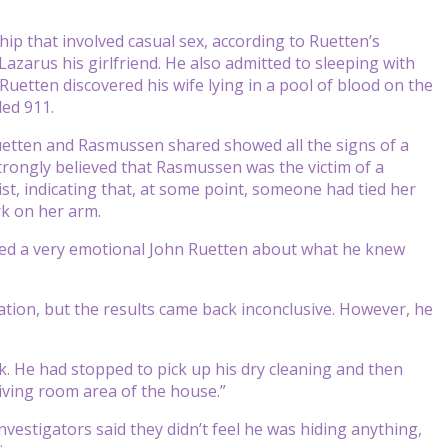
ip that involved casual sex, according to Ruetten’s
 Lazarus his girlfriend. He also admitted to sleeping with
etten discovered his wife lying in a pool of blood on the
led 911.
uetten and Rasmussen shared showed all the signs of a
strongly believed that Rasmussen was the victim of a
st, indicating that, at some point, someone had tied her
rk on her arm.
ned a very emotional John Ruetten about what he knew
tion, but the results came back inconclusive. However, he
rk. He had stopped to pick up his dry cleaning and then
iving room area of the house.”
nvestigators said they didn’t feel he was hiding anything,