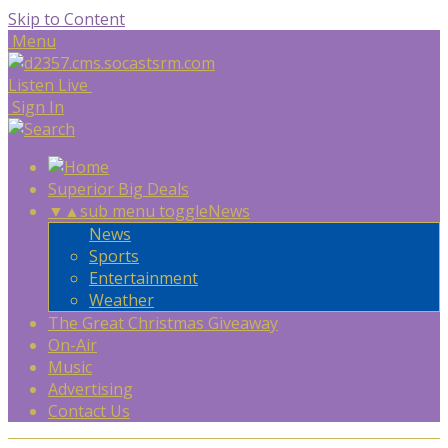
Skip to Content
Menu
Listen Live
Sign In
Superior Big Deals
▼
▲
sub menu toggle
News
News
Sports
Entertainment
Weather
The Great Christmas Giveaway
On-Air
Music
Advertising
Contact Us