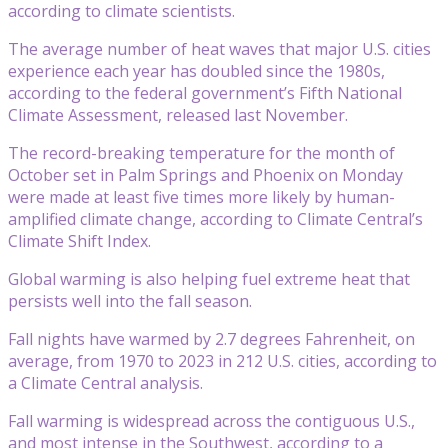
according to climate scientists.
The average number of heat waves that major U.S. cities
experience each year has doubled since the 1980s,
according to the federal government’s Fifth National
Climate Assessment, released last November.
The record-breaking temperature for the month of
October set in Palm Springs and Phoenix on Monday
were made at least five times more likely by human-
amplified climate change, according to Climate Central’s
Climate Shift Index.
Global warming is also helping fuel extreme heat that
persists well into the fall season.
Fall nights have warmed by 2.7 degrees Fahrenheit, on
average, from 1970 to 2023 in 212 U.S. cities, according to
a Climate Central analysis.
Fall warming is widespread across the contiguous U.S.,
and most intense in the Southwest, according to a