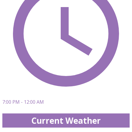
7:00 PM - 12:00 AM
Current Weather