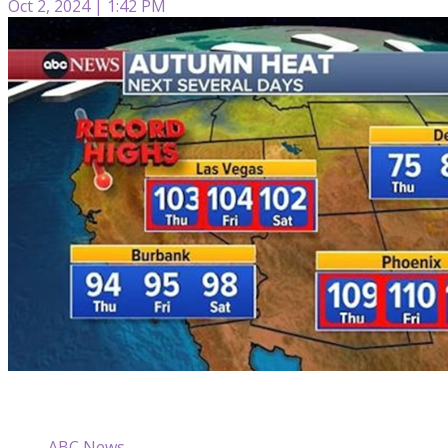
Oct 2, 2024 | 1:42 PM
ABC News