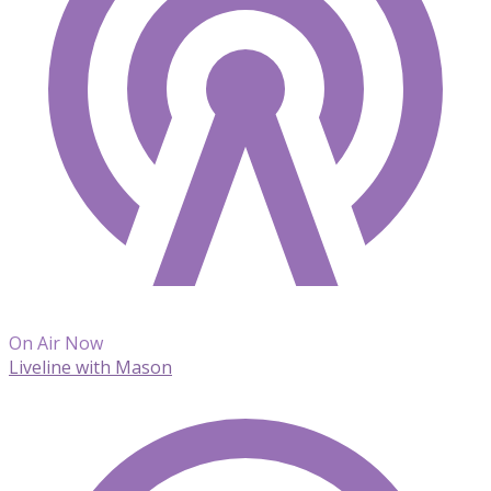
On Air Now
Liveline with Mason