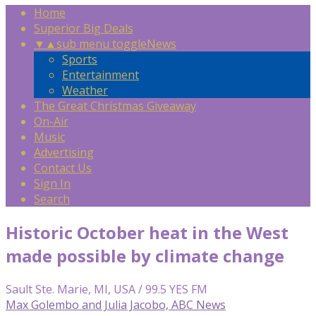
Home
Superior Big Deals
▼
▲
sub menu toggle
News
Sports
Entertainment
Weather
The Great Christmas Giveaway
On-Air
Music
Advertising
Contact Us
Sign In
Search
Historic October heat in the West
made possible by climate change
Sault Ste. Marie, MI, USA / 99.5 YES FM
Max Golembo and Julia Jacobo, ABC News