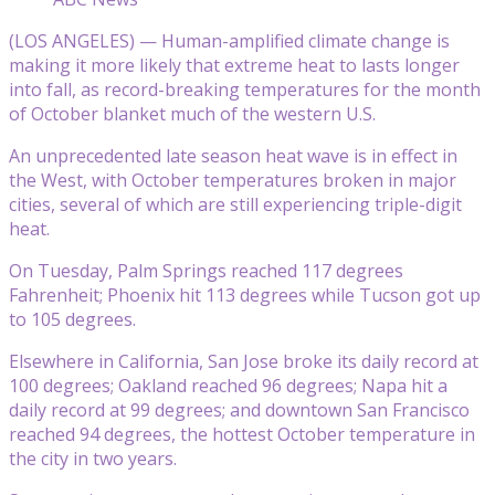
(LOS ANGELES) — Human-amplified climate change is
making it more likely that extreme heat to lasts longer
into fall, as record-breaking temperatures for the month
of October blanket much of the western U.S.
An unprecedented late season heat wave is in effect in
the West, with October temperatures broken in major
cities, several of which are still experiencing triple-digit
heat.
On Tuesday, Palm Springs reached 117 degrees
Fahrenheit; Phoenix hit 113 degrees while Tucson got up
to 105 degrees.
Elsewhere in California, San Jose broke its daily record at
100 degrees; Oakland reached 96 degrees; Napa hit a
daily record at 99 degrees; and downtown San Francisco
reached 94 degrees, the hottest October temperature in
the city in two years.