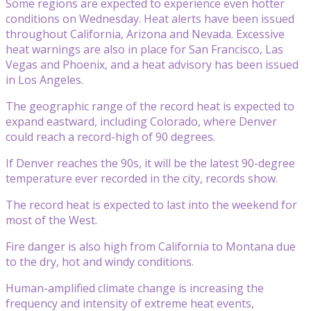
Some regions are expected to experience even hotter
conditions on Wednesday. Heat alerts have been issued
throughout California, Arizona and Nevada. Excessive
heat warnings are also in place for San Francisco, Las
Vegas and Phoenix, and a heat advisory has been issued
in Los Angeles.
The geographic range of the record heat is expected to
expand eastward, including Colorado, where Denver
could reach a record-high of 90 degrees.
If Denver reaches the 90s, it will be the latest 90-degree
temperature ever recorded in the city, records show.
The record heat is expected to last into the weekend for
most of the West.
Fire danger is also high from California to Montana due
to the dry, hot and windy conditions.
Human-amplified climate change is increasing the
frequency and intensity of extreme heat events,