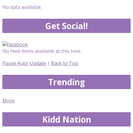
No data available.
Get Social!
No feed items available at this time.
Pause Auto-Update
|
Back to Top
Trending
More
Kidd Nation