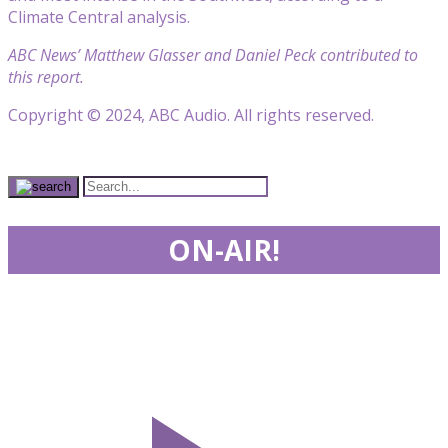
Climate Central analysis.
ABC News’ Matthew Glasser and Daniel Peck contributed to
this report.
Copyright © 2024, ABC Audio. All rights reserved.
ON-AIR!