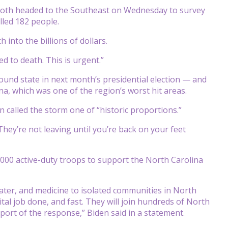
oth headed to the Southeast on Wednesday to survey
lled 182 people.
 into the billions of dollars.
d to death. This is urgent.”
round state in next month’s presidential election — and
na, which was one of the region’s worst hit areas.
 called the storm one of “historic proportions.”
“They’re not leaving until you’re back on your feet
,000 active-duty troops to support the North Carolina
 water, and medicine to isolated communities in North
ital job done, and fast. They will join hundreds of North
ort of the response,” Biden said in a statement.