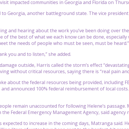
o visit impacted communities in Georgia and Florida on Thu
d to Georgia, another battleground state. The vice president 
ing and hearing about the work you’ve been doing over the las
 of the best of what we each know can be done, especially 
meet the needs of people who must be seen, must be heard.”
ank you and to listen,” she added.
 damage outside, Harris called the storm’s effect “devastati
ving without critical resources, saying there is “real pain an
oke about the federal resources being provided, including
 and announced 100% federal reimbursement of local costs.
eople remain unaccounted for following Helene’s passage. 
th the Federal Emergency Management Agency, said agency 
 expected to increase in the coming days, Matranga said. H