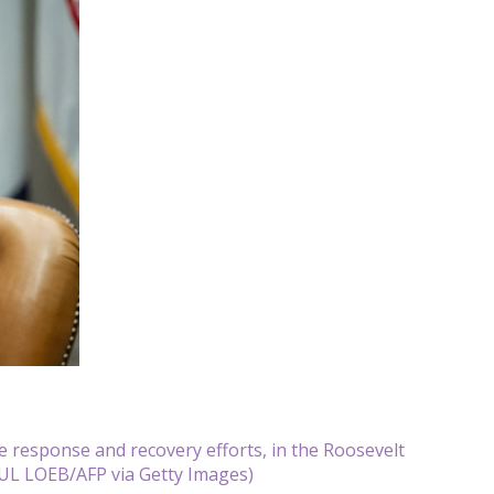
e response and recovery efforts, in the Roosevelt
UL LOEB/AFP via Getty Images)