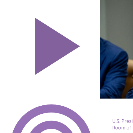
U.S. Pres
Room of 