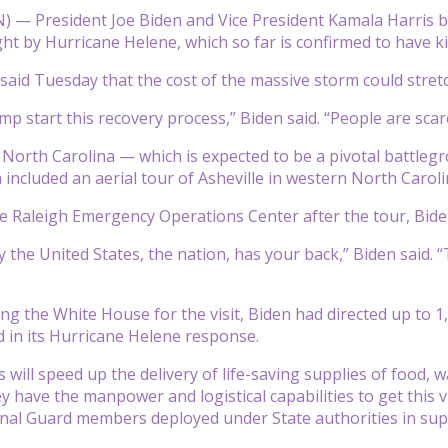
— President Joe Biden and Vice President Kamala Harris b
 by Hurricane Helene, which so far is confirmed to have ki
said Tuesday that the cost of the massive storm could stretch
p start this recovery process,” Biden said. “People are scare
to North Carolina — which is expected to be a pivotal battleg
 included an aerial tour of Asheville in western North Caroli
e Raleigh Emergency Operations Center after the tour, Biden
y the United States, the nation, has your back,” Biden said. 
ng the White House for the visit, Biden had directed up to 1
 in its Hurricane Helene response.
s will speed up the delivery of life-saving supplies of food,
y have the manpower and logistical capabilities to get this v
nal Guard members deployed under State authorities in supp