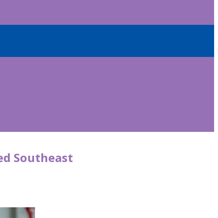
ged Southeast