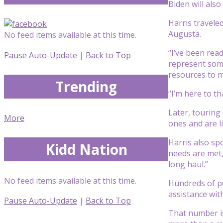
Biden will als
Harris travele
Augusta.
No feed items available at this time.
“I’ve been read
Pause Auto-Update
|
Back to Top
represent some
resources to 
Trending
“I’m here to th
Later, touring
More
ones and are li
Harris also sp
Kidd Nation
needs are met,
long haul.”
No feed items available at this time.
Hundreds of p
assistance wi
Pause Auto-Update
|
Back to Top
That number is