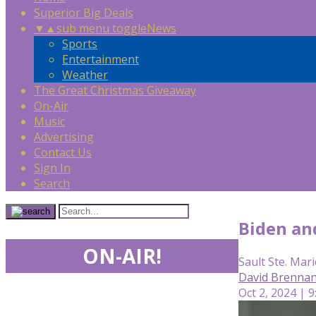
Superior Big Deals
▼
▲
sub menu toggle
News
Sports
Entertainment
Weather
The Great Christmas Giveaway
On-Air
Music
Advertising
Contact Us
Sign In
Search
Biden an
ON-AIR!
Sault Ste. Mari
David Brennan
Oct 2, 2024 | 