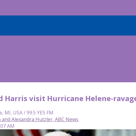
d Harris visit Hurricane Helene-rava
e, MI, USA / 99.5 YES FM
 and Alexandra Hutzler, ABC News
9:07 AM