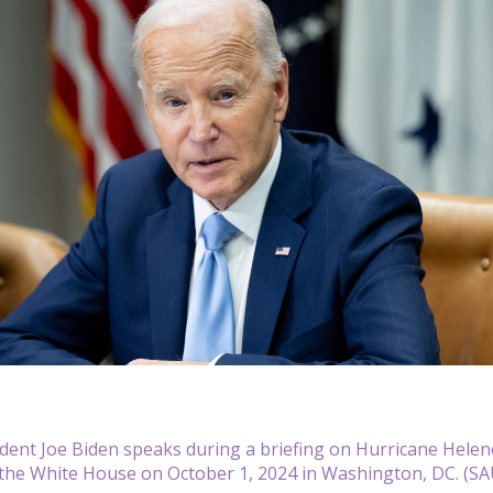
ident Joe Biden speaks during a briefing on Hurricane Helen
the White House on October 1, 2024 in Washington, DC. (SA