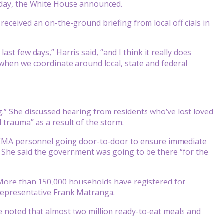
rsday, the White House announced.
received an on-the-ground briefing from local officials in
t few days,” Harris said, “and I think it really does
when we coordinate around local, state and federal
ng.” She discussed hearing from residents who’ve lost loved
d trauma” as a result of the storm.
 FEMA personnel going door-to-door to ensure immediate
 She said the government was going to be there “for the
More than 150,000 households have registered for
representative Frank Matranga.
e noted that almost two million ready-to-eat meals and