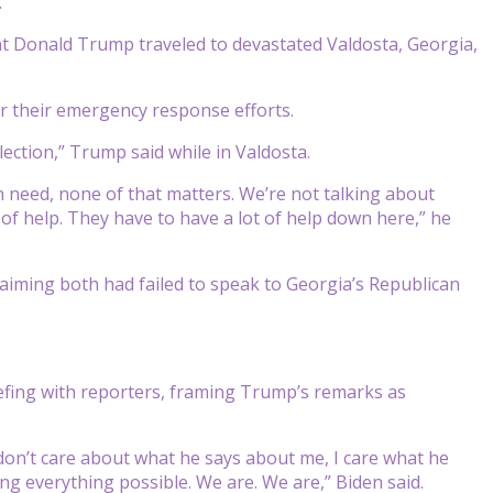
.
nt Donald Trump traveled to devastated Valdosta, Georgia,
r their emergency response efforts.
lection,” Trump said while in Valdosta.
t in need, none of that matters. We’re not talking about
 of help. They have to have a lot of help down here,” he
aiming both had failed to speak to Georgia’s Republican
riefing with reporters, framing Trump’s remarks as
 don’t care about what he says about me, I care what he
ng everything possible. We are. We are,” Biden said.