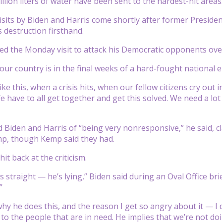
llion liters of water have been sent to the hardest-hit areas
sits by Biden and Harris come shortly after former Preside
s destruction firsthand.
d the Monday visit to attack his Democratic opponents ove
our country is in the final weeks of a hard-fought national e
like this, when a crisis hits, when our fellow citizens cry ou
e have to all get together and get this solved. We need a lot
Biden and Harris of “being very nonresponsive,” he said, cl
mp, though Kemp said they had.
it back at the criticism.
is straight — he’s lying,” Biden said during an Oval Office b
”
why he does this, and the reason I get so angry about it — I
o the people that are in need. He implies that we’re not doi