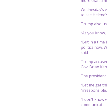
more than a mi
Wednesday’s vi
to see Helene’
Trump also use
“As you know, 
“But in a time 
politics now. W
said.
Trump accused 
Gov. Brian Ke
The president h
“Let me get th
“irresponsible.
“I don’t know 
communicates t