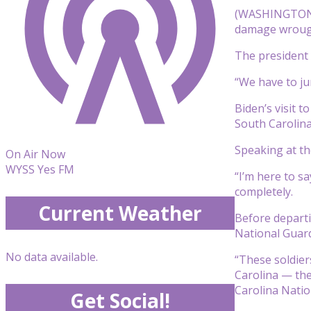
(WASHINGTON) 
damage wrought
The president 
“We have to jum
Biden’s visit 
South Carolina
Speaking at th
On Air Now
WYSS Yes FM
“I’m here to sa
completely.
Current Weather
Before departi
National Guard
No data available.
“These soldier
Carolina — the
Carolina Natio
Get Social!