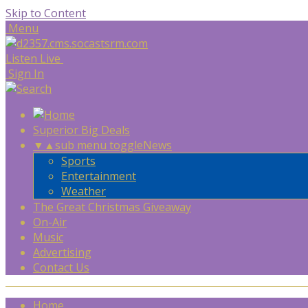
Skip to Content
Menu
Listen Live
Sign In
Superior Big Deals
▼
▲
sub menu toggle
News
Sports
Entertainment
Weather
The Great Christmas Giveaway
On-Air
Music
Advertising
Contact Us
Home