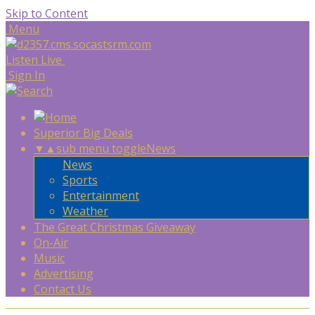
Skip to Content
Menu
Listen Live
Sign In
Superior Big Deals
▼
▲
sub menu toggle
News
News
Sports
Entertainment
Weather
The Great Christmas Giveaway
On-Air
Music
Advertising
Contact Us