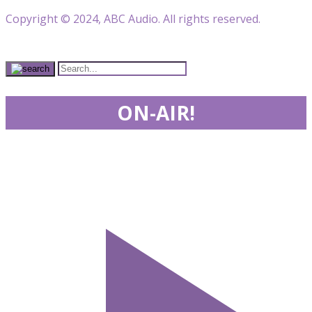
Copyright © 2024, ABC Audio. All rights reserved.
ON-AIR!