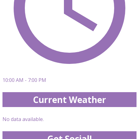
10:00 AM - 7:00 PM
Current Weather
No data available.
Get Social!