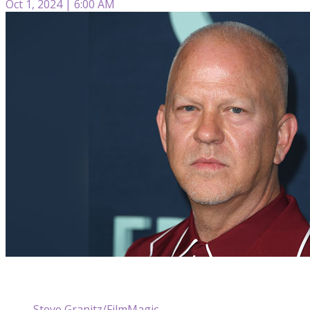
Oct 1, 2024 | 6:00 AM
Steve Granitz/FilmMagic