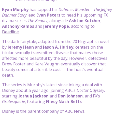
Ryan Murphy
has tapped his
Dahmer: Monster – The Jeffrey
Dahmer Story
lead
Evan Peters
to head his upcoming FX
drama series
The Beauty
, alongside
Ashton Kutcher
,
Anthony Ramos
and
Jeremy Pope
, according to
Deadline
.
The dark fairytale, adapted from the 2016 graphic novel
by
Jeremy Haun
and
Jason A. Hurley
, centers on the
titular sexually transmitted disease that makes those
affected more beautiful by the day. However, detectives
Drew Foster and Kara Vaughn eventually discover that
beauty comes at a terrible cost — the host’s eventual
death.
The series is Murphy’s latest since inking a deal with
Disney about a year ago, joining ABC’s
Doctor Odyssey
,
starring
Joshua Jackson
and
Don Johnson
, and FX’s
Grotesquerie
, featuring
Niecy Nash-Betts
.
Disney is the parent company of ABC News.