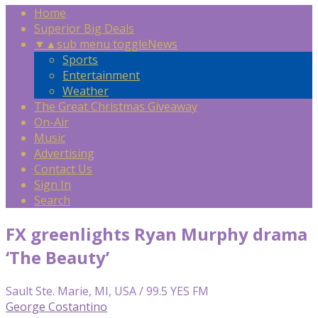
Home
Superior Big Deals
▼
▲
sub menu toggle
News
Sports
Entertainment
Weather
The Great Christmas Giveaway
On-Air
Music
Advertising
Contact Us
Sign In
Search
FX greenlights Ryan Murphy drama
‘The Beauty’
Sault Ste. Marie, MI, USA / 99.5 YES FM
George Costantino