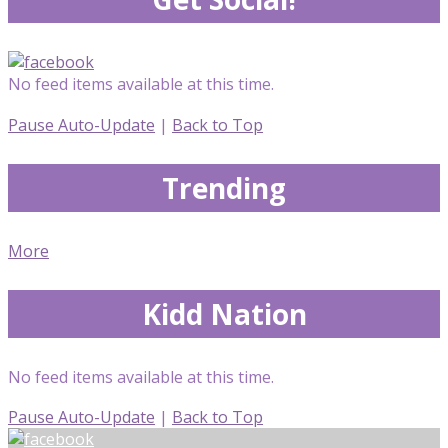
No feed items available at this time.
Pause Auto-Update
|
Back to Top
Trending
More
Kidd Nation
No feed items available at this time.
Pause Auto-Update
|
Back to Top