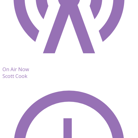
On Air Now
Scott Cook