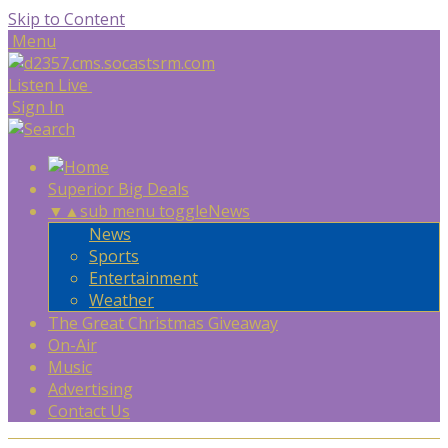
Skip to Content
Menu
Listen Live
Sign In
Superior Big Deals
▼
▲
sub menu toggle
News
News
Sports
Entertainment
Weather
The Great Christmas Giveaway
On-Air
Music
Advertising
Contact Us