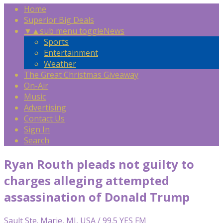
Home
Superior Big Deals
▼
▲
sub menu toggle
News
Sports
Entertainment
Weather
The Great Christmas Giveaway
On-Air
Music
Advertising
Contact Us
Sign In
Search
Ryan Routh pleads not guilty to
charges alleging attempted
assassination of Donald Trump
Sault Ste. Marie, MI, USA / 99.5 YES FM