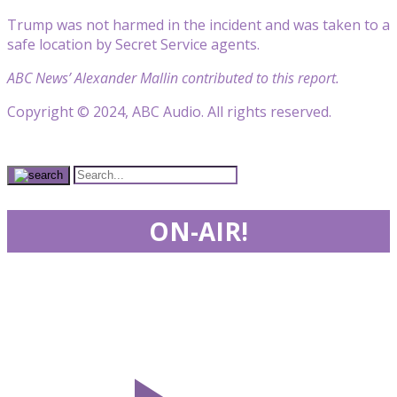
Trump was not harmed in the incident and was taken to a
safe location by Secret Service agents.
ABC News’ Alexander Mallin contributed to this report.
Copyright © 2024, ABC Audio. All rights reserved.
ON-AIR!