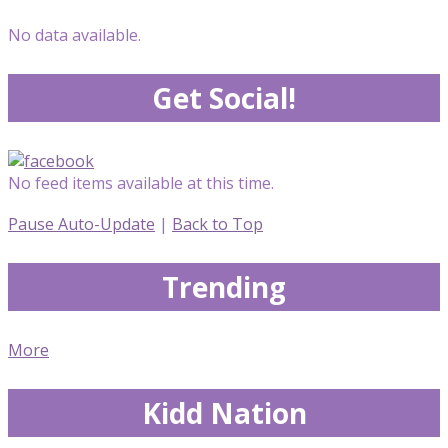
No data available.
Get Social!
No feed items available at this time.
Pause Auto-Update
|
Back to Top
Trending
More
Kidd Nation