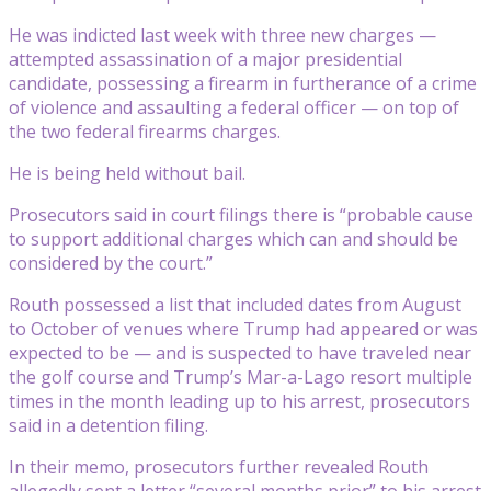
He was indicted last week with three new charges —
attempted assassination of a major presidential
candidate, possessing a firearm in furtherance of a crime
of violence and assaulting a federal officer — on top of
the two federal firearms charges.
He is being held without bail.
Prosecutors said in court filings there is “probable cause
to support additional charges which can and should be
considered by the court.”
Routh possessed a list that included dates from August
to October of venues where Trump had appeared or was
expected to be — and is suspected to have traveled near
the golf course and Trump’s Mar-a-Lago resort multiple
times in the month leading up to his arrest, prosecutors
said in a detention filing.
In their memo, prosecutors further revealed Routh
allegedly sent a letter “several months prior” to his arrest