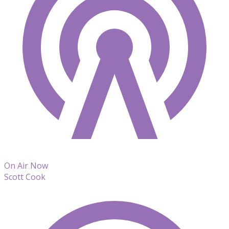
On Air Now
Scott Cook