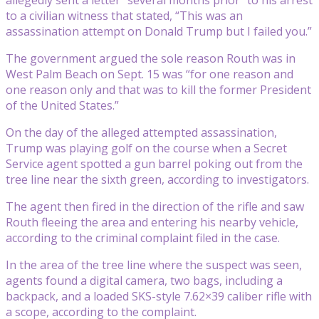
to a civilian witness that stated, “This was an
assassination attempt on Donald Trump but I failed you.”
The government argued the sole reason Routh was in
West Palm Beach on Sept. 15 was “for one reason and
one reason only and that was to kill the former President
of the United States.”
On the day of the alleged attempted assassination,
Trump was playing golf on the course when a Secret
Service agent spotted a gun barrel poking out from the
tree line near the sixth green, according to investigators.
The agent then fired in the direction of the rifle and saw
Routh fleeing the area and entering his nearby vehicle,
according to the criminal complaint filed in the case.
In the area of the tree line where the suspect was seen,
agents found a digital camera, two bags, including a
backpack, and a loaded SKS-style 7.62×39 caliber rifle with
a scope, according to the complaint.