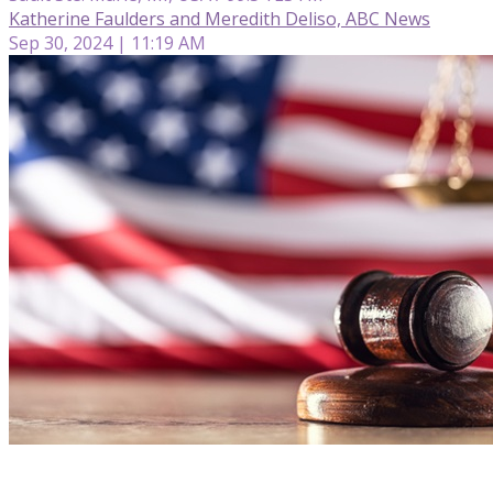
Katherine Faulders and Meredith Deliso, ABC News
Sep 30, 2024 | 11:19 AM