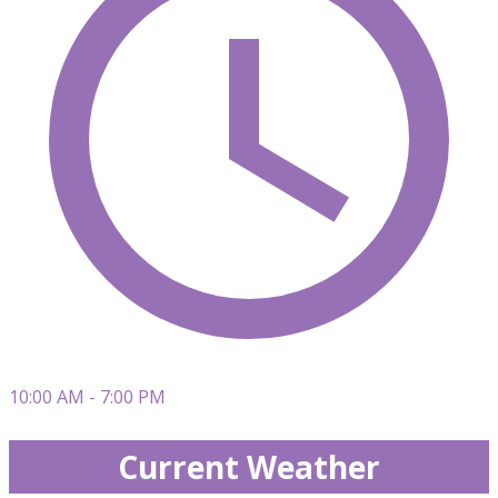
10:00 AM - 7:00 PM
Current Weather