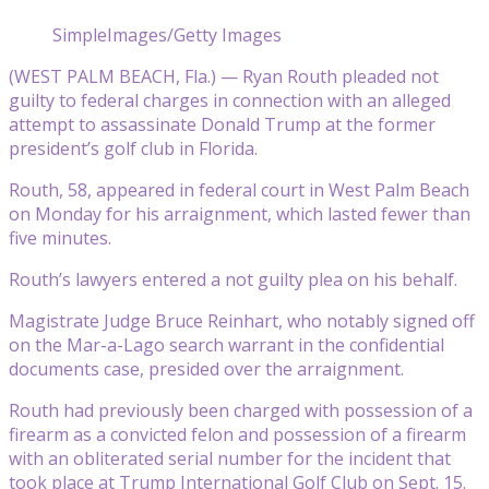
SimpleImages/Getty Images
(WEST PALM BEACH, Fla.) — Ryan Routh pleaded not
guilty to federal charges in connection with an alleged
attempt to assassinate Donald Trump at the former
president’s golf club in Florida.
Routh, 58, appeared in federal court in West Palm Beach
on Monday for his arraignment, which lasted fewer than
five minutes.
Routh’s lawyers entered a not guilty plea on his behalf.
Magistrate Judge Bruce Reinhart, who notably signed off
on the Mar-a-Lago search warrant in the confidential
documents case, presided over the arraignment.
Routh had previously been charged with possession of a
firearm as a convicted felon and possession of a firearm
with an obliterated serial number for the incident that
took place at Trump International Golf Club on Sept. 15.