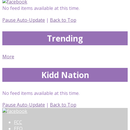
No feed items available at this time.
Pause Auto-Update
|
Back to Top
Trending
More
Kidd Nation
No feed items available at this time.
Pause Auto-Update
|
Back to Top
FCC
EEO