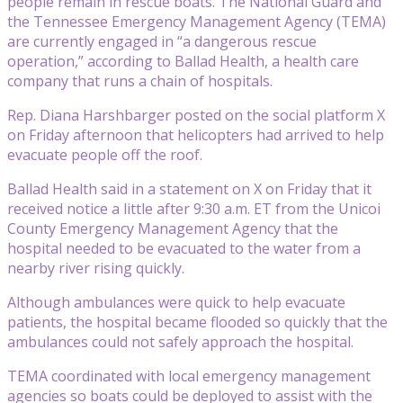
people remain in rescue boats. The National Guard and
the Tennessee Emergency Management Agency (TEMA)
are currently engaged in “a dangerous rescue
operation,” according to Ballad Health, a health care
company that runs a chain of hospitals.
Rep. Diana Harshbarger posted on the social platform X
on Friday afternoon that helicopters had arrived to help
evacuate people off the roof.
Ballad Health said in a statement on X on Friday that it
received notice a little after 9:30 a.m. ET from the Unicoi
County Emergency Management Agency that the
hospital needed to be evacuated to the water from a
nearby river rising quickly.
Although ambulances were quick to help evacuate
patients, the hospital became flooded so quickly that the
ambulances could not safely approach the hospital.
TEMA coordinated with local emergency management
agencies so boats could be deployed to assist with the