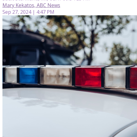
Mary Kekatos, ABC News
Sep 27, 2024 | 4:47 PM