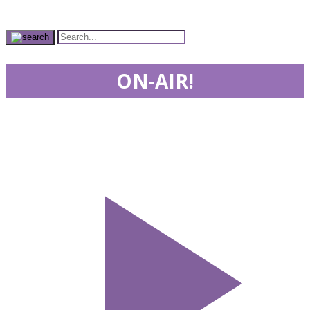
ON-AIR!