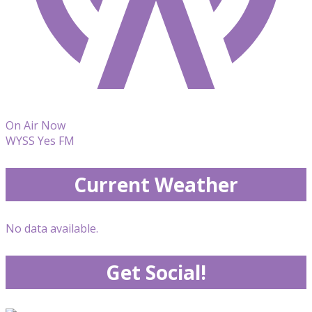
On Air Now
WYSS Yes FM
Current Weather
No data available.
Get Social!