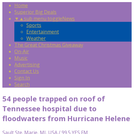
Home
Superior Big Deals
▼
▲
sub menu toggle
News
Sports
Entertainment
Weather
The Great Christmas Giveaway
On-Air
Music
Advertising
Contact Us
Sign In
Search
54 people trapped on roof of
Tennessee hospital due to
floodwaters from Hurricane Helene
Sault Ste. Marie, MI, USA / 99.5 YES FM