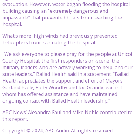
evacuation. However, water began flooding the hospital
building causing an “extremely dangerous and
impassable” that prevented boats from reaching the
hospital.
What’s more, high winds had previously prevented
helicopters from evacuating the hospital.
“We ask everyone to please pray for the people at Unicoi
County Hospital, the first responders on-scene, the
military leaders who are actively working to help, and our
state leaders,” Ballad Health said in a statement. “Ballad
Health appreciates the support and effort of Mayors
Garland Evely, Patty Woodby and Joe Grandy, each of
whom has offered assistance and have maintained
ongoing contact with Ballad Health leadership.”
ABC News’ Alexandra Faul and Mike Noble contributed to
this report.
Copyright © 2024, ABC Audio. All rights reserved.