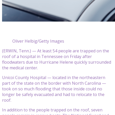
Oliver Helbig/Getty Images
(ERWIN, Tenn.) — At least 54 people are trapped on the
roof of a hospital in Tennessee on Friday after
floodwaters due to Hurricane Helene quickly surrounded
the medical center.
Unicoi County Hospital — located in the northeastern
part of the state on the border with North Carolina —
took on so much flooding that those inside could no
longer be safely evacuated and had to relocate to the
roof.
In addition to the people trapped on the roof, seven