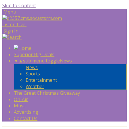
Skip to Content
Menu
Listen Live
Sign In
Superior Big Deals
▼
▲
sub menu toggle
News
News
Sports
Entertainment
Weather
The Great Christmas Giveaway
On-Air
Music
Advertising
Contact Us