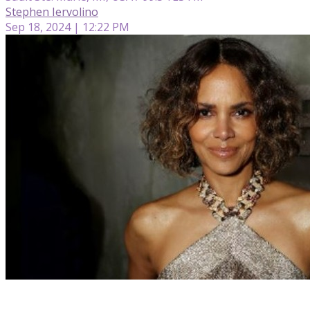
Stephen Iervolino
Sep 18, 2024 | 12:22 PM