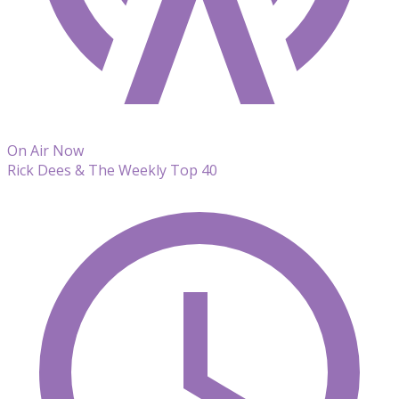
On Air Now
Rick Dees & The Weekly Top 40