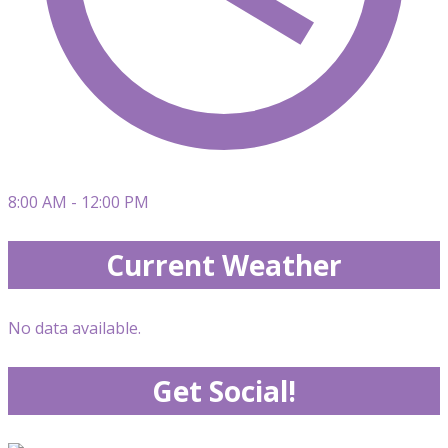
8:00 AM - 12:00 PM
Current Weather
No data available.
Get Social!