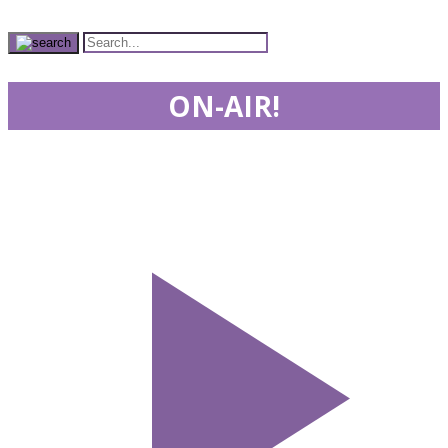
ON-AIR!