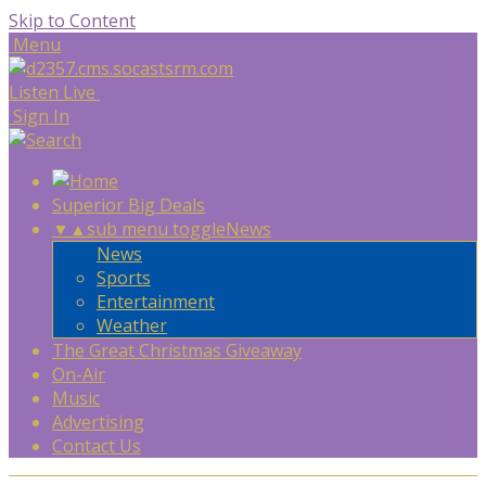
Skip to Content
Menu
Listen Live
Sign In
Superior Big Deals
▼
▲
sub menu toggle
News
News
Sports
Entertainment
Weather
The Great Christmas Giveaway
On-Air
Music
Advertising
Contact Us