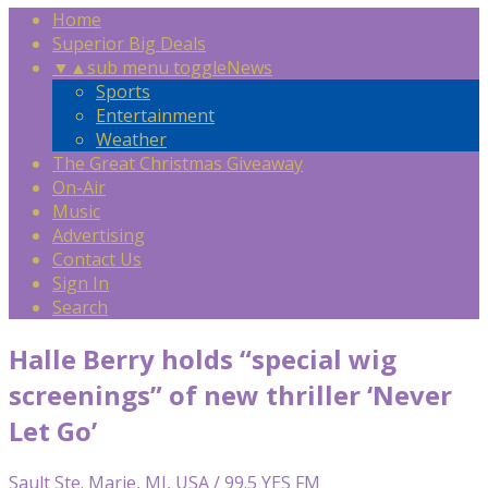
Home
Superior Big Deals
▼
▲
sub menu toggle
News
Sports
Entertainment
Weather
The Great Christmas Giveaway
On-Air
Music
Advertising
Contact Us
Sign In
Search
Halle Berry holds “special wig
screenings” of new thriller ‘Never
Let Go’
Sault Ste. Marie, MI, USA / 99.5 YES FM