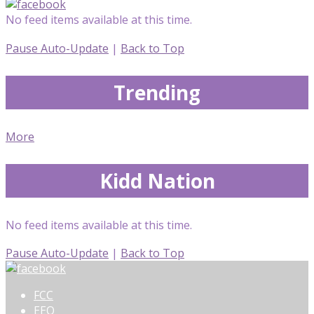
No feed items available at this time.
Pause Auto-Update
|
Back to Top
Trending
More
Kidd Nation
No feed items available at this time.
Pause Auto-Update
|
Back to Top
FCC
EEO