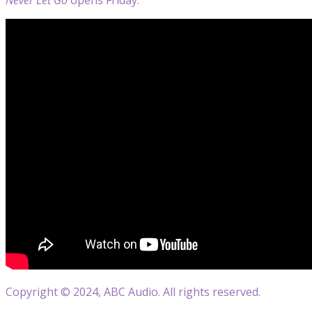
Copyright © 2024, ABC Audio. All rights reserved.