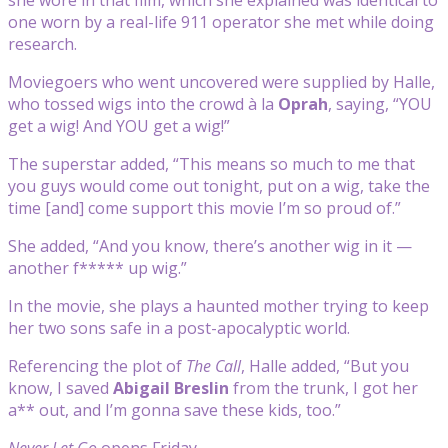
one worn by a real-life 911 operator she met while doing
research.
Moviegoers who went uncovered were supplied by Halle,
who tossed wigs into the crowd à la
Oprah
, saying, “YOU
get a wig! And YOU get a wig!”
The superstar added, “This means so much to me that
you guys would come out tonight, put on a wig, take the
time [and] come support this movie I’m so proud of.”
She added, “And you know, there’s another wig in it —
another f***** up wig.”
In the movie, she plays a haunted mother trying to keep
her two sons safe in a post-apocalyptic world.
Referencing the plot of
The Call
, Halle added, “But you
know, I saved
Abigail Breslin
from the trunk, I got her
a** out, and I’m gonna save these kids, too.”
Never Let Go
opens Friday.