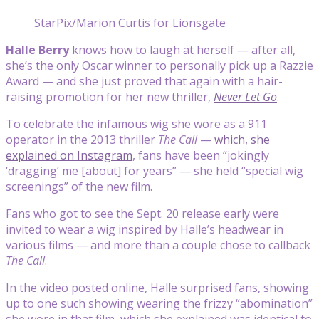
StarPix/Marion Curtis for Lionsgate
Halle Berry
knows how to laugh at herself — after all,
she’s the only Oscar winner to personally pick up a Razzie
Award — and she just proved that again with a hair-
raising promotion for her new thriller,
Never Let Go
.
To celebrate the infamous wig she wore as a 911
operator in the 2013 thriller
The Call
—
which, she
explained on Instagram
, fans have been “jokingly
‘dragging’ me [about] for years” — she held “special wig
screenings” of the new film.
Fans who got to see the Sept. 20 release early were
invited to wear a wig inspired by Halle’s headwear in
various films — and more than a couple chose to callback
The Call
.
In the video posted online, Halle surprised fans, showing
up to one such showing wearing the frizzy “abomination”
she wore in that film, which she explained was identical to