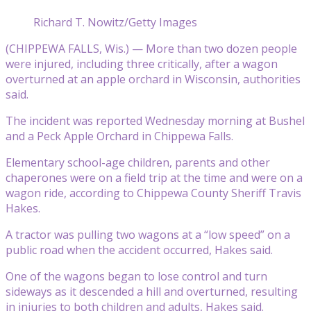
Richard T. Nowitz/Getty Images
(CHIPPEWA FALLS, Wis.) — More than two dozen people
were injured, including three critically, after a wagon
overturned at an apple orchard in Wisconsin, authorities
said.
The incident was reported Wednesday morning at Bushel
and a Peck Apple Orchard in Chippewa Falls.
Elementary school-age children, parents and other
chaperones were on a field trip at the time and were on a
wagon ride, according to Chippewa County Sheriff Travis
Hakes.
A tractor was pulling two wagons at a “low speed” on a
public road when the accident occurred, Hakes said.
One of the wagons began to lose control and turn
sideways as it descended a hill and overturned, resulting
in injuries to both children and adults, Hakes said.