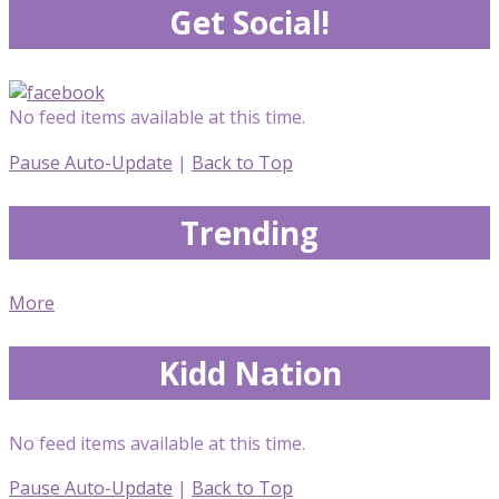
Get Social!
No feed items available at this time.
Pause Auto-Update
|
Back to Top
Trending
More
Kidd Nation
No feed items available at this time.
Pause Auto-Update
|
Back to Top