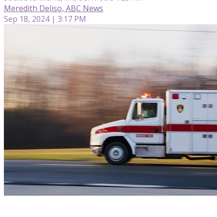
Meredith Deliso, ABC News
Sep 18, 2024 | 3:17 PM