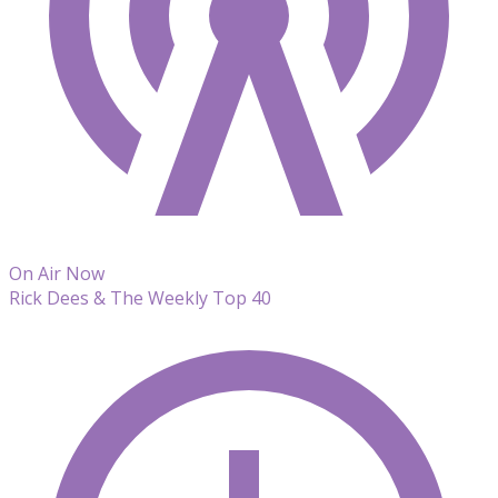
On Air Now
Rick Dees & The Weekly Top 40