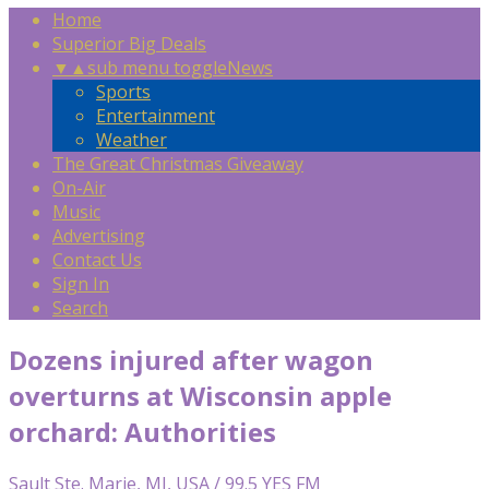
Home
Superior Big Deals
▼
▲
sub menu toggle
News
Sports
Entertainment
Weather
The Great Christmas Giveaway
On-Air
Music
Advertising
Contact Us
Sign In
Search
Dozens injured after wagon
overturns at Wisconsin apple
orchard: Authorities
Sault Ste. Marie, MI, USA / 99.5 YES FM