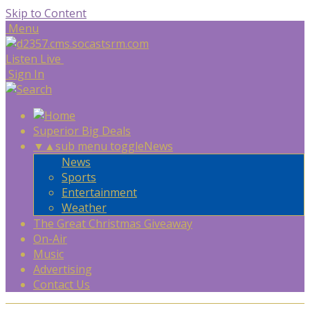
Skip to Content
Menu
Listen Live
Sign In
Superior Big Deals
▼
▲
sub menu toggle
News
News
Sports
Entertainment
Weather
The Great Christmas Giveaway
On-Air
Music
Advertising
Contact Us