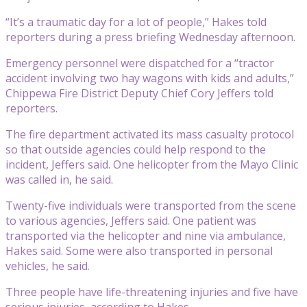
“It’s a traumatic day for a lot of people,” Hakes told
reporters during a press briefing Wednesday afternoon.
Emergency personnel were dispatched for a “tractor
accident involving two hay wagons with kids and adults,”
Chippewa Fire District Deputy Chief Cory Jeffers told
reporters.
The fire department activated its mass casualty protocol
so that outside agencies could help respond to the
incident, Jeffers said. One helicopter from the Mayo Clinic
was called in, he said.
Twenty-five individuals were transported from the scene
to various agencies, Jeffers said. One patient was
transported via the helicopter and nine via ambulance,
Hakes said. Some were also transported in personal
vehicles, he said.
Three people have life-threatening injuries and five have
serious injuries, according to Hakes.