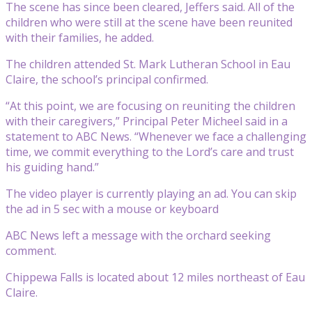
The scene has since been cleared, Jeffers said. All of the
children who were still at the scene have been reunited
with their families, he added.
The children attended St. Mark Lutheran School in Eau
Claire, the school’s principal confirmed.
“At this point, we are focusing on reuniting the children
with their caregivers,” Principal Peter Micheel said in a
statement to ABC News. “Whenever we face a challenging
time, we commit everything to the Lord’s care and trust
his guiding hand.”
The video player is currently playing an ad. You can skip
the ad in 5 sec with a mouse or keyboard
ABC News left a message with the orchard seeking
comment.
Chippewa Falls is located about 12 miles northeast of Eau
Claire.