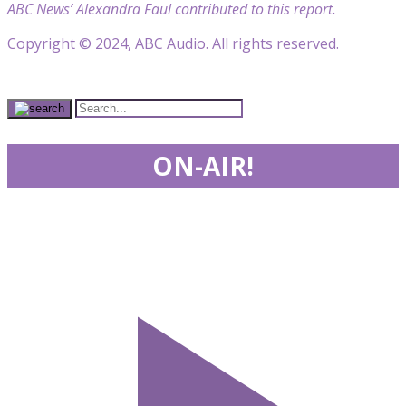
ABC News’ Alexandra Faul contributed to this report.
Copyright © 2024, ABC Audio. All rights reserved.
ON-AIR!