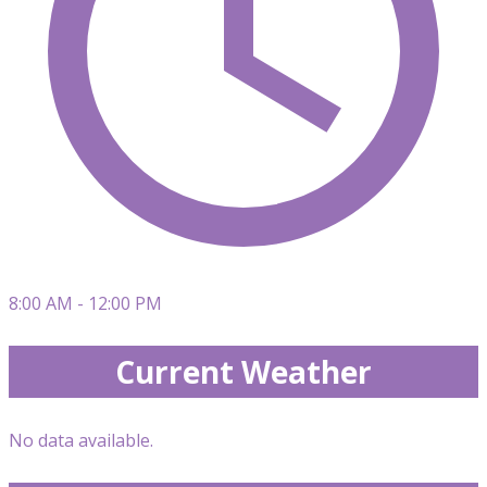
8:00 AM - 12:00 PM
Current Weather
No data available.