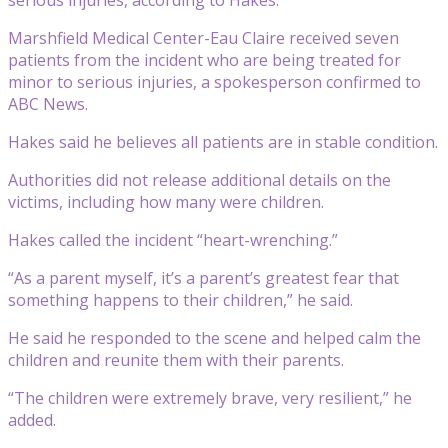
Marshfield Medical Center-Eau Claire received seven
patients from the incident who are being treated for
minor to serious injuries, a spokesperson confirmed to
ABC News.
Hakes said he believes all patients are in stable condition.
Authorities did not release additional details on the
victims, including how many were children.
Hakes called the incident “heart-wrenching.”
“As a parent myself, it’s a parent’s greatest fear that
something happens to their children,” he said.
He said he responded to the scene and helped calm the
children and reunite them with their parents.
“The children were extremely brave, very resilient,” he
added.