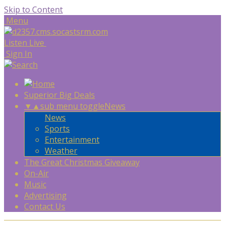
Skip to Content
Menu
Listen Live
Sign In
Superior Big Deals
▼
▲
sub menu toggle
News
News
Sports
Entertainment
Weather
The Great Christmas Giveaway
On-Air
Music
Advertising
Contact Us