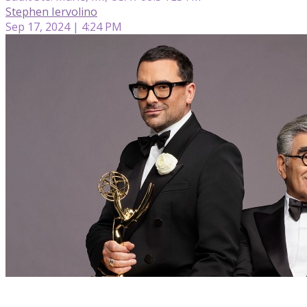
Stephen Iervolino
Sep 17, 2024 | 4:24 PM