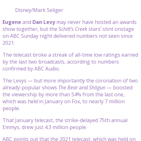
Disney/Mark Seliger
Eugene
and
Dan Levy
may never have hosted an awards
show together, but the
Schitt’s Creek
stars’ stint onstage
on ABC Sunday night delivered numbers not seen since
2021.
The telecast broke a streak of all-time low ratings earned
by the last two broadcasts, according to numbers
confirmed by ABC Audio.
The Levys — but more importantly the coronation of two
already-popular shows
The Bear
and
Shōgun
— boosted
the viewership by more than 54% from the last one,
which was held in January on Fox, to nearly 7 million
people.
That January telecast, the strike-delayed 75th annual
Emmys, drew just 4.3 million people.
ABC points out that the 2021 telecast, which was held on