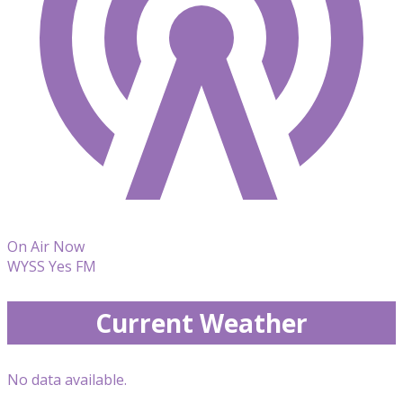
On Air Now
WYSS Yes FM
Current Weather
No data available.