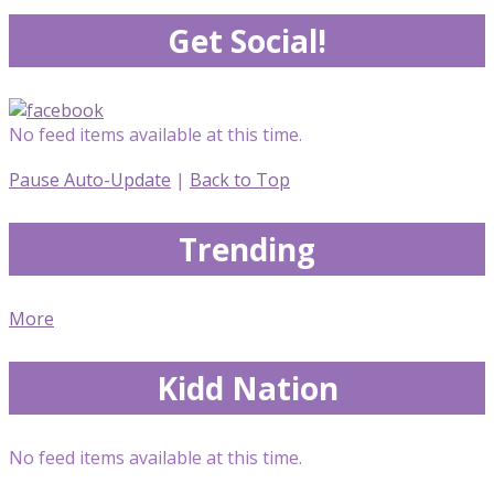
Get Social!
No feed items available at this time.
Pause Auto-Update
|
Back to Top
Trending
More
Kidd Nation
No feed items available at this time.