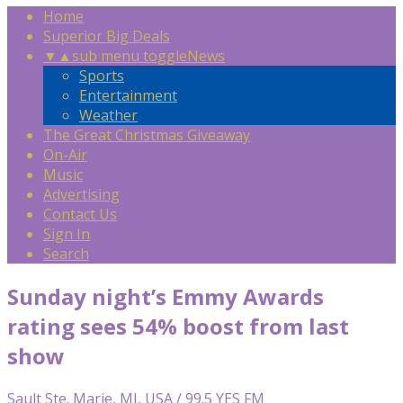
Home
Superior Big Deals
▼
▲
sub menu toggle
News
Sports
Entertainment
Weather
The Great Christmas Giveaway
On-Air
Music
Advertising
Contact Us
Sign In
Search
Sunday night’s Emmy Awards
rating sees 54% boost from last
show
Sault Ste. Marie, MI, USA / 99.5 YES FM