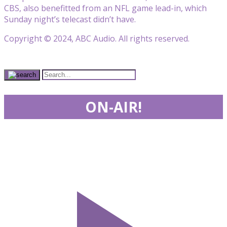
CBS, also benefitted from an NFL game lead-in, which
Sunday night’s telecast didn’t have.
Copyright © 2024, ABC Audio. All rights reserved.
ON-AIR!