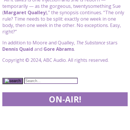
temporarily — as the gorgeous, twentysomething Sue
(
Margaret Qualley
),” the synopsis continues. “The only
rule? Time needs to be split: exactly one week in one
body, then one week in the other. No exceptions. Easy,
right?”
In addition to Moore and Qualley,
The Substance
stars
Dennis Quaid
and
Gore Abrams
.
Copyright © 2024, ABC Audio. All rights reserved.
ON-AIR!