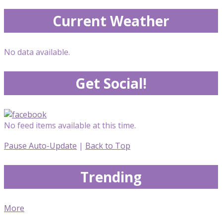
Current Weather
No data available.
Get Social!
No feed items available at this time.
Pause Auto-Update
|
Back to Top
Trending
More