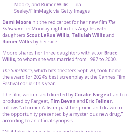
Moore, and Rumer Willis – Lila
Seeley/FilmMagic via Getty Images
Demi Moore
hit the red carpet for her new film
The
Substance
on Monday night in Los Angeles with
daughters
Scout LaRue
Willis
,
Tallulah Willis
and
Rumer Willis
by her side.
Moore shares her three daughters with actor
Bruce
Willis
, to whom she was married from 1987 to 2000.
The Substance
, which hits theaters Sept. 20, took home
the award for 2024’s best screenplay at the Cannes Film
Festival earlier this year.
The film, written and directed by
Coralie Fargeat
and co-
produced by Fargeat,
Tim Bevan
and
Eric Fellner
,
follows “a former A-lister past her prime and drawn to
the opportunity presented by a mysterious new drug,”
according to an official synopsis.
“All it takes is one injection and she is reborn —