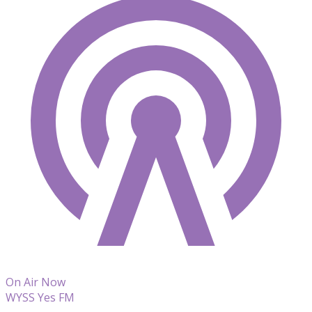
On Air Now
WYSS Yes FM