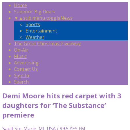
Home
Superior Big Deals
▼
▲
sub menu toggle
News
Sports
Entertainment
Weather
The Great Christmas Giveaway
On-Air
Music
Advertising
Contact Us
Sign In
Search
Demi Moore hits red carpet with 3
daughters for ‘The Substance’
premiere
Sault Ste. Marie, MI, USA / 99.5 YES FM