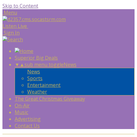
Skip to Content
Menu
Listen Live
Sign In
Superior Big Deals
▼
▲
sub menu toggle
News
News
Sports
Entertainment
Weather
The Great Christmas Giveaway
On-Air
Music
Advertising
Contact Us