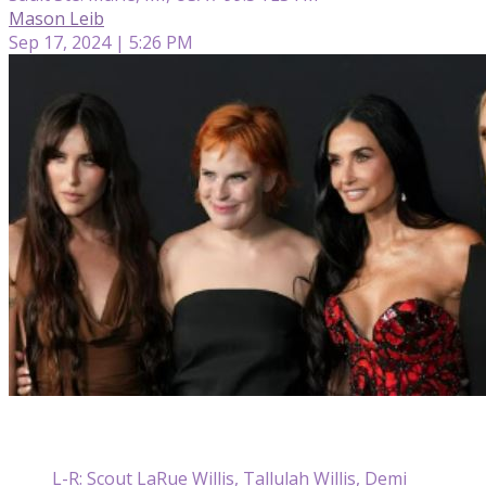
Mason Leib
Sep 17, 2024 | 5:26 PM
L-R: Scout LaRue Willis, Tallulah Willis, Demi