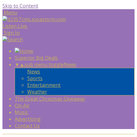
Skip to Content
Menu
Listen Live
Sign In
Superior Big Deals
▼
▲
sub menu toggle
News
News
Sports
Entertainment
Weather
The Great Christmas Giveaway
On-Air
Music
Advertising
Contact Us