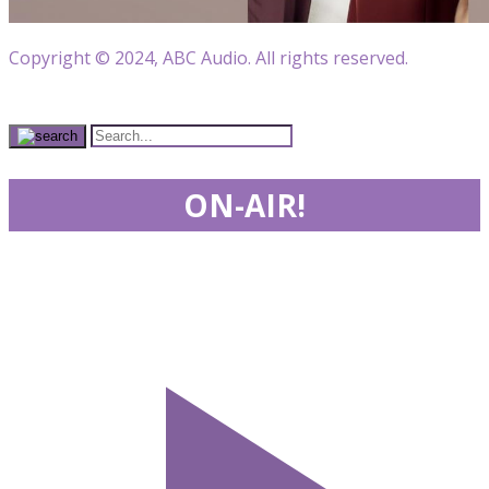
Copyright © 2024, ABC Audio. All rights reserved.
ON-AIR!