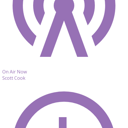
On Air Now
Scott Cook