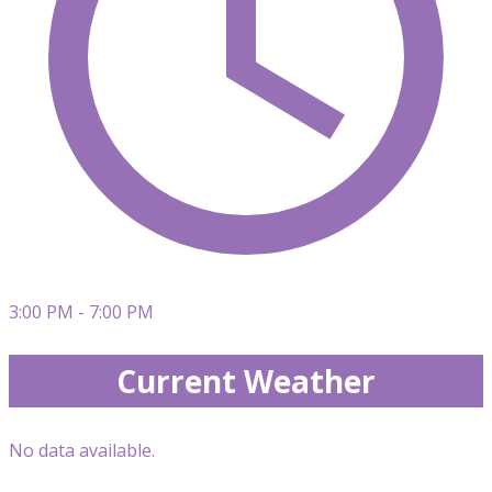
3:00 PM - 7:00 PM
Current Weather
No data available.