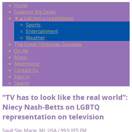
Home
Superior Big Deals
▼
▲
sub menu toggle
News
Sports
Entertainment
Weather
The Great Christmas Giveaway
On-Air
Music
Advertising
Contact Us
Sign In
Search
“TV has to look like the real world”:
Niecy Nash-Betts on LGBTQ
representation on television
Sault Ste. Marie, MI, USA / 99.5 YES FM