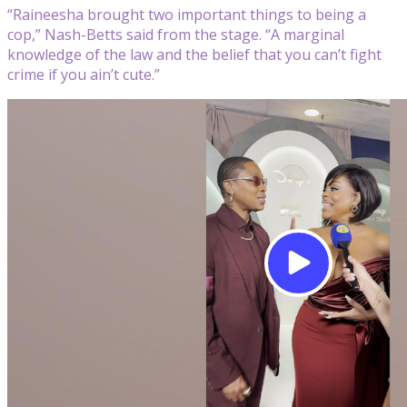
“Raineesha brought two important things to being a
cop,” Nash-Betts said from the stage. “A marginal
knowledge of the law and the belief that you can’t fight
crime if you ain’t cute.”