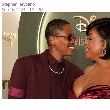
Stephen Iervolino
Sep 16, 2024 | 1:32 PM