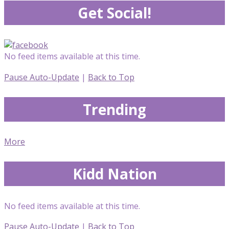
Get Social!
No feed items available at this time.
Pause Auto-Update
|
Back to Top
Trending
More
Kidd Nation
No feed items available at this time.
Pause Auto-Update
|
Back to Top