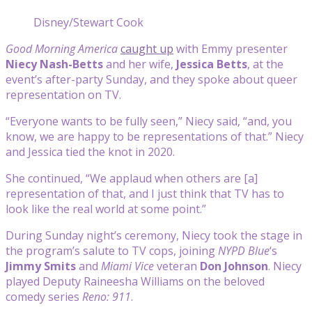
Disney/Stewart Cook
Good Morning America
caught up
with Emmy presenter
Niecy Nash-Betts
and her wife,
Jessica Betts
, at the
event’s after-party Sunday, and they spoke about queer
representation on TV.
“Everyone wants to be fully seen,” Niecy said, “and, you
know, we are happy to be representations of that.” Niecy
and Jessica tied the knot in 2020.
She continued, “We applaud when others are [a]
representation of that, and I just think that TV has to
look like the real world at some point.”
During Sunday night’s ceremony, Niecy took the stage in
the program’s salute to TV cops, joining
NYPD Blue
‘s
Jimmy Smits
and
Miami Vice
veteran
Don Johnson
. Niecy
played Deputy Raineesha Williams on the beloved
comedy series
Reno: 911
.