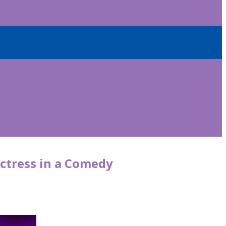
ctress in a Comedy