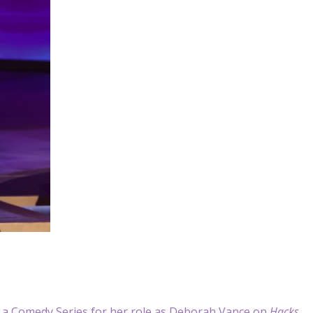
 a Comedy Series for her role as Deborah Vance on
Hacks
.