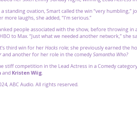
 a standing ovation, Smart called the win “very humbling,” jo
er more laughs, she added, “I’m serious.”
nked people associated with the show, before throwing in 
HBO to Max. “Just what we needed another network,” she sa
’s third win for her
Hacks
role; she previously earned the h
r
and another for her role in the comedy
Samantha Who?
 stiff competition in the Lead Actress in a Comedy category
h
and
Kristen Wiig
.
24, ABC Audio. All rights reserved.