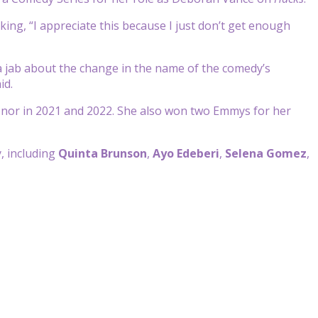
king, “I appreciate this because I just don’t get enough
a jab about the change in the name of the comedy’s
id.
onor in 2021 and 2022. She also won two Emmys for her
, including
Quinta Brunson
,
Ayo Edeberi
,
Selena Gomez
,