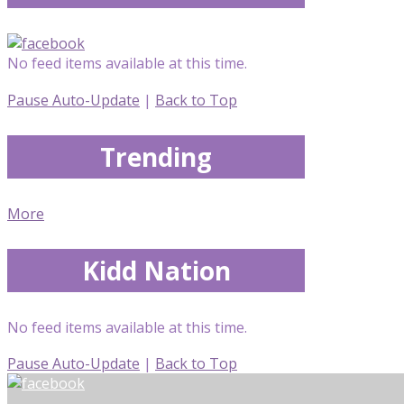
No feed items available at this time.
Pause Auto-Update
|
Back to Top
Trending
More
Kidd Nation
No feed items available at this time.
Pause Auto-Update
|
Back to Top