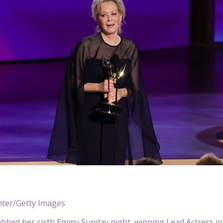
nter/Getty Images
bbed her sixth Emmy Sunday night, winning Lead Actress in