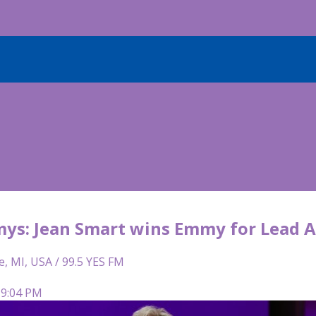
ys: Jean Smart wins Emmy for Lead A
e, MI, USA / 99.5 YES FM
 9:04 PM