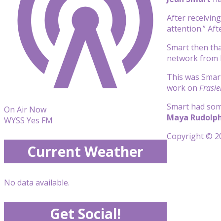
After receiving
attention.” Aft
Smart then tha
network from 
This was Smart
work on
Frasie
Smart had some
On Air Now
Maya Rudolp
WYSS Yes FM
Copyright © 20
Current Weather
No data available.
Get Social!