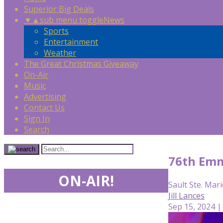
Superior Big Deals
▼
▲
sub menu toggle
News
Sports
Entertainment
Weather
The Great Christmas Giveaway
On-Air
Music
Advertising
Contact Us
Sign In
Search
76th Emm
ON-AIR!
Sault Ste. Mari
Jill Lances
Sep 15, 2024 |