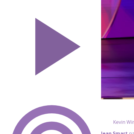
Kevin Wi
Jean Smart
na