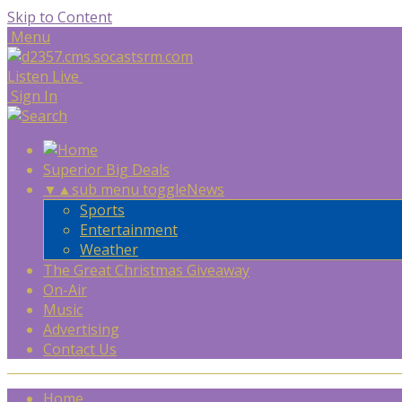
Skip to Content
Menu
Listen Live
Sign In
Superior Big Deals
▼
▲
sub menu toggle
News
Sports
Entertainment
Weather
The Great Christmas Giveaway
On-Air
Music
Advertising
Contact Us
Home