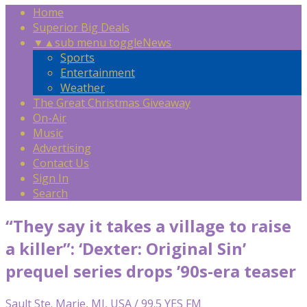
Home
Superior Big Deals
▼
▲
sub menu toggle
News
Sports
Entertainment
Weather
The Great Christmas Giveaway
On-Air
Music
Advertising
Contact Us
Sign In
Search
“They say it takes a village to raise
a killer”: ‘Dexter: Original Sin’
prequel series drops ’90s-era teaser
Sault Ste. Marie, MI, USA / 99.5 YES FM