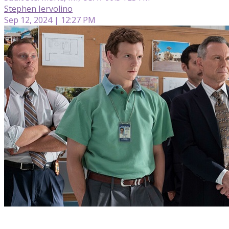
Stephen Iervolino
Sep 12, 2024 | 12:27 PM