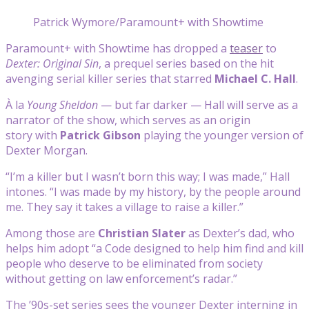
Patrick Wymore/Paramount+ with Showtime
Paramount+ with Showtime has dropped a
teaser
to
Dexter: Original Sin
, a prequel series based on the hit
avenging serial killer series that starred
Michael C. Hall
.
À la
Young Sheldon
— but far darker — Hall will serve as a
narrator of the show, which serves as an origin
story with
Patrick Gibson
playing the younger version of
Dexter Morgan.
“I’m a killer but I wasn’t born this way; I was made,” Hall
intones. “I was made by my history, by the people around
me. They say it takes a village to raise a killer.”
Among those are
Christian Slater
as Dexter’s dad, who
helps him adopt “a Code designed to help him find and kill
people who deserve to be eliminated from society
without getting on law enforcement’s radar.”
The ’90s-set series sees the younger Dexter interning in