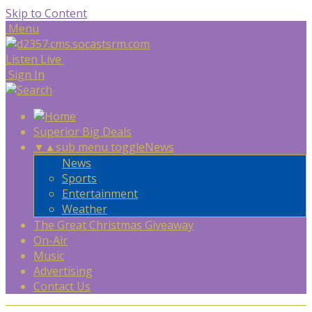
Skip to Content
Menu
Listen Live
Sign In
Superior Big Deals
▼
▲
sub menu toggle
News
News
Sports
Entertainment
Weather
The Great Christmas Giveaway
On-Air
Music
Advertising
Contact Us