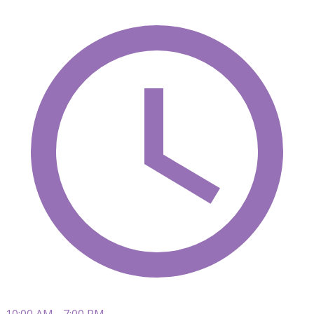
10:00 AM - 7:00 PM