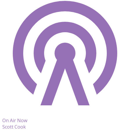
On Air Now
Scott Cook