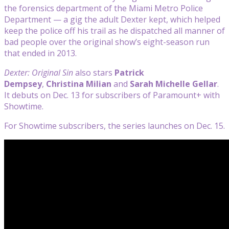
the forensics department of the Miami Metro Police
Department — a gig the adult Dexter kept, which helped
keep the police off his trail as he dispatched all manner of
bad people over the original show’s eight-season run
that ended in 2013.
Dexter: Original Sin
also stars
Patrick
Dempsey
,
Christina Milian
and
Sarah Michelle Gellar
.
It debuts on Dec. 13 for subscribers of Paramount+ with
Showtime.
For Showtime subscribers, the series launches on Dec. 15.