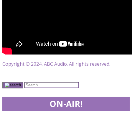
Copyright © 2024, ABC Audio. All rights reserved.
ON-AIR!