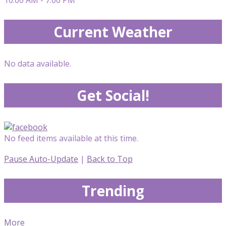
Current Weather
No data available.
Get Social!
No feed items available at this time.
Pause Auto-Update
|
Back to Top
Trending
More