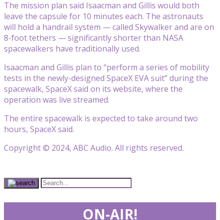
The mission plan said Isaacman and Gillis would both
leave the capsule for 10 minutes each. The astronauts
will hold a handrail system — called Skywalker and are on
8-foot tethers — significantly shorter than NASA
spacewalkers have traditionally used.
Isaacman and Gillis plan to “perform a series of mobility
tests in the newly-designed SpaceX EVA suit” during the
spacewalk, SpaceX said on its website, where the
operation was live streamed.
The entire spacewalk is expected to take around two
hours, SpaceX said.
Copyright © 2024, ABC Audio. All rights reserved.
ON-AIR!