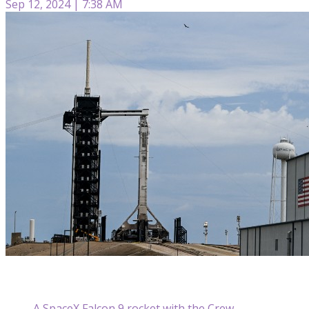
Sep 12, 2024 | 7:38 AM
A SpaceX Falcon 9 rocket with the Crew