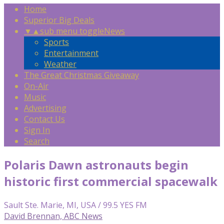
Home
Superior Big Deals
▼
▲
sub menu toggle
News
Sports
Entertainment
Weather
The Great Christmas Giveaway
On-Air
Music
Advertising
Contact Us
Sign In
Search
Polaris Dawn astronauts begin
historic first commercial spacewalk
Sault Ste. Marie, MI, USA / 99.5 YES FM
David Brennan, ABC News