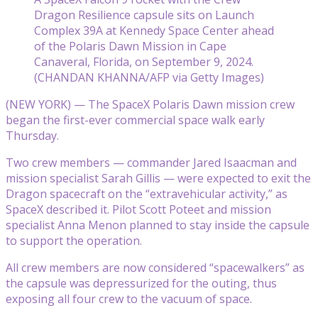
Dragon Resilience capsule sits on Launch
Complex 39A at Kennedy Space Center ahead
of the Polaris Dawn Mission in Cape
Canaveral, Florida, on September 9, 2024.
(CHANDAN KHANNA/AFP via Getty Images)
(NEW YORK) — The SpaceX Polaris Dawn mission crew
began the first-ever commercial space walk early
Thursday.
Two crew members — commander Jared Isaacman and
mission specialist Sarah Gillis — were expected to exit the
Dragon spacecraft on the “extravehicular activity,” as
SpaceX described it. Pilot Scott Poteet and mission
specialist Anna Menon planned to stay inside the capsule
to support the operation.
All crew members are now considered “spacewalkers” as
the capsule was depressurized for the outing, thus
exposing all four crew to the vacuum of space.