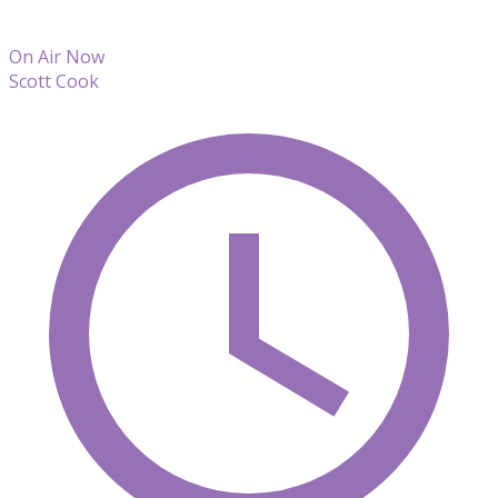
On Air Now
Scott Cook