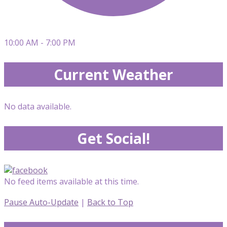
10:00 AM - 7:00 PM
Current Weather
No data available.
Get Social!
No feed items available at this time.
Pause Auto-Update
|
Back to Top