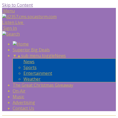
Skip to Content
Menu
Listen Live
Sign In
Superior Big Deals
▼
▲
sub menu toggle
News
News
Sports
Entertainment
Weather
The Great Christmas Giveaway
On-Air
Music
Advertising
Contact Us