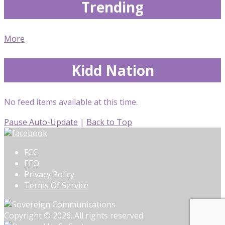
Trending
More
Kidd Nation
No feed items available at this time.
Pause Auto-Update
|
Back to Top
FCC
EEO
Privacy Policy
Terms Of Service
Copyright © 2026. All rights reserved.