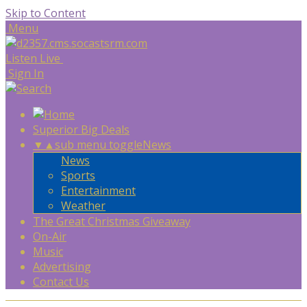
Skip to Content
Menu
Listen Live
Sign In
Superior Big Deals
▼
▲
sub menu toggle
News
News
Sports
Entertainment
Weather
The Great Christmas Giveaway
On-Air
Music
Advertising
Contact Us