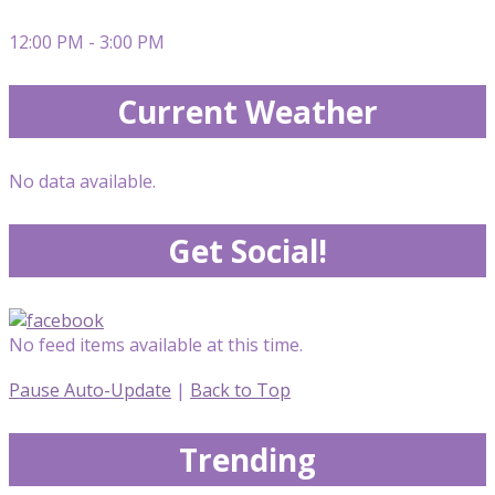
12:00 PM - 3:00 PM
Current Weather
No data available.
Get Social!
No feed items available at this time.
Pause Auto-Update
|
Back to Top
Trending