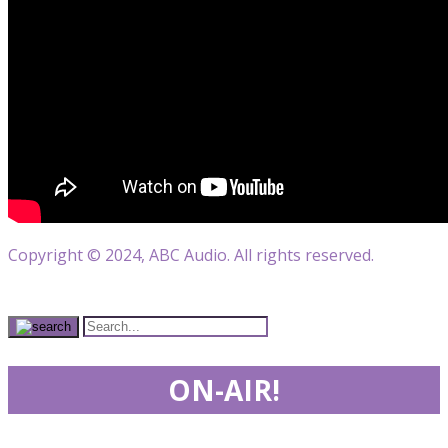
Copyright © 2024, ABC Audio. All rights reserved.
ON-AIR!