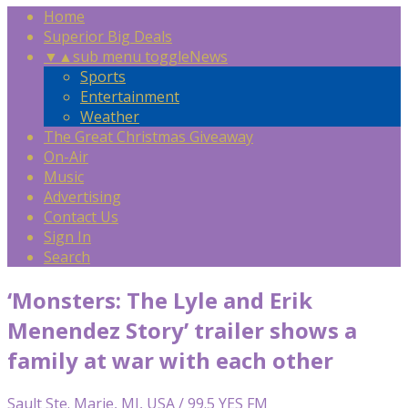
Home
Superior Big Deals
▼
▲
sub menu toggle
News
Sports
Entertainment
Weather
The Great Christmas Giveaway
On-Air
Music
Advertising
Contact Us
Sign In
Search
‘Monsters: The Lyle and Erik
Menendez Story’ trailer shows a
family at war with each other
Sault Ste. Marie, MI, USA / 99.5 YES FM