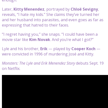
Later,
Kitty Menendez
, portrayed by
Chloë Sevigny
,
reveals, “I hate my kids.” She claims they’ve turned her
and her husband into parasites, and even goes as far as
expressing that hatred to their faces.
“I regret having you,” she snaps. “I could have been a
movie star like
Kim Novak
. And you’re what I got?”
Lyle and his brother,
Erik
—
played by
Cooper Koch
—
were convicted in 1996 of murdering José and Kitty.
Monsters: The Lyle and Erik Menendez Story
debuts Sept. 19
on Netflix.