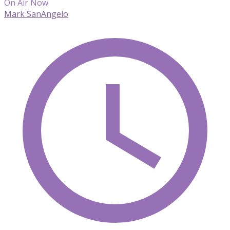
On Air Now
Mark SanAngelo