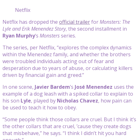
Netflix
Netflix has dropped the
official trailer
for
Monsters: The
Lyle and Erik Menendez Story
, the second installment in
Ryan Murphy
‘s
Monsters
series.
The series, per Netflix, “explores the complex dynamics
within the Menendez family, and whether the brothers
were troubled individuals acting out of fear and
desperation due to years of abuse, or calculating killers
driven by financial gain and greed.”
In one scene,
Javier Bardem
’s
José Menendez
uses the
example of a dog leash with a spiked collar to explain to
his son
Lyle
, played by
Nicholas Chavez
, how pain can
be used to teach it how to obey.
“Some people think those collars are cruel. But I think it’s
the other collars that are cruel, ’cause they create dogs
that misbehave,” he says. “I think I didn’t hit you hard
enough.”