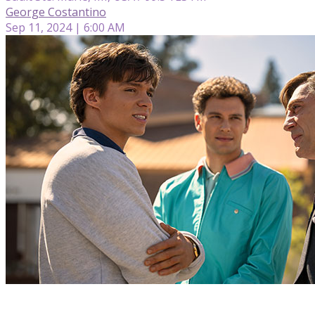
George Costantino
Sep 11, 2024 | 6:00 AM