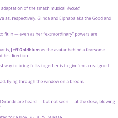
ie adaptation of the smash musical
Wicked
.
vo
as, respectively, Glinda and Elphaba aka the Good and
o fit in — even as her “extraordinary” powers are
at is,
Jeff Goldblum
as the avatar behind a fearsome
 his direction.
t way to bring folks together is to give ’em a real good
 bad, flying through the window on a broom.
d Grande are heard — but not seen — at the close, blowing
”
ated for a Nov. 26, 2025, release.