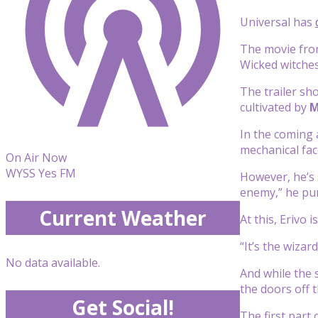
Universal has
The movie fro
Wicked witches
The trailer sh
cultivated by
M
In the coming 
mechanical face
On Air Now
WYSS Yes FM
However, he’s 
enemy,” he pu
Current Weather
At this, Erivo
“It’s the wizar
No data available.
And while the 
the doors off 
Get Social!
The first part 