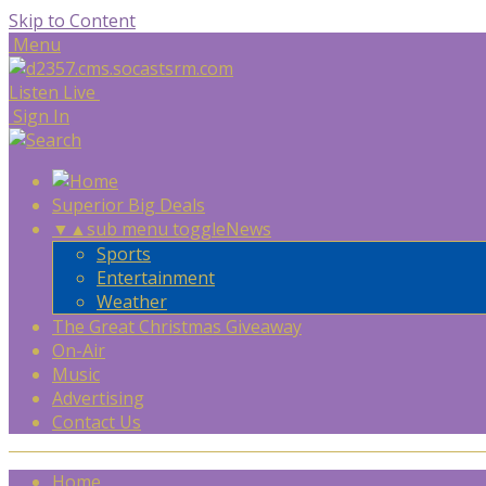
Skip to Content
Menu
Listen Live
Sign In
Superior Big Deals
▼
▲
sub menu toggle
News
Sports
Entertainment
Weather
The Great Christmas Giveaway
On-Air
Music
Advertising
Contact Us
Home