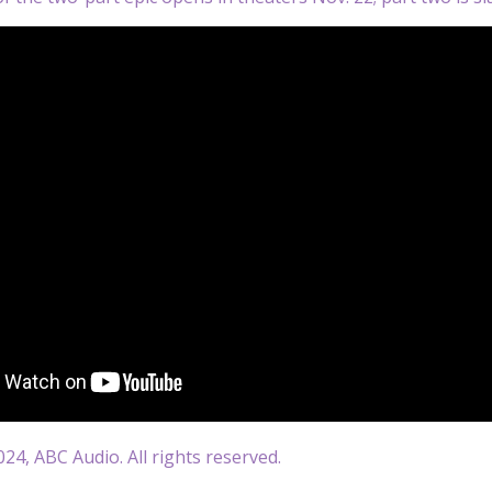
24, ABC Audio. All rights reserved.