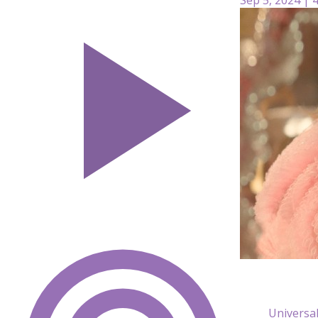
Universal