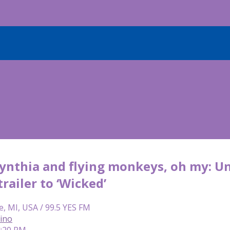
ynthia and flying monkeys, oh my: Un
railer to ‘Wicked’
e, MI, USA / 99.5 YES FM
lino
4:20 PM