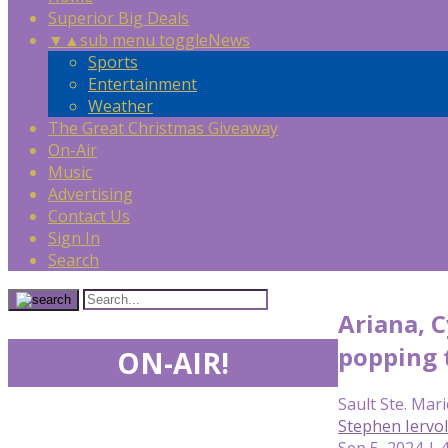
Superior Big Deals
▼
▲
sub menu toggle
News
Sports
Entertainment
Weather
The Great Christmas Giveaway
On-Air
Music
Advertising
Contact Us
Sign In
Search
Ariana, C
popping t
ON-AIR!
Sault Ste. Mari
Stephen Iervo
Sep 5, 2024 | 