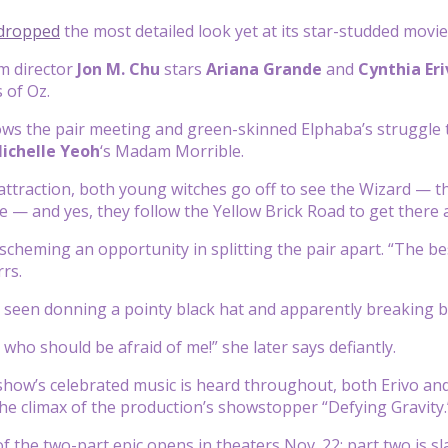
dropped
the most detailed look yet at its star-studded mov
m director
Jon M. Chu
stars
Ariana Grande
and
Cynthia Eri
 of Oz.
ows the pair meeting and green-skinned Elphaba’s struggle t
ichelle Yeoh
‘s Madam Morrible.
attraction, both young witches go off to see the Wizard — th
 — and yes, they follow the Yellow Brick Road to get there at
scheming an opportunity in splitting the pair apart. “The bes
rrs.
 is seen donning a pointy black hat and apparently breaking
d who should be afraid of me!” she later says defiantly.
show’s celebrated music is heard throughout, both Erivo an
the climax of the production’s showstopper “Defying Gravity.
of the two-part epic opens in theaters Nov. 22; part two is sl