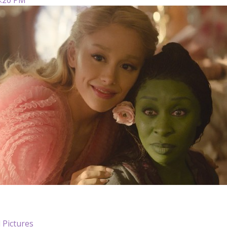
 Pictures