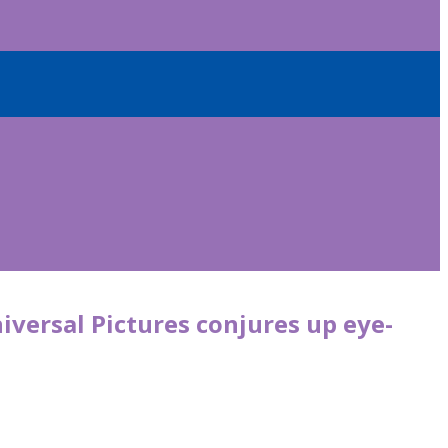
iversal Pictures conjures up eye-