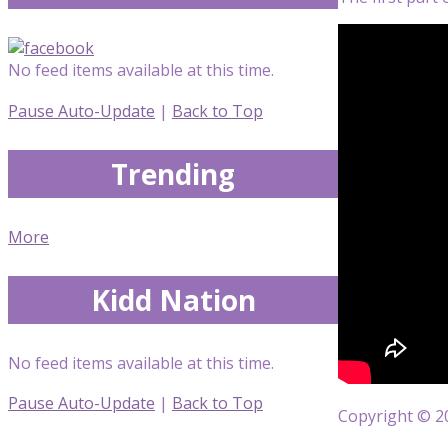
No feed items available at this time.
Pause Auto-Update
|
Back to Top
Trending
More
Kidd Nation
No feed items available at this time.
Pause Auto-Update
|
Back to Top
Copyright © 20