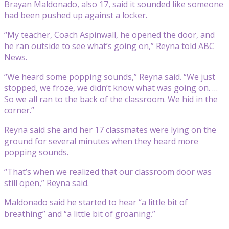
Brayan Maldonado, also 17, said it sounded like someone
had been pushed up against a locker.
“My teacher, Coach Aspinwall, he opened the door, and
he ran outside to see what’s going on,” Reyna told ABC
News.
“We heard some popping sounds,” Reyna said. “We just
stopped, we froze, we didn’t know what was going on. …
So we all ran to the back of the classroom. We hid in the
corner.”
Reyna said she and her 17 classmates were lying on the
ground for several minutes when they heard more
popping sounds.
“That’s when we realized that our classroom door was
still open,” Reyna said.
Maldonado said he started to hear “a little bit of
breathing” and “a little bit of groaning.”