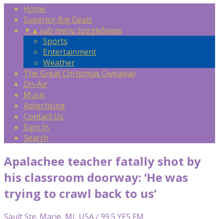
Home
Superior Big Deals
▼
▲
sub menu toggle
News
Sports
Entertainment
Weather
The Great Christmas Giveaway
On-Air
Music
Advertising
Contact Us
Sign In
Search
Apalachee teacher fatally shot by
his classroom doorway: ‘He was
trying to crawl back to us’
Sault Ste. Marie, MI, USA / 99.5 YES FM