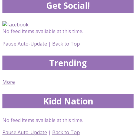
Get Social!
No feed items available at this time.
Pause Auto-Update
|
Back to Top
Trending
More
Kidd Nation
No feed items available at this time.
Pause Auto-Update
|
Back to Top