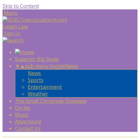
Skip to Content
Menu
Listen Live
Sign In
Superior Big Deals
▼
▲
sub menu toggle
News
News
Sports
Entertainment
Weather
The Great Christmas Giveaway
On-Air
Music
Advertising
Contact Us