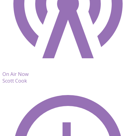
On Air Now
Scott Cook