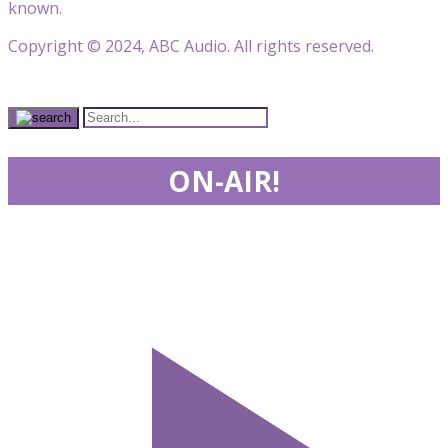
known.
Copyright © 2024, ABC Audio. All rights reserved.
ON-AIR!