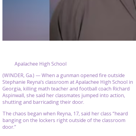
Apalachee High School
(WINDER, Ga.) — When a gunman opened fire outside
Stephanie Reyna’s classroom at Apalachee High School in
Georgia, killing math teacher and football coach Richard
Aspinwall, she said her classmates jumped into action,
shutting and barricading their door.
The chaos began when Reyna, 17, said her class “heard
banging on the lockers right outside of the classroom
door.”