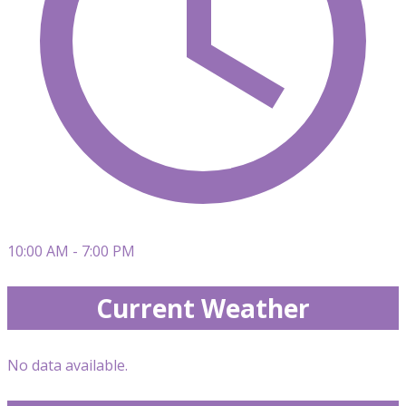
10:00 AM - 7:00 PM
Current Weather
No data available.