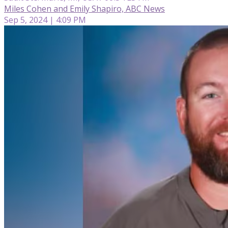
Miles Cohen and Emily Shapiro, ABC News
Sep 5, 2024 | 4:09 PM