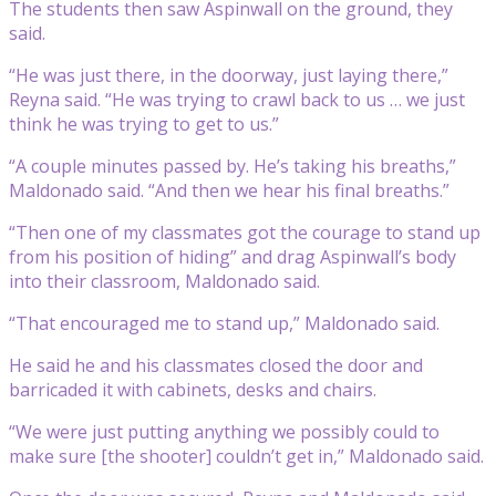
The students then saw Aspinwall on the ground, they
said.
“He was just there, in the doorway, just laying there,”
Reyna said. “He was trying to crawl back to us … we just
think he was trying to get to us.”
“A couple minutes passed by. He’s taking his breaths,”
Maldonado said. “And then we hear his final breaths.”
“Then one of my classmates got the courage to stand up
from his position of hiding” and drag Aspinwall’s body
into their classroom, Maldonado said.
“That encouraged me to stand up,” Maldonado said.
He said he and his classmates closed the door and
barricaded it with cabinets, desks and chairs.
“We were just putting anything we possibly could to
make sure [the shooter] couldn’t get in,” Maldonado said.