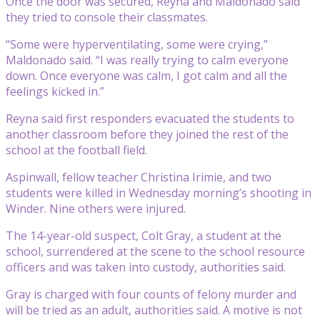
Once the door was secured, Reyna and Maldonado said
they tried to console their classmates.
“Some were hyperventilating, some were crying,”
Maldonado said. “I was really trying to calm everyone
down. Once everyone was calm, I got calm and all the
feelings kicked in.”
Reyna said first responders evacuated the students to
another classroom before they joined the rest of the
school at the football field.
Aspinwall, fellow teacher Christina Irimie, and two
students were killed in Wednesday morning’s shooting in
Winder. Nine others were injured.
The 14-year-old suspect, Colt Gray, a student at the
school, surrendered at the scene to the school resource
officers and was taken into custody, authorities said.
Gray is charged with four counts of felony murder and
will be tried as an adult, authorities said. A motive is not