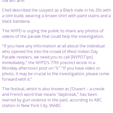
the left arm.
Chell described the suspect as a Black male in his 20s with
a slim build, wearing a brown shirt with paint stains and a
black bandana.
The NYPD is urging the public to share any photos of
videos of the parade that could help the investigation.
“If you have any information at all about the individual
who opened fire into the crowd of West Indian Day
Parade revelers, we need you to call [NYPDTips]
immediately,” the NYPD’s 77th precinct wrote in a
Monday afternoon post on “X.” “If you have video or
photo, it may be crucial to the investigation; please come
forward with it.”
The festival, which is also known as J’Ouvert – a creole
and French word that means “daybreak,” has been
marred by gun violence in the past, according to ABC
station in New York City, WABC.