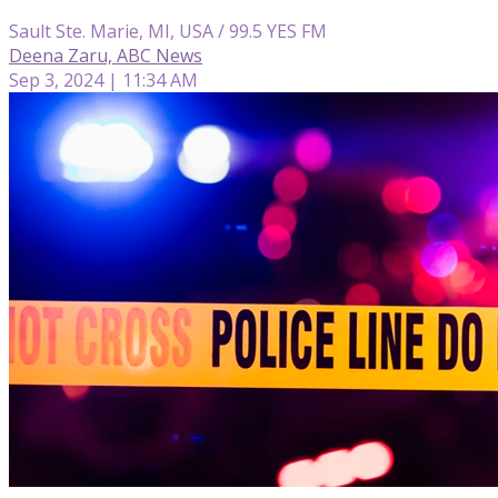
Sault Ste. Marie, MI, USA / 99.5 YES FM
Deena Zaru, ABC News
Sep 3, 2024 | 11:34 AM