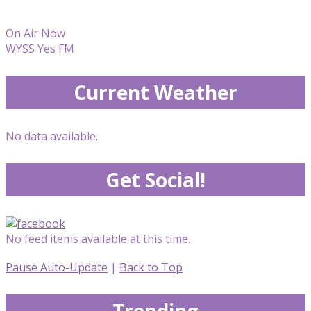
On Air Now
WYSS Yes FM
Current Weather
No data available.
Get Social!
No feed items available at this time.
Pause Auto-Update
|
Back to Top
Trending