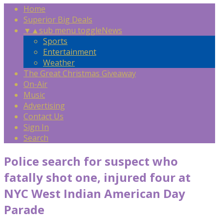
Home
Superior Big Deals
▼
▲
sub menu toggle
News
Sports
Entertainment
Weather
The Great Christmas Giveaway
On-Air
Music
Advertising
Contact Us
Sign In
Search
Police search for suspect who
fatally shot one, injured four at
NYC West Indian American Day
Parade