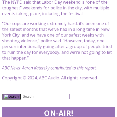
The NYPD said that Labor Day weekend is “one of the
toughest” weekends for police in the city, with multiple
events taking place, including the festival.
“Our cops are working extremely hard, it’s been one of
the safest months that we’ve had in a long time in New
York City, and we have one of our safest weeks with
shooting violence,” police said. “However, today, one
person intentionally going after a group of people tried
to ruin the day for everybody, and we’re not going to let
that happen.”
ABC News’ Aaron Katersky contributed to this report.
Copyright © 2024, ABC Audio. All rights reserved.
ON-AIR!