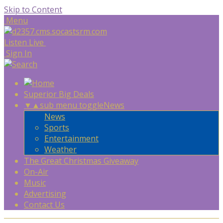
Skip to Content
Menu
Listen Live
Sign In
Superior Big Deals
▼
▲
sub menu toggle
News
News
Sports
Entertainment
Weather
The Great Christmas Giveaway
On-Air
Music
Advertising
Contact Us