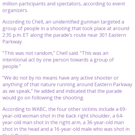
million participants and spectators, according to event
organizers.
According to Chell, an unidentified gunman targeted a
group of people in a shooting that took place at around
2:35 p.m. ET along the parade’s route near 301 Eastern
Parkway.
“This was not random,” Chell said. “This was an
intentional act by one person towards a group of
people.”
“We do not by no means have any active shooter or
anything of that nature running around Eastern Parkway
as we speak,” he added and indicated that the parade
would go on following the shooting.
According to WABC, the four other victims include a 69-
year-old woman shot in the back right shoulder, a 64-
year-old man shot in the right arm, a 36-year-old man
shot in the head and a 16-year-old male who was shot in