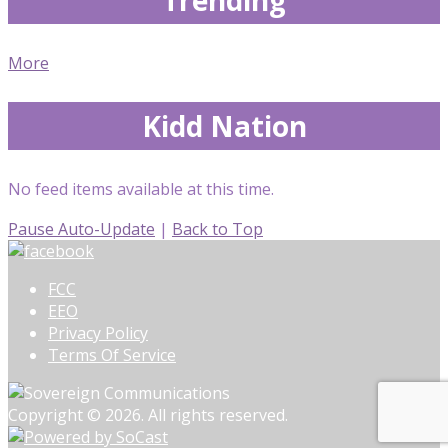
More
Kidd Nation
No feed items available at this time.
Pause Auto-Update
|
Back to Top
FCC
EEO
Privacy Policy
Terms Of Service
Copyright © 2026. All rights reserved.