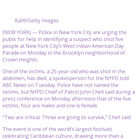
Kali9/Getty Images
(NEW YORK) — Police in New York City are urging the
public for help in identifying a suspect who shot five
people at New York City’s West Indian American Day
Parade on Monday in the Brooklyn neighborhood of
Crown Heights.
One of the victims, a 25-year-old who was shot in the
abdomen, has died, a spokesperson for the NYPD told
ABC News on Tuesday. Police have not named the
victims, but NYPD Chief of Patrol John Chell said during a
press conference on Monday afternoon that of the five
victims, four are males and one is female.
“Two are critical. Three are going to survive,” Chell said.
The event is one of the world’s largest festivals
celebrating Caribbean culture, drawing more than a