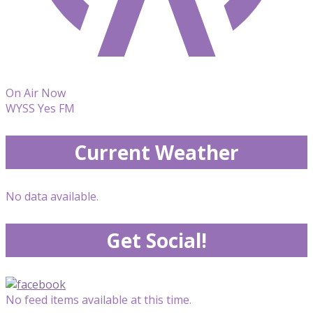
On Air Now
WYSS Yes FM
Current Weather
No data available.
Get Social!
No feed items available at this time.