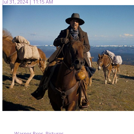
Jul 31, 2024 | 11:15 AM
Warner Bros. Pictures