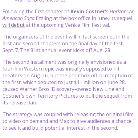
Following the first chapter of
Kevin Costner
‘s
Horizon: An
American Saga
fizzling at the box office in June, its sequel
will debut
at the upcoming Venice Film Festival.
The organizers of the event will in fact screen both the
first and second chapters on the final day of the fest,
Sept. 7. The 81st annual event kicks off Aug. 28.
The second installment
was originally envisioned as a
four-film Western epic was initially supposed to hit
theaters on Aug. 16, but the poor box office reception of
the first, which debuted to just $11 million on June 28,
caused Warner Bros. Discovery-owned New Line and
Costner’s own Territory Pictures to pull the sequel from
its release date.
The strategy was coupled with releasing the original film
to video on demand and Max to give audiences a chance
to see it and build potential interest in the second.