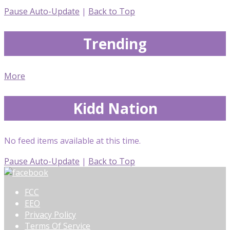
Pause Auto-Update
|
Back to Top
Trending
More
Kidd Nation
No feed items available at this time.
Pause Auto-Update
|
Back to Top
FCC
EEO
Privacy Policy
Terms Of Service