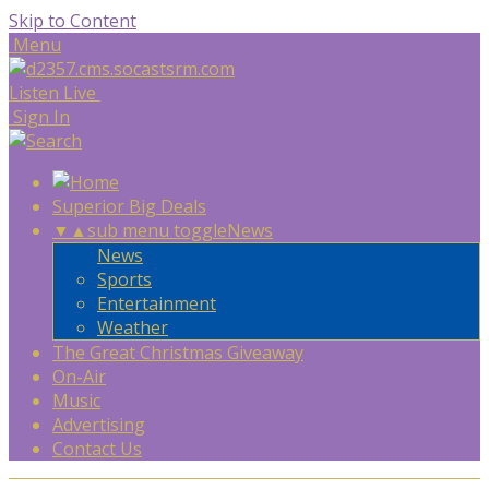
Skip to Content
Menu
Listen Live
Sign In
Superior Big Deals
▼
▲
sub menu toggle
News
News
Sports
Entertainment
Weather
The Great Christmas Giveaway
On-Air
Music
Advertising
Contact Us