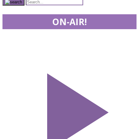
ON-AIR!