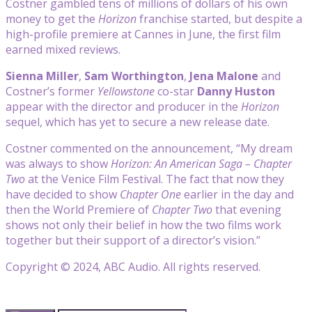
Costner gambled tens of millions of dollars of his own
money to get the
Horizon
franchise started, but despite a
high-profile premiere at Cannes in June, the first film
earned mixed reviews.
Sienna Miller
,
Sam Worthington
,
Jena Malone
and
Costner’s former
Yellowstone
co-star
Danny Huston
appear with the director and producer in the
Horizon
sequel, which has yet to secure a new release date.
Costner commented on the announcement, “My dream
was always to show
Horizon: An American Saga – Chapter
Two
at the Venice Film Festival. The fact that now they
have decided to show
Chapter One
earlier in the day and
then the World Premiere of
Chapter Two
that evening
shows not only their belief in how the two films work
together but their support of a director’s vision.”
Copyright © 2024, ABC Audio. All rights reserved.