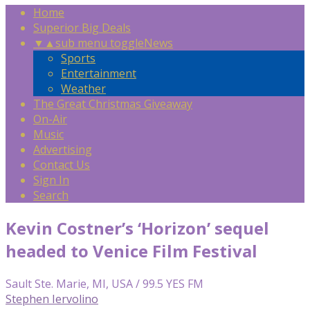
Home
Superior Big Deals
▼
▲
sub menu toggle
News
Sports
Entertainment
Weather
The Great Christmas Giveaway
On-Air
Music
Advertising
Contact Us
Sign In
Search
Kevin Costner’s ‘Horizon’ sequel
headed to Venice Film Festival
Sault Ste. Marie, MI, USA / 99.5 YES FM
Stephen Iervolino