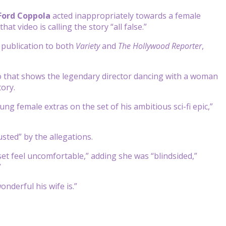
 Ford Coppola
acted inappropriately towards a female
hat video is calling the story “all false.”
r publication to both
Variety
and
The Hollywood Reporter
,
deo that shows the legendary director dancing with a woman
tory.
ng female extras on the set of his ambitious sci-fi epic,”
usted” by the allegations.
et feel uncomfortable,” adding she was “blindsided,”
”
nderful his wife is.”