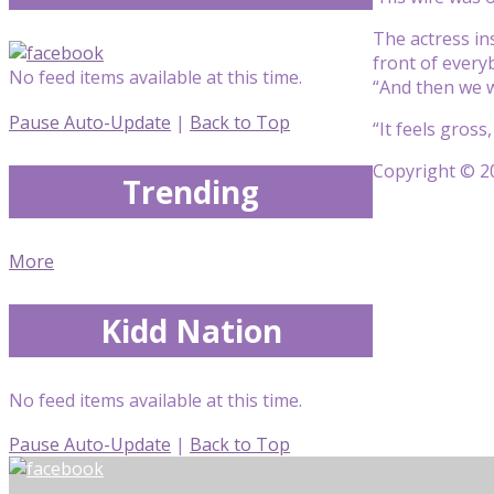
The actress in
front of everyb
No feed items available at this time.
“And then we w
Pause Auto-Update
|
Back to Top
“It feels gross
Copyright © 20
Trending
More
Kidd Nation
No feed items available at this time.
Pause Auto-Update
|
Back to Top