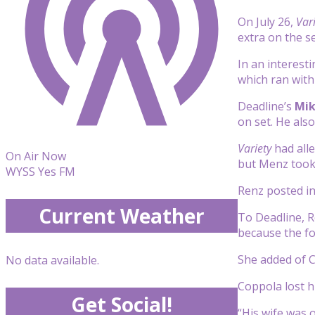
On July 26,
Var
extra on the se
In an interesti
which ran wit
Deadline’s
Mik
on set. He als
Variety
had alle
On Air Now
but Menz took
WYSS Yes FM
Renz posted in
Current Weather
To Deadline, R
because the fo
She added of C
No data available.
Coppola lost h
Get Social!
“His wife was 