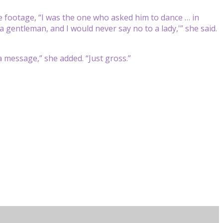
e footage, “I was the one who asked him to dance … in
a gentleman, and I would never say no to a lady,'” she said.
a message,” she added. “Just gross.”