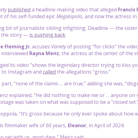
iety
published
a headline-making video that alleged
Francis
t of his self-funded epic
Megalopolis
, and now the actress in t
ng bit of journalistic sibling infighting, Deadline — the siste
h the story —
is pushing back
.
e Fleming Jr.
accuses
Variety
of posting “for clicks” the vi
o interviewed
Rayna Menz
, the actress at the center of the s
ged its video “shows the legendary director trying to kiss you
 to Instagram and
called
the allegations “gross.”
 part, “none of the claims … are true,” adding she was, “disg
enz explained, “He did nothing to make me or … anyone on s
otage was taken on what was supposed to be a “closed set.
oppola, “It’s gross because he only ever spoke about how wo
is filmmaker wife of 60 years,
Eleanor
, in April of 2024.
on set with us, most days,” Menz said.