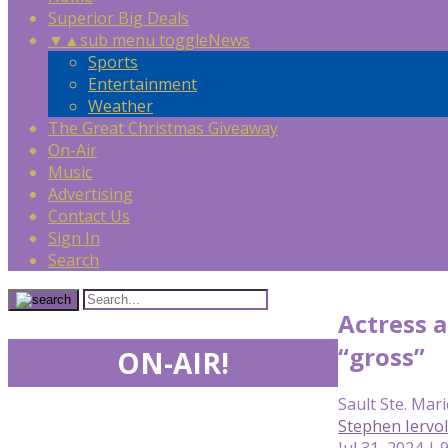
Superior Big Deals
▼
▲
sub menu toggle
News
Sports
Entertainment
Weather
The Great Christmas Giveaway
On-Air
Music
Advertising
Contact Us
Sign In
Search
Actress a
“gross”
ON-AIR!
Sault Ste. Mari
Stephen Iervo
Jul 31, 2024 | 