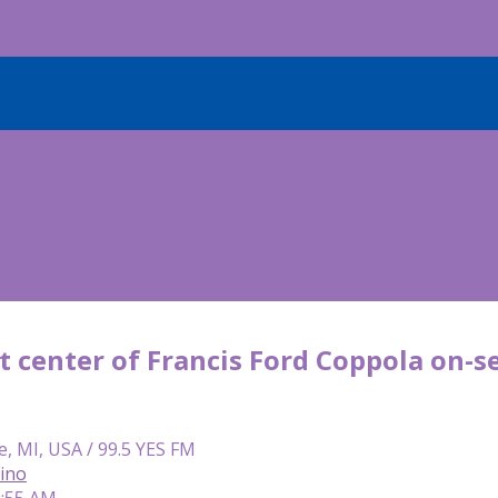
t center of Francis Ford Coppola on-se
e, MI, USA / 99.5 YES FM
lino
9:55 AM