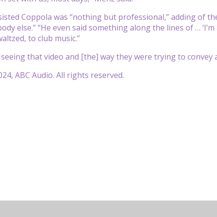
sisted Coppola was “nothing but professional,” adding of th
ody else.” “He even said something along the lines of … ‘I’m 
altzed, to club music.”
, seeing that video and [the] way they were trying to convey 
24, ABC Audio. All rights reserved.