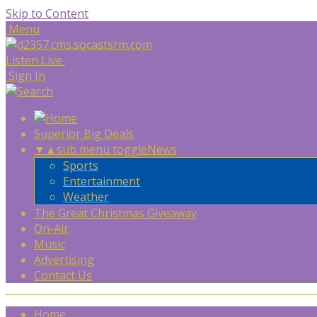
Skip to Content
Menu
Listen Live
Sign In
Superior Big Deals
▼
▲
sub menu toggle
News
Sports
Entertainment
Weather
The Great Christmas Giveaway
On-Air
Music
Advertising
Contact Us
Home