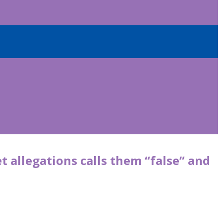
t allegations calls them “false” and