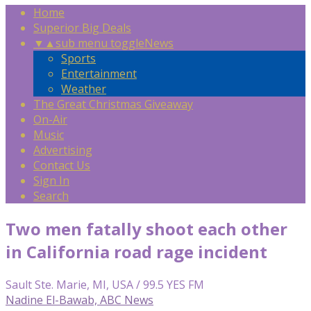
Home
Superior Big Deals
▼
▲
sub menu toggle
News
Sports
Entertainment
Weather
The Great Christmas Giveaway
On-Air
Music
Advertising
Contact Us
Sign In
Search
Two men fatally shoot each other
in California road rage incident
Sault Ste. Marie, MI, USA / 99.5 YES FM
Nadine El-Bawab, ABC News