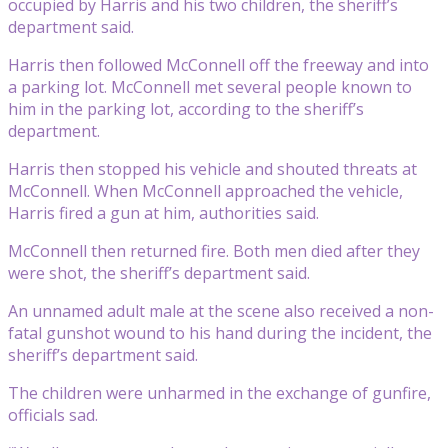
occupied by Harris and his two children, the sheriff’s
department said.
Harris then followed McConnell off the freeway and into
a parking lot. McConnell met several people known to
him in the parking lot, according to the sheriff’s
department.
Harris then stopped his vehicle and shouted threats at
McConnell. When McConnell approached the vehicle,
Harris fired a gun at him, authorities said.
McConnell then returned fire. Both men died after they
were shot, the sheriff’s department said.
An unnamed adult male at the scene also received a non-
fatal gunshot wound to his hand during the incident, the
sheriff’s department said.
The children were unharmed in the exchange of gunfire,
officials sad.