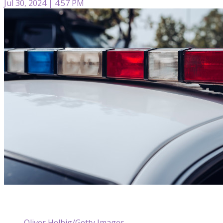
Jul 30, 2024 | 4:57 PM
Oliver Helbig/Getty Images