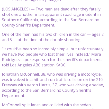
(LOS ANGELES) — Two men are dead after they fatally
shot one another in an apparent road rage incident in
Southern California, according to the San Bernardino
County Sheriff’s Department.
One of the men had his two children in the car — ages 2
and 5 — at the time of the double shooting.
“It could’ve been so incredibly simple, but unfortunately
we have two people who lost their lives instead,” Mara
Rodriguez, spokesperson for the sheriff’s department,
told Los Angeles ABC station KABC.
Jonathan McConnell, 38, who was driving a motorcycle,
was involved in a hit-and-run traffic collision on the 210
Freeway with Aaron Harris, 37, who was driving a sedan,
according to the San Bernardino County Sheriff’s
Department.
McConnell split lanes and collided with the sedan