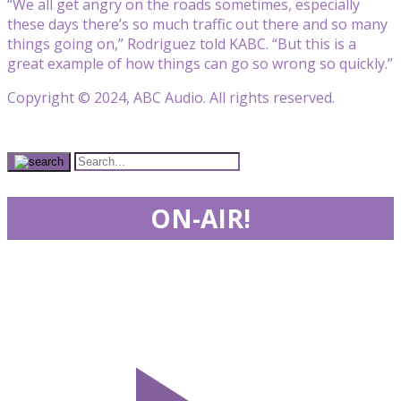
“We all get angry on the roads sometimes, especially
these days there’s so much traffic out there and so many
things going on,” Rodriguez told KABC. “But this is a
great example of how things can go so wrong so quickly.”
Copyright © 2024, ABC Audio. All rights reserved.
ON-AIR!