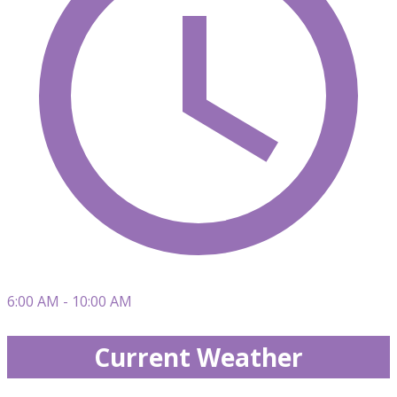
6:00 AM - 10:00 AM
Current Weather