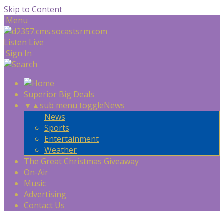
Skip to Content
Menu
Listen Live
Sign In
Superior Big Deals
▼
▲
sub menu toggle
News
News
Sports
Entertainment
Weather
The Great Christmas Giveaway
On-Air
Music
Advertising
Contact Us