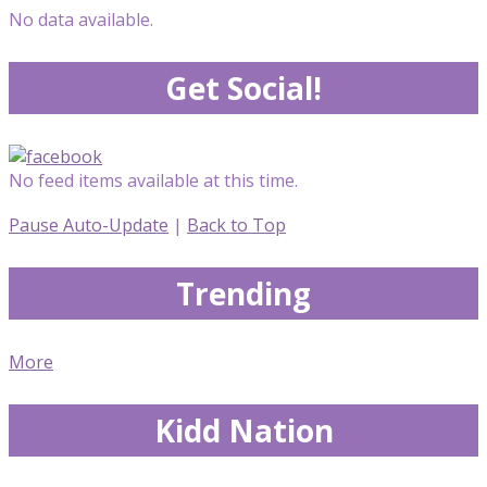
No data available.
Get Social!
No feed items available at this time.
Pause Auto-Update
|
Back to Top
Trending
More
Kidd Nation