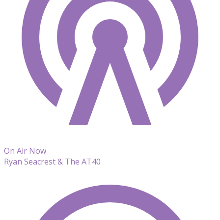
On Air Now
Ryan Seacrest & The AT40