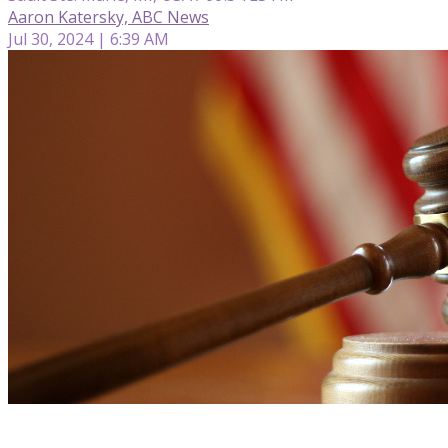
Aaron Katersky, ABC News
Jul 30, 2024 | 6:39 AM