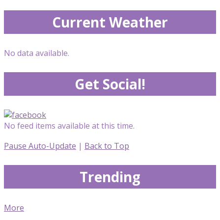
Current Weather
No data available.
Get Social!
No feed items available at this time.
Pause Auto-Update
|
Back to Top
Trending
More