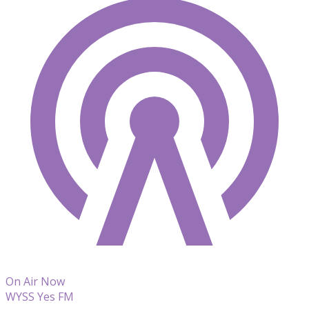
On Air Now
WYSS Yes FM