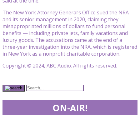
said at the time.
The New York Attorney General’s Office sued the NRA
and its senior management in 2020, claiming they
misappropriated millions of dollars to fund personal
benefits — including private jets, family vacations and
luxury goods. The accusations came at the end of a
three-year investigation into the NRA, which is registered
in New York as a nonprofit charitable corporation.
Copyright © 2024, ABC Audio. All rights reserved.
ON-AIR!