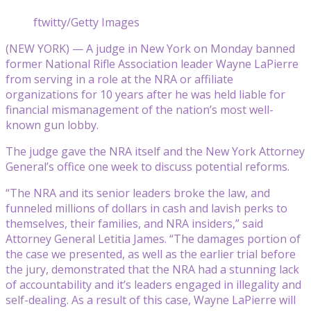
ftwitty/Getty Images
(NEW YORK) — A judge in New York on Monday banned
former National Rifle Association leader Wayne LaPierre
from serving in a role at the NRA or affiliate
organizations for 10 years after he was held liable for
financial mismanagement of the nation’s most well-
known gun lobby.
The judge gave the NRA itself and the New York Attorney
General’s office one week to discuss potential reforms.
“The NRA and its senior leaders broke the law, and
funneled millions of dollars in cash and lavish perks to
themselves, their families, and NRA insiders,” said
Attorney General Letitia James. “The damages portion of
the case we presented, as well as the earlier trial before
the jury, demonstrated that the NRA had a stunning lack
of accountability and it’s leaders engaged in illegality and
self-dealing. As a result of this case, Wayne LaPierre will