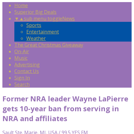
Home
Superior Big Deals
▼
▲
sub menu toggle
News
Sports
Entertainment
Weather
The Great Christmas Giveaway
On-Air
Music
Advertising
Contact Us
Sign In
Search
Former NRA leader Wayne LaPierre
gets 10-year ban from serving in
NRA and affiliates
Sault Ste. Marie, MI, USA / 99.5 YES FM