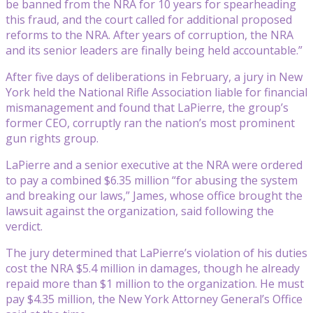
be banned from the NRA for 10 years for spearheading
this fraud, and the court called for additional proposed
reforms to the NRA. After years of corruption, the NRA
and its senior leaders are finally being held accountable.”
After five days of deliberations in February, a jury in New
York held the National Rifle Association liable for financial
mismanagement and found that LaPierre, the group’s
former CEO, corruptly ran the nation’s most prominent
gun rights group.
LaPierre and a senior executive at the NRA were ordered
to pay a combined $6.35 million “for abusing the system
and breaking our laws,” James, whose office brought the
lawsuit against the organization, said following the
verdict.
The jury determined that LaPierre’s violation of his duties
cost the NRA $5.4 million in damages, though he already
repaid more than $1 million to the organization. He must
pay $4.35 million, the New York Attorney General’s Office