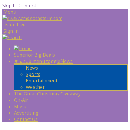
Skip to Content
Menu
Listen Live
Sign In
Superior Big Deals
▼
▲
sub menu toggle
News
News
Sports
Entertainment
Weather
The Great Christmas Giveaway
On-Air
Music
Advertising
Contact Us