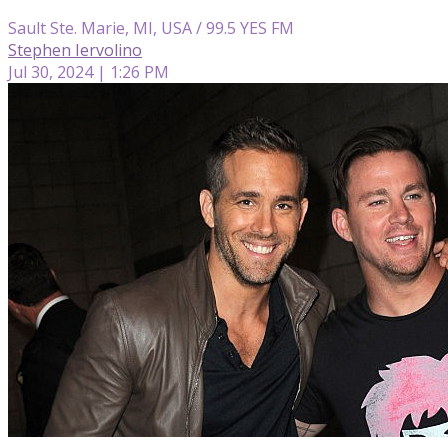
Sault Ste. Marie, MI, USA / 99.5 YES FM
Stephen Iervolino
Jul 30, 2024 | 1:26 PM