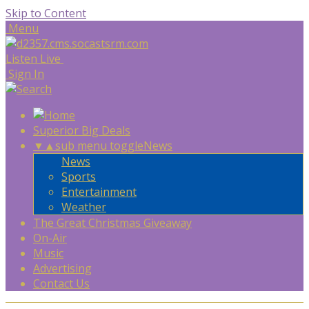
Skip to Content
Menu
Listen Live
Sign In
Superior Big Deals
▼
▲
sub menu toggle
News
News
Sports
Entertainment
Weather
The Great Christmas Giveaway
On-Air
Music
Advertising
Contact Us