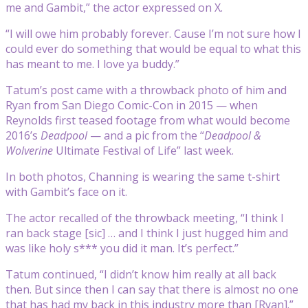
me and Gambit,” the actor expressed on X.
“I will owe him probably forever. Cause I’m not sure how I
could ever do something that would be equal to what this
has meant to me. I love ya buddy.”
Tatum’s post came with a throwback photo of him and
Ryan from San Diego Comic-Con in 2015 — when
Reynolds first teased footage from what would become
2016’s
Deadpool
— and a pic from the “
Deadpool &
Wolverine
Ultimate Festival of Life” last week.
In both photos, Channing is wearing the same t-shirt
with Gambit’s face on it.
The actor recalled of the throwback meeting, “I think I
ran back stage [sic] … and I think I just hugged him and
was like holy s*** you did it man. It’s perfect.”
Tatum continued, “I didn’t know him really at all back
then. But since then I can say that there is almost no one
that has had my back in this industry more than
[Ryan].”