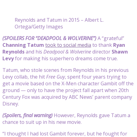
Reynolds and Tatum in 2015 – Albert L.
Ortega/Getty Images
(SPOILERS FOR “DEADPOOL & WOLVERINE”)
A “grateful”
Channing Tatum
took to social media
to thank
Ryan
Reynolds
and his
Deadpool & Wolverine
director
Shawn
Levy
for making his superhero dreams come true.
Tatum, who stole scenes from Reynolds in his previous
Levy collab, the hit
Free Guy
, spent four years trying to
get a movie based on the X-Men character Gambit off the
ground — only to have the project fall apart when 20th
Century Fox was acquired by ABC News’ parent company
Disney.
(Spoilers, final warning)
However, Reynolds gave Tatum a
chance to suit up in his new movie.
“
I thought I had lost Gambit forever, but he fought for