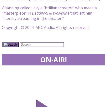
Channing called Levy a “brilliant creator” who made a
“masterpiece” in
Deadpool & Wolverine
that left him
“literally screaming in the theater.”
Copyright © 2024, ABC Audio. All rights reserved.
ON-AIR!