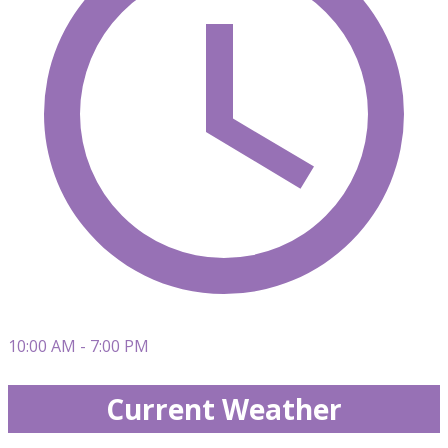
10:00 AM - 7:00 PM
Current Weather