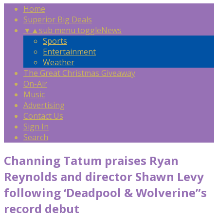
Home
Superior Big Deals
▼
▲
sub menu toggle
News
Sports
Entertainment
Weather
The Great Christmas Giveaway
On-Air
Music
Advertising
Contact Us
Sign In
Search
Channing Tatum praises Ryan
Reynolds and director Shawn Levy
following ‘Deadpool & Wolverine”s
record debut