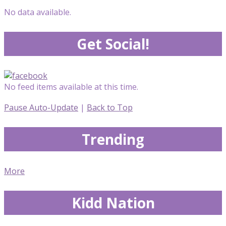
No data available.
Get Social!
No feed items available at this time.
Pause Auto-Update
|
Back to Top
Trending
More
Kidd Nation