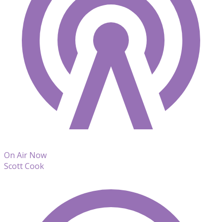
On Air Now
Scott Cook