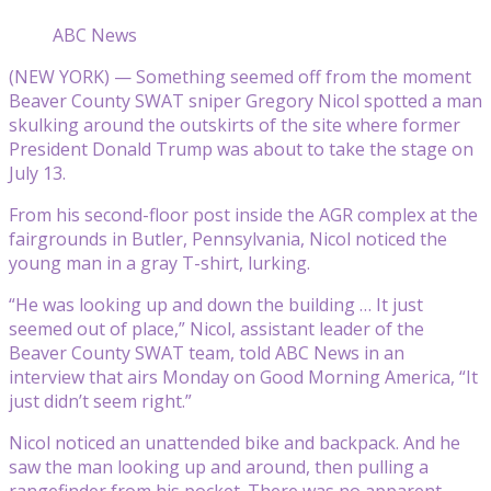
ABC News
(NEW YORK) — Something seemed off from the moment
Beaver County SWAT sniper Gregory Nicol spotted a man
skulking around the outskirts of the site where former
President Donald Trump was about to take the stage on
July 13.
From his second-floor post inside the AGR complex at the
fairgrounds in Butler, Pennsylvania, Nicol noticed the
young man in a gray T-shirt, lurking.
“He was looking up and down the building … It just
seemed out of place,” Nicol, assistant leader of the
Beaver County SWAT team, told ABC News in an
interview that airs Monday on Good Morning America, “It
just didn’t seem right.”
Nicol noticed an unattended bike and backpack. And he
saw the man looking up and around, then pulling a
rangefinder from his pocket. There was no apparent