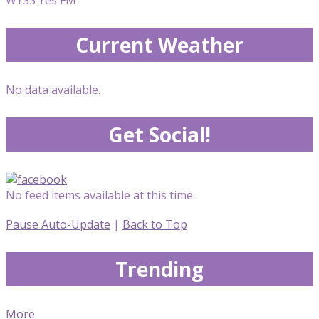
Current Weather
No data available.
Get Social!
No feed items available at this time.
Pause Auto-Update
|
Back to Top
Trending
More