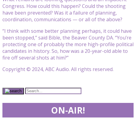
Congress. How could this happen? Could the shooting
have been prevented? Was it a failure of planning,
coordination, communications — or all of the above?
“I think with some better planning perhaps, it could have
been stopped,” said Bible, the Beaver County DA. “You’re
protecting one of probably the more high-profile political
candidates in history. So, how was a 20-year-old able to
fire off several shots at him?”
Copyright © 2024, ABC Audio. All rights reserved.
ON-AIR!