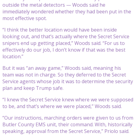
outside the metal detectors — Woods said he
immediately wondered whether they had been put in the
most effective spot.
“I think the better location would have been inside
looking out, and that’s actually where the Secret Service
snipers end up getting placed,” Woods said. “For us to
effectively do our job, I don’t know if that was the best
location.”
But it was “an away game,” Woods said, meaning his
team was not in charge. So they deferred to the Secret
Service agents whose job it was to determine the security
plan and keep Trump safe.
“I knew the Secret Service knew where we were supposed
to be, and that’s where we were placed,” Woods said.
“Our instructions, marching orders were given to us from
Butler County EMS unit, their command. With, historically
speaking, approval from the Secret Service,” Priolo said.