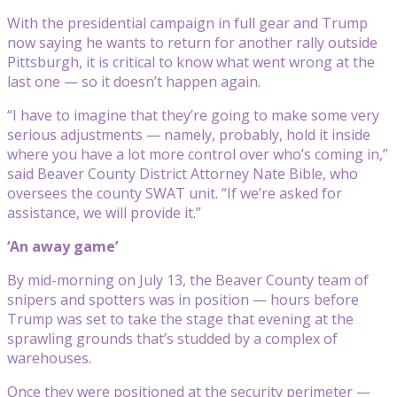
With the presidential campaign in full gear and Trump
now saying he wants to return for another rally outside
Pittsburgh, it is critical to know what went wrong at the
last one — so it doesn’t happen again.
“I have to imagine that they’re going to make some very
serious adjustments — namely, probably, hold it inside
where you have a lot more control over who’s coming in,”
said Beaver County District Attorney Nate Bible, who
oversees the county SWAT unit. “If we’re asked for
assistance, we will provide it.”
‘An away game’
By mid-morning on July 13, the Beaver County team of
snipers and spotters was in position — hours before
Trump was set to take the stage that evening at the
sprawling grounds that’s studded by a complex of
warehouses.
Once they were positioned at the security perimeter —