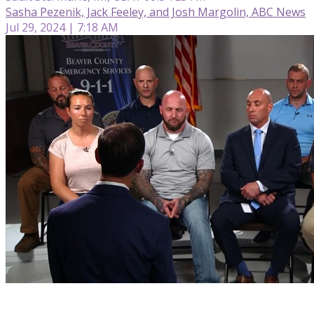
Sasha Pezenik, Jack Feeley, and Josh Margolin, ABC News
Jul 29, 2024 | 7:18 AM