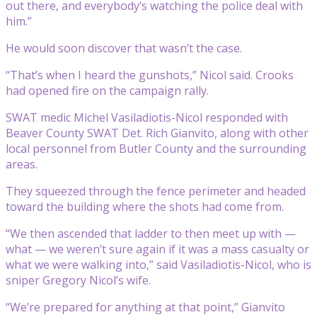
out there, and everybody’s watching the police deal with
him.”
He would soon discover that wasn’t the case.
“That’s when I heard the gunshots,” Nicol said. Crooks
had opened fire on the campaign rally.
SWAT medic Michel Vasiladiotis-Nicol responded with
Beaver County SWAT Det. Rich Gianvito, along with other
local personnel from Butler County and the surrounding
areas.
They squeezed through the fence perimeter and headed
toward the building where the shots had come from.
“We then ascended that ladder to then meet up with —
what — we weren’t sure again if it was a mass casualty or
what we were walking into,” said Vasiladiotis-Nicol, who is
sniper Gregory Nicol’s wife.
“We’re prepared for anything at that point,” Gianvito