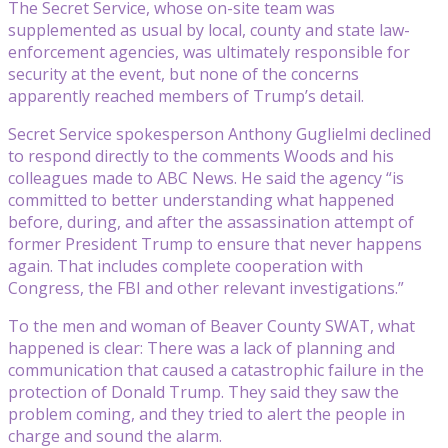
The Secret Service, whose on-site team was
supplemented as usual by local, county and state law-
enforcement agencies, was ultimately responsible for
security at the event, but none of the concerns
apparently reached members of Trump’s detail.
Secret Service spokesperson Anthony Guglielmi declined
to respond directly to the comments Woods and his
colleagues made to ABC News. He said the agency “is
committed to better understanding what happened
before, during, and after the assassination attempt of
former President Trump to ensure that never happens
again. That includes complete cooperation with
Congress, the FBI and other relevant investigations.”
To the men and woman of Beaver County SWAT, what
happened is clear: There was a lack of planning and
communication that caused a catastrophic failure in the
protection of Donald Trump. They said they saw the
problem coming, and they tried to alert the people in
charge and sound the alarm.