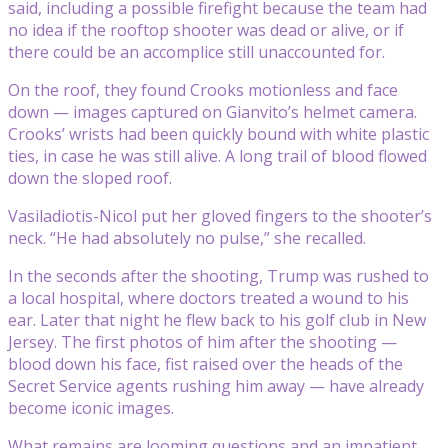
said, including a possible firefight because the team had
no idea if the rooftop shooter was dead or alive, or if
there could be an accomplice still unaccounted for.
On the roof, they found Crooks motionless and face
down — images captured on Gianvito’s helmet camera.
Crooks’ wrists had been quickly bound with white plastic
ties, in case he was still alive. A long trail of blood flowed
down the sloped roof.
Vasiladiotis-Nicol put her gloved fingers to the shooter’s
neck. “He had absolutely no pulse,” she recalled.
In the seconds after the shooting, Trump was rushed to
a local hospital, where doctors treated a wound to his
ear. Later that night he flew back to his golf club in New
Jersey. The first photos of him after the shooting —
blood down his face, fist raised over the heads of the
Secret Service agents rushing him away — have already
become iconic images.
What remains are looming questions and an impatient