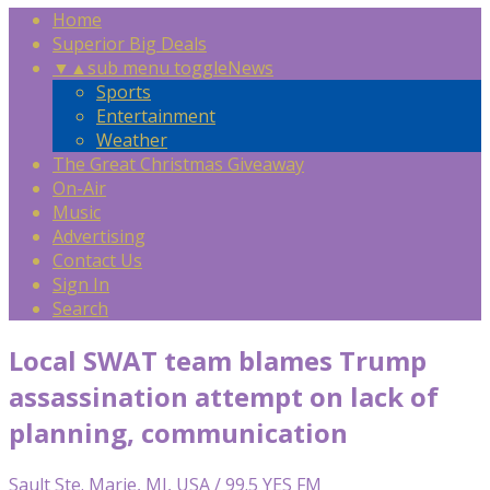
Home
Superior Big Deals
▼
▲
sub menu toggle
News
Sports
Entertainment
Weather
The Great Christmas Giveaway
On-Air
Music
Advertising
Contact Us
Sign In
Search
Local SWAT team blames Trump
assassination attempt on lack of
planning, communication
Sault Ste. Marie, MI, USA / 99.5 YES FM