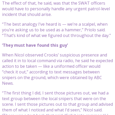
The effect of that, he said, was that the SWAT officers
would have to personally handle any urgent patrol-level
incident that should arise.
“The best analogy I’ve heard is — we’re a scalpel, when
you’re asking us to be used as a hammer,” Priolo said.
“That’s kind of what we figured out throughout the day.”
‘They must have found this guy’
When Nicol observed Crooks’ suspicious presence and
called it in to local command via radio, he said he expected
action to be taken — like a uniformed officer would
“check it out,” according to text messages between
snipers on the ground, which were obtained by ABC
News.
“The first thing I did, I sent those pictures out, we had a
text group between the local snipers that were on the
scene. I sent those pictures out to that group and advised
them of what I noticed and what I’d seen,” Nicol said.