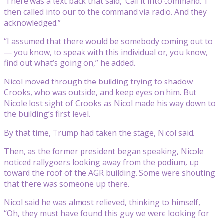
‘There was a text back that said, ‘Call it into command.’ I
then called into our to the command via radio. And they
acknowledged.”
“I assumed that there would be somebody coming out to
— you know, to speak with this individual or, you know,
find out what’s going on,” he added.
Nicol moved through the building trying to shadow
Crooks, who was outside, and keep eyes on him. But
Nicole lost sight of Crooks as Nicol made his way down to
the building’s first level.
By that time, Trump had taken the stage, Nicol said.
Then, as the former president began speaking, Nicole
noticed rallygoers looking away from the podium, up
toward the roof of the AGR building. Some were shouting
that there was someone up there.
Nicol said he was almost relieved, thinking to himself,
“Oh, they must have found this guy we were looking for