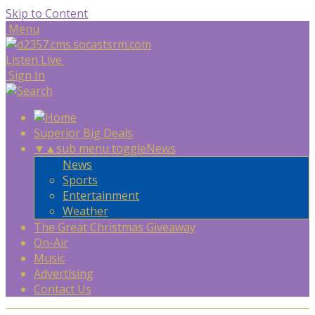
Skip to Content
Menu
Listen Live
Sign In
Superior Big Deals
▼
▲
sub menu toggle
News
News
Sports
Entertainment
Weather
The Great Christmas Giveaway
On-Air
Music
Advertising
Contact Us