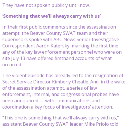
They have not spoken publicly until now.
‘Something that we’ll always carry with us’
In their first public comments since the assassination
attempt, the Beaver County SWAT team and their
supervisors spoke with ABC News Senior Investigative
Correspondent Aaron Katersky, marking the first time
any of the key law enforcement personnel who were on
site July 13 have offered firsthand accounts of what
occurred.
The violent episode has already led to the resignation of
Secret Service Director Kimberly Cheatle. And, in the wake
of the assassination attempt, a series of law
enforcement, internal, and congressional probes have
been announced — with communications and
coordination a key focus of investigators’ attention.
“This one is something that we’ll always carry with us,”
assistant Beaver County SWAT leader Mike Priolo told