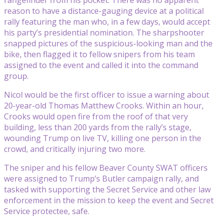
reason to have a distance-gauging device at a political
rally featuring the man who, in a few days, would accept
his party’s presidential nomination. The sharpshooter
snapped pictures of the suspicious-looking man and the
bike, then flagged it to fellow snipers from his team
assigned to the event and called it into the command
group.
Nicol would be the first officer to issue a warning about
20-year-old Thomas Matthew Crooks. Within an hour,
Crooks would open fire from the roof of that very
building, less than 200 yards from the rally’s stage,
wounding Trump on live TV, killing one person in the
crowd, and critically injuring two more.
The sniper and his fellow Beaver County SWAT officers
were assigned to Trump’s Butler campaign rally, and
tasked with supporting the Secret Service and other law
enforcement in the mission to keep the event and Secret
Service protectee, safe.