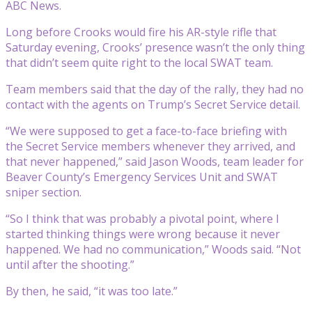
ABC News.
Long before Crooks would fire his AR-style rifle that
Saturday evening, Crooks’ presence wasn’t the only thing
that didn’t seem quite right to the local SWAT team.
Team members said that the day of the rally, they had no
contact with the agents on Trump’s Secret Service detail.
“We were supposed to get a face-to-face briefing with
the Secret Service members whenever they arrived, and
that never happened,” said Jason Woods, team leader for
Beaver County’s Emergency Services Unit and SWAT
sniper section.
“So I think that was probably a pivotal point, where I
started thinking things were wrong because it never
happened. We had no communication,” Woods said. “Not
until after the shooting.”
By then, he said, “it was too late.”