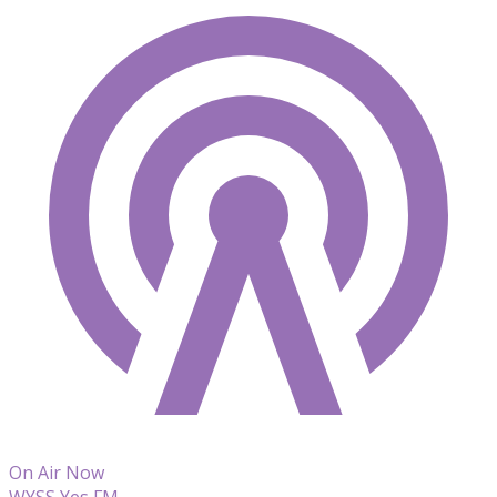
On Air Now
WYSS Yes FM