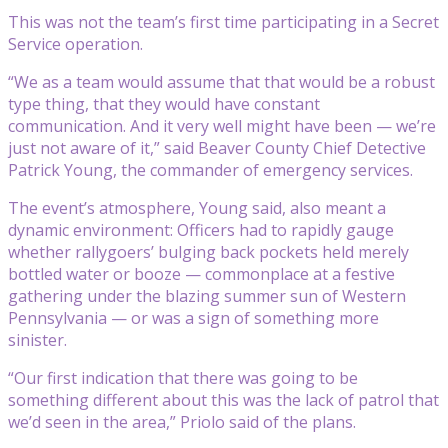
This was not the team’s first time participating in a Secret
Service operation.
“We as a team would assume that that would be a robust
type thing, that they would have constant
communication. And it very well might have been — we’re
just not aware of it,” said Beaver County Chief Detective
Patrick Young, the commander of emergency services.
The event’s atmosphere, Young said, also meant a
dynamic environment: Officers had to rapidly gauge
whether rallygoers’ bulging back pockets held merely
bottled water or booze — commonplace at a festive
gathering under the blazing summer sun of Western
Pennsylvania — or was a sign of something more
sinister.
“Our first indication that there was going to be
something different about this was the lack of patrol that
we’d seen in the area,” Priolo said of the plans.