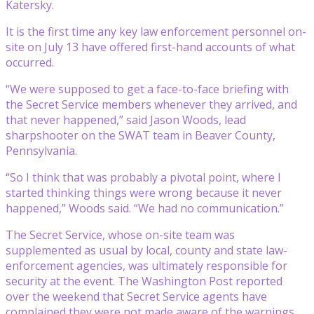
Katersky.
It is the first time any key law enforcement personnel on-
site on July 13 have offered first-hand accounts of what
occurred.
“We were supposed to get a face-to-face briefing with
the Secret Service members whenever they arrived, and
that never happened,” said Jason Woods, lead
sharpshooter on the SWAT team in Beaver County,
Pennsylvania.
“So I think that was probably a pivotal point, where I
started thinking things were wrong because it never
happened,” Woods said. “We had no communication.”
The Secret Service, whose on-site team was
supplemented as usual by local, county and state law-
enforcement agencies, was ultimately responsible for
security at the event. The Washington Post reported
over the weekend that Secret Service agents have
complained they were not made aware of the warnings.