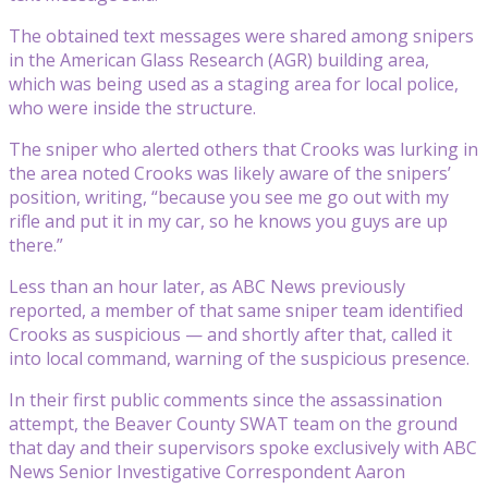
The obtained text messages were shared among snipers
in the American Glass Research (AGR) building area,
which was being used as a staging area for local police,
who were inside the structure.
The sniper who alerted others that Crooks was lurking in
the area noted Crooks was likely aware of the snipers’
position, writing, “because you see me go out with my
rifle and put it in my car, so he knows you guys are up
there.”
Less than an hour later, as ABC News previously
reported, a member of that same sniper team identified
Crooks as suspicious — and shortly after that, called it
into local command, warning of the suspicious presence.
In their first public comments since the assassination
attempt, the Beaver County SWAT team on the ground
that day and their supervisors spoke exclusively with ABC
News Senior Investigative Correspondent Aaron