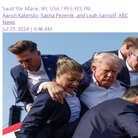
Sault Ste. Marie, MI, USA / 99.5 YES FM
Aaron Katersky, Sasha Pezenik, and Leah Sarnoff, ABC
News
Jul 29, 2024 | 6:46 AM