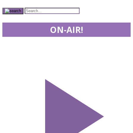
ON-AIR!