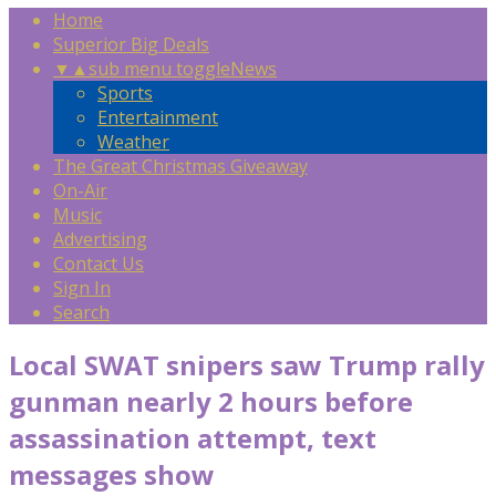
Home
Superior Big Deals
▼
▲
sub menu toggle
News
Sports
Entertainment
Weather
The Great Christmas Giveaway
On-Air
Music
Advertising
Contact Us
Sign In
Search
Local SWAT snipers saw Trump rally
gunman nearly 2 hours before
assassination attempt, text
messages show