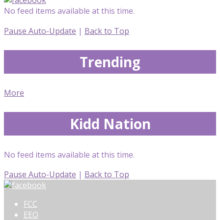
No feed items available at this time.
Pause Auto-Update
|
Back to Top
Trending
More
Kidd Nation
No feed items available at this time.
Pause Auto-Update
|
Back to Top
FCC
EEO