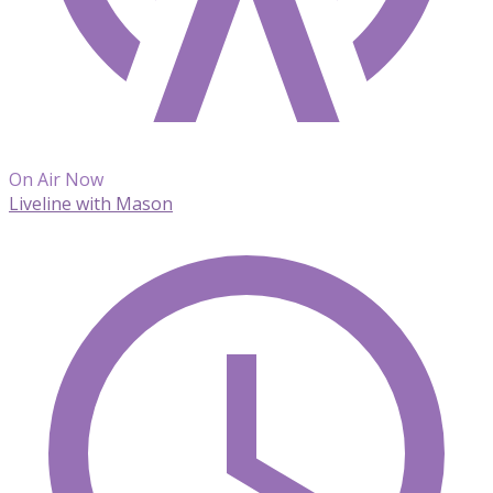
On Air Now
Liveline with Mason