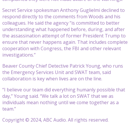
Secret Service spokesman Anthony Guglielmi declined to
respond directly to the comments from Woods and his
colleagues. He said the agency “is committed to better
understanding what happened before, during, and after
the assassination attempt of former President Trump to
ensure that never happens again. That includes complete
cooperation with Congress, the FBI and other relevant
investigations.”
Beaver County Chief Detective Patrick Young, who runs
the Emergency Services Unit and SWAT team, said
collaboration is key when lives are on the line.
“I believe our team did everything humanly possible that
day,” Young said. “We talk a lot on SWAT that we as
individuals mean nothing until we come together as a
team.”
Copyright © 2024, ABC Audio. All rights reserved.