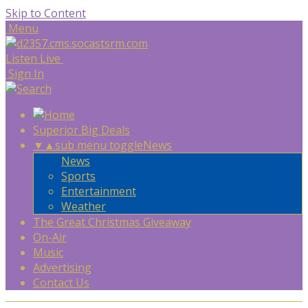
Skip to Content
Menu
Listen Live
Sign In
Superior Big Deals
▼
▲
sub menu toggle
News
News
Sports
Entertainment
Weather
The Great Christmas Giveaway
On-Air
Music
Advertising
Contact Us