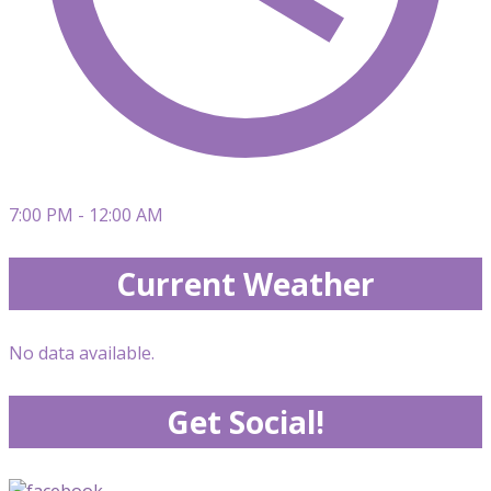
7:00 PM - 12:00 AM
Current Weather
No data available.
Get Social!