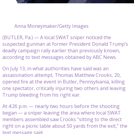
Anna Moneymaker/Getty Images
(BUTLER, Pa.) — A local SWAT sniper noticed the
suspected gunman at former President Donald Trump’s
deadly campaign rally earlier than previously known,
according to text messages obtained by ABC News.
On July 13, in what authorities have said was an
assassination attempt, Thomas Matthew Crooks, 20,
opened fire at the event in Butler, Pennsylvania, killing
one spectator, critically injuring two others and leaving
Trump bleeding from his right ear.
At 4:26 p.m. — nearly two hours before the shooting
began — a sniper leaving the area where local SWAT
members assembled saw Crooks “sitting to the direct
right on a picnic table about 50 yards from the exit,” the
text message said.