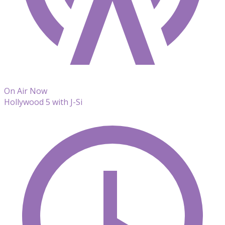
On Air Now
Hollywood 5 with J-Si