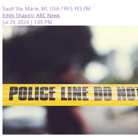
Sault Ste. Marie, MI, USA / 99.5 YES FM
Emily Shapiro, ABC News
Jul 29, 2024 | 1:05 PM