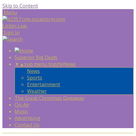
Skip to Content
Menu
Listen Live
Sign In
Superior Big Deals
▼
▲
sub menu toggle
News
News
Sports
Entertainment
Weather
The Great Christmas Giveaway
On-Air
Music
Advertising
Contact Us