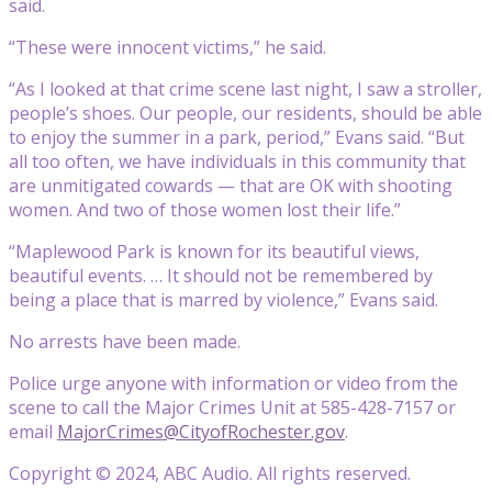
said.
“These were innocent victims,” he said.
“As I looked at that crime scene last night, I saw a stroller,
people’s shoes. Our people, our residents, should be able
to enjoy the summer in a park, period,” Evans said. “But
all too often, we have individuals in this community that
are unmitigated cowards — that are OK with shooting
women. And two of those women lost their life.”
“Maplewood Park is known for its beautiful views,
beautiful events. … It should not be remembered by
being a place that is marred by violence,” Evans said.
No arrests have been made.
Police urge anyone with information or video from the
scene to call the Major Crimes Unit at 585-428-7157 or
email
MajorCrimes@CityofRochester.gov
.
Copyright © 2024, ABC Audio. All rights reserved.