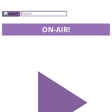
ON-AIR!