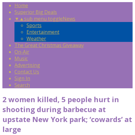
Home
Superior Big Deals
▼
▲
sub menu toggle
News
Sports
Entertainment
Weather
The Great Christmas Giveaway
On-Air
Music
Advertising
Contact Us
Sign In
Search
2 women killed, 5 people hurt in
shooting during barbecue at
upstate New York park; ‘cowards’ at
large