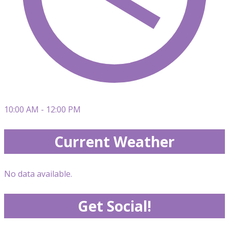
10:00 AM - 12:00 PM
Current Weather
No data available.
Get Social!