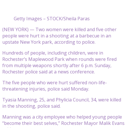
Getty Images – STOCK/Sheila Paras
(NEW YORK) — Two women were killed and five other
people were hurt in a shooting at a barbecue in an
upstate New York park, according to police.
Hundreds of people, including children, were in
Rochester’s Maplewood Park when rounds were fired
from multiple weapons shortly after 6 p.m. Sunday,
Rochester police said at a news conference.
The five people who were hurt suffered non-life-
threatening injuries, police said Monday.
Tyasia Manning, 25, and Phylicia Council, 34, were killed
in the shooting, police said.
Manning was a city employee who helped young people
“become their best selves,” Rochester Mayor Malik Evans