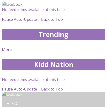
No feed items available at this time.
Pause Auto-Update
|
Back to Top
Trending
More
Kidd Nation
No feed items available at this time.
Pause Auto-Update
|
Back to Top
FCC