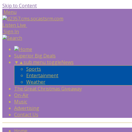
Skip to Content
Menu
Listen Live
Sign In
Superior Big Deals
▼
▲
sub menu toggle
News
Sports
Entertainment
Weather
The Great Christmas Giveaway
On-Air
Music
Advertising
Contact Us
Home