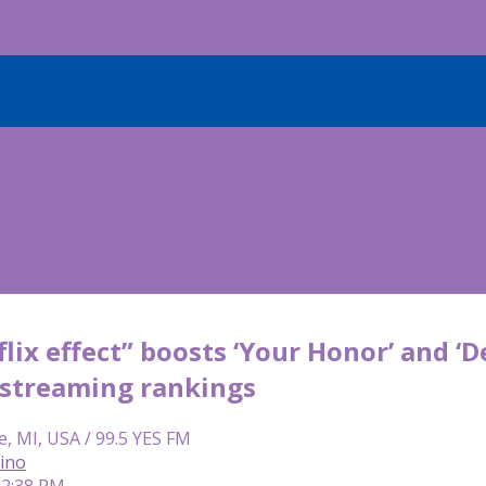
lix effect” boosts ‘Your Honor’ and ‘D
streaming rankings
e, MI, USA / 99.5 YES FM
lino
 12:38 PM