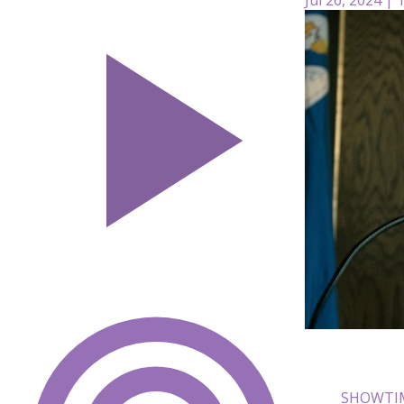
SHOWTIM