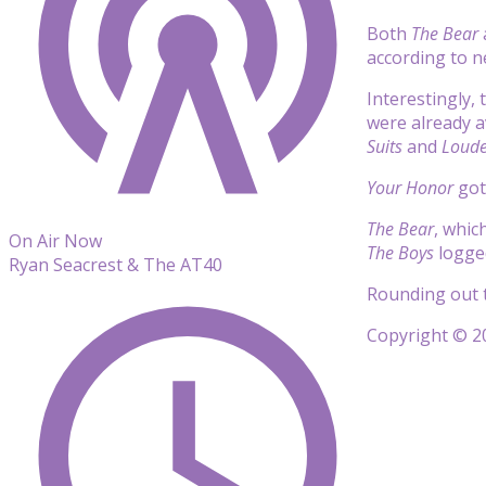
Both
The Bear
according to 
Interestingly,
were already a
Suits
and
Loude
Your Honor
got 
The Bear
, whic
On Air Now
The Boys
logged
Ryan Seacrest & The AT40
Rounding out t
Copyright © 20