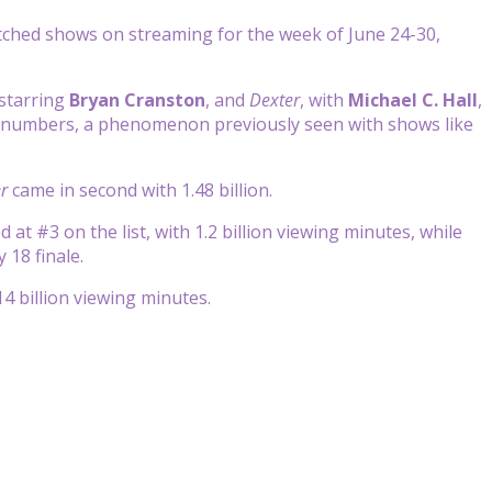
ched shows on streaming for the week of June 24-30,
starring
Bryan Cranston
, and
Dexter
, with
Michael C. Hall
,
r numbers, a phenomenon previously seen with shows like
r
came in second with 1.48 billion.
at #3 on the list, with 1.2 billion viewing minutes, while
 18 finale.
.14 billion viewing minutes.