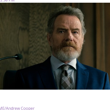
E/Andrew Cooper