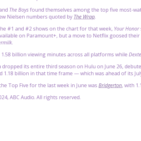
and
The Boys
found themselves among the top five most-wat
new Nielsen numbers quoted by
The Wrap
.
 the #1 and #2 shows on the chart for that week,
Your Honor
vailable on Paramount+, but a move to Netflix goosed thei
rmilk
.
1.58 billion viewing minutes across all platforms while
Dexte
h dropped its entire third season on Hulu on June 26, debuted 
 1.18 billion in that time frame — which was ahead of its July
he Top Five for the last week in June was
Bridgerton
, with 1
24, ABC Audio. All rights reserved.