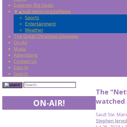
Superior Big Deals
▼
▲
sub menu toggle
News
Sports
Entertainment
Weather
The Great Christmas Giveaway
On-Air
Music
Advertising
Contact Us
Sign In
Search
The “Netf
watched 
ON-AIR!
Sault Ste. Mari
Stephen Iervo
Jul 26, 2024 |