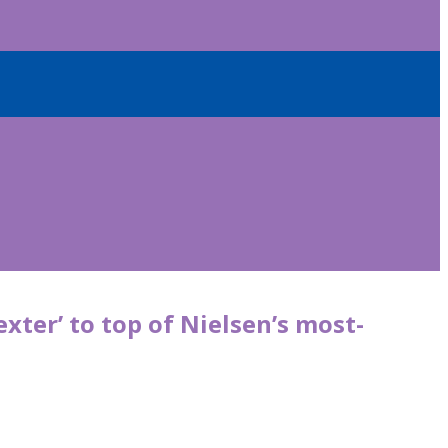
exter’ to top of Nielsen’s most-