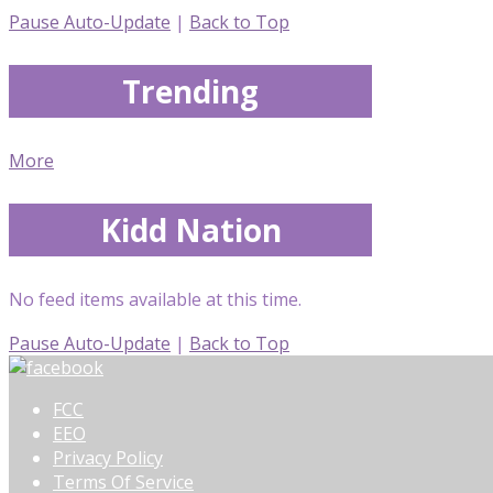
Pause Auto-Update
|
Back to Top
Trending
More
Kidd Nation
No feed items available at this time.
Pause Auto-Update
|
Back to Top
FCC
EEO
Privacy Policy
Terms Of Service