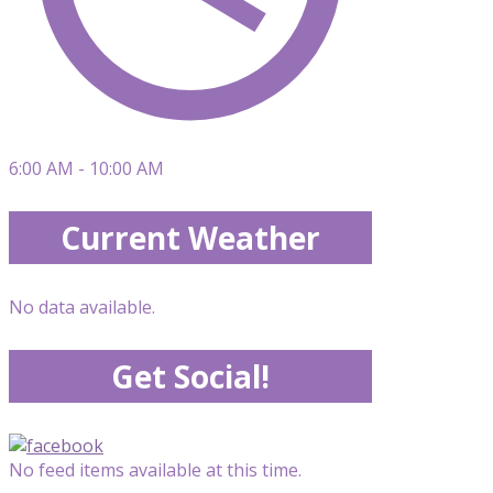
6:00 AM - 10:00 AM
Current Weather
No data available.
Get Social!
No feed items available at this time.