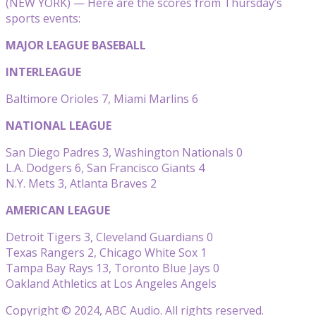
(NEW YORK) — Here are the scores from Thursday’s
sports events:
MAJOR LEAGUE BASEBALL
INTERLEAGUE
Baltimore Orioles 7, Miami Marlins 6
NATIONAL LEAGUE
San Diego Padres 3, Washington Nationals 0
L.A. Dodgers 6, San Francisco Giants 4
N.Y. Mets 3, Atlanta Braves 2
AMERICAN LEAGUE
Detroit Tigers 3, Cleveland Guardians 0
Texas Rangers 2, Chicago White Sox 1
Tampa Bay Rays 13, Toronto Blue Jays 0
Oakland Athletics at Los Angeles Angels
Copyright © 2024, ABC Audio. All rights reserved.