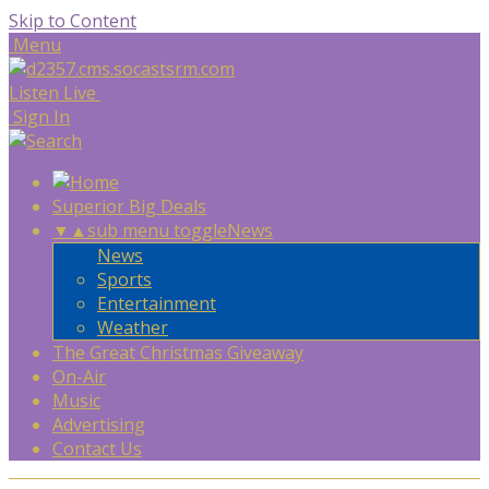
Skip to Content
Menu
Listen Live
Sign In
Superior Big Deals
▼
▲
sub menu toggle
News
News
Sports
Entertainment
Weather
The Great Christmas Giveaway
On-Air
Music
Advertising
Contact Us