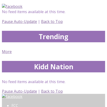
No feed items available at this time.
Pause Auto-Update
|
Back to Top
Trending
More
Kidd Nation
No feed items available at this time.
Pause Auto-Update
|
Back to Top
FCC