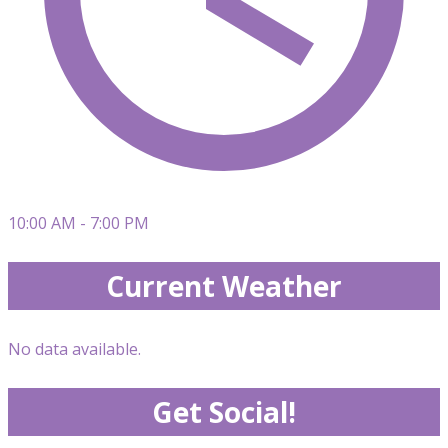
10:00 AM - 7:00 PM
Current Weather
No data available.
Get Social!