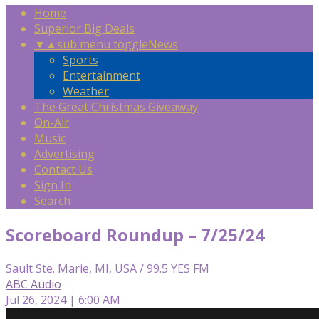
Home
Superior Big Deals
▼
▲
sub menu toggle
News
Sports
Entertainment
Weather
The Great Christmas Giveaway
On-Air
Music
Advertising
Contact Us
Sign In
Search
Scoreboard Roundup – 7/25/24
Sault Ste. Marie, MI, USA / 99.5 YES FM
ABC Audio
Jul 26, 2024 | 6:00 AM