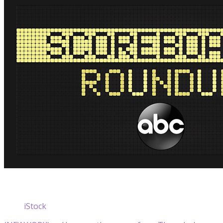
iStock