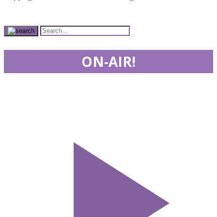
ON-AIR!