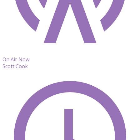
On Air Now
Scott Cook