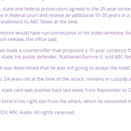
, state and federal prosecutors agreed to the 20-year sent
e in federal court and receive an additional 10-20 years in a
 a statement to ABC News at the time.
ntence would have run consecutive to his state sentence, for 
n release, the office said.
ad made a counteroffer that proposed a 15-year sentence f
e state, his public defender, Nathaniel Barone II, told ABC N
 it was determined that he was not going to accept the state’
 24 years old at the time of the attack, remains in custody 
he state case was pushed back last week from September to O
 blind in his right eye from the attack, which he recounted 
24, ABC Audio. All rights reserved.