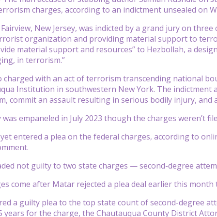
terrorism charges, according to an indictment unsealed on 
 Fairview, New Jersey, was indicted by a grand jury on three
errorist organization and providing material support to terro
vide material support and resources” to Hezbollah, a design
ng, in terrorism.”
 charged with an act of terrorism transcending national bou
qua Institution in southwestern New York. The indictment all
, commit an assault resulting in serious bodily injury, and
 was empaneled in July 2023 though the charges weren’t filed 
yet entered a plea on the federal charges, according to onl
comment.
ded not guilty to two state charges — second-degree attem
s come after Matar rejected a plea deal earlier this month t
red a guilty plea to the top state count of second-degree 
years for the charge, the Chautauqua County District Attorn