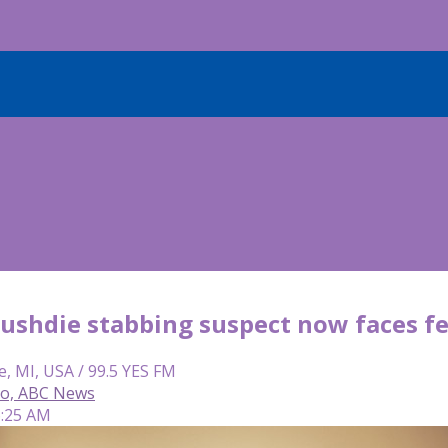
ushdie stabbing suspect now faces fe
e, MI, USA / 99.5 YES FM
so, ABC News
6:25 AM