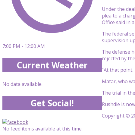
Under the deal
plea to a charg
Office said in
The federal se
supervision upo
7:00 PM - 12:00 AM
The defense h
rejected by th
Current Weather
“At that point,
Matar, who was
No data available.
The trial in t
Get Social!
Rushdie is now
Copyright © 20
No feed items available at this time.