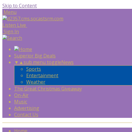
Skip to Content
Menu
Listen Live
Sign In
Superior Big Deals
▼
▲
sub menu toggle
News
Sports
Entertainment
Weather
The Great Christmas Giveaway
On-Air
Music
Advertising
Contact Us
Home