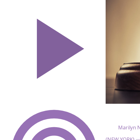
Marilyn 
(NEW YORK) — 