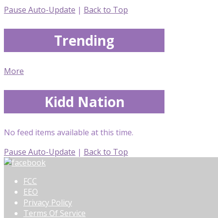
Pause Auto-Update
|
Back to Top
Trending
More
Kidd Nation
No feed items available at this time.
Pause Auto-Update
|
Back to Top
FCC
EEO
Privacy Policy
Terms Of Service