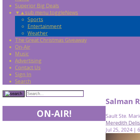
Superior Big Deals
▼
▲
sub menu toggle
News
Sports
Entertainment
Weather
The Great Christmas Giveaway
On-Air
Music
Advertising
Contact Us
Sign In
Search
Salman R
ON-AIR!
Sault Ste. Mari
Meredith Deli
Jul 25, 2024 | 