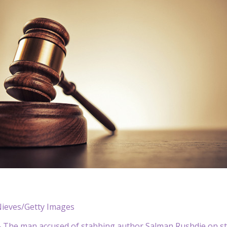
Nieves/Getty Images
The man accused of stabbing author Salman Rushdie on sta