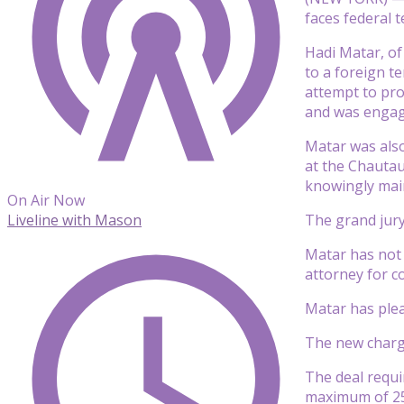
faces federal 
Hadi Matar, of
to a foreign t
attempt to pro
and was engagi
Matar was also
at the Chautau
knowingly maim
On Air Now
The grand jury
Liveline with Mason
Matar has not 
attorney for 
Matar has plea
The new charge
The deal requi
maximum of 25 