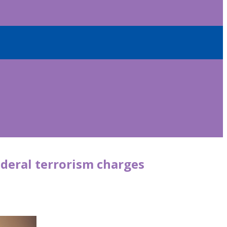
deral terrorism charges