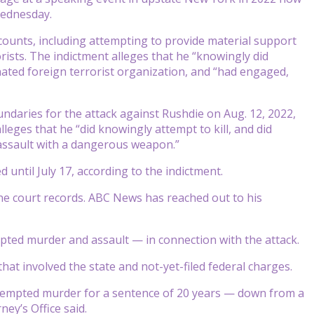
Wednesday.
 counts, including attempting to provide material support
rists. The indictment alleges that he “knowingly did
ated foreign terrorist organization, and “had engaged,
ndaries for the attack against Rushdie on Aug. 12, 2022,
eges that he “did knowingly attempt to kill, and did
 assault with a dangerous weapon.”
until July 17, according to the indictment.
ine court records. ABC News has reached out to his
pted murder and assault — in connection with the attack.
hat involved the state and not-yet-filed federal charges.
attempted murder for a sentence of 20 years — down from a
ey’s Office said.