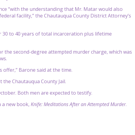
ence “with the understanding that Mr. Matar would also
 federal facility,” the Chautauqua County District Attorney’s
30 to 40 years of total incarceration plus lifetime
or the second-degree attempted murder charge, which was
ews.
s offer,” Barone said at the time.
at the Chautauqua County Jail.
ctober. Both men are expected to testify.
in a new book,
Knife: Meditations After an Attempted Murder
.