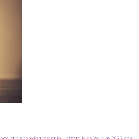
ge at a speaking event in upstate New York in 2022 now