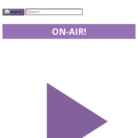
ON-AIR!