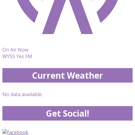
On Air Now
WYSS Yes FM
Current Weather
No data available.
Get Social!