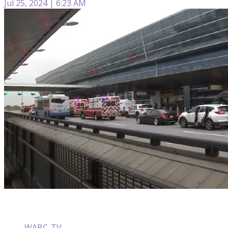
Jul 25, 2024 | 6:23 AM
WABC-TV