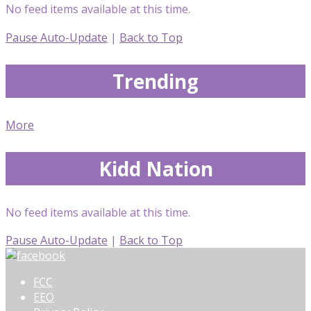
No feed items available at this time.
Pause Auto-Update
|
Back to Top
Trending
More
Kidd Nation
No feed items available at this time.
Pause Auto-Update
|
Back to Top
FCC
EEO