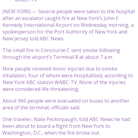
(NEW YORK) — Several people were taken to the hospital
after an escalator caught fire at New York’s John F.
Kennedy International Airport on Wednesday morning, a
spokesperson for the Port Authority of New York and
New Jersey told ABC News.
The small fire in Concourse C sent smoke billowing
through the airport’s Terminal 8 at about 7 a.m.
Nine people received minor injuries due to smoke
inhalation, four of whom were hospitalized, according to
New York ABC station WABC-TV. None of the injuries
were considered life-threatening.
About 960 people were evacuated on buses to another
area of the terminal, officials said.
One traveler, Nate Peckinpaugh, told ABC News he had
been about to board a flight from New York to
Washington, D.C., when the fire broke out.