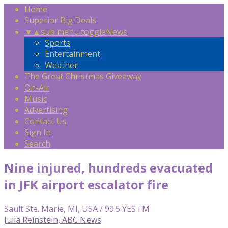
Home
Superior Big Deals
▼
▲
sub menu toggle
News
Sports
Entertainment
Weather
The Great Christmas Giveaway
On-Air
Music
Advertising
Contact Us
Sign In
Search
Nine injured, hundreds evacuated
in JFK airport escalator fire
Sault Ste. Marie, MI, USA / 99.5 YES FM
Julia Reinstein, ABC News