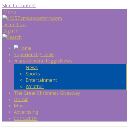
Skip to Content
Menu
Listen Live
Sign In
Superior Big Deals
▼
▲
sub menu toggle
News
News
Sports
Entertainment
Weather
The Great Christmas Giveaway
On-Air
Music
Advertising
Contact Us