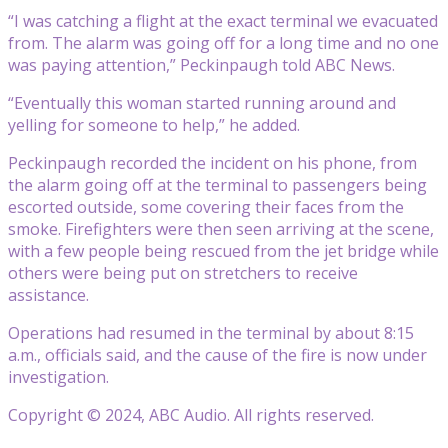
“I was catching a flight at the exact terminal we evacuated
from. The alarm was going off for a long time and no one
was paying attention,” Peckinpaugh told ABC News.
“Eventually this woman started running around and
yelling for someone to help,” he added.
Peckinpaugh recorded the incident on his phone, from
the alarm going off at the terminal to passengers being
escorted outside, some covering their faces from the
smoke. Firefighters were then seen arriving at the scene,
with a few people being rescued from the jet bridge while
others were being put on stretchers to receive
assistance.
Operations had resumed in the terminal by about 8:15
a.m., officials said, and the cause of the fire is now under
investigation.
Copyright © 2024, ABC Audio. All rights reserved.