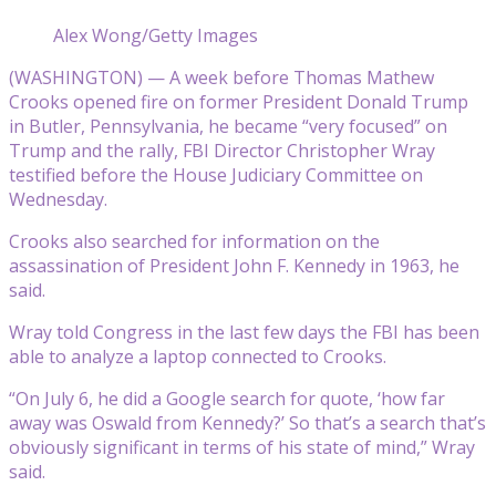
Alex Wong/Getty Images
(WASHINGTON) — A week before Thomas Mathew
Crooks opened fire on former President Donald Trump
in Butler, Pennsylvania, he became “very focused” on
Trump and the rally, FBI Director Christopher Wray
testified before the House Judiciary Committee on
Wednesday.
Crooks also searched for information on the
assassination of President John F. Kennedy in 1963, he
said.
Wray told Congress in the last few days the FBI has been
able to analyze a laptop connected to Crooks.
“On July 6, he did a Google search for quote, ‘how far
away was Oswald from Kennedy?’ So that’s a search that’s
obviously significant in terms of his state of mind,” Wray
said.