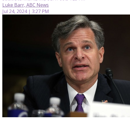
Luke Barr, ABC News
Jul 24, 2024 | 3:27 PM