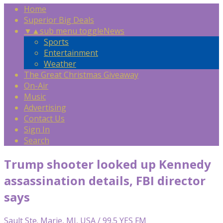
Home
Superior Big Deals
▼
▲
sub menu toggle
News
Sports
Entertainment
Weather
The Great Christmas Giveaway
On-Air
Music
Advertising
Contact Us
Sign In
Search
Trump shooter looked up Kennedy
assassination details, FBI director
says
Sault Ste. Marie, MI, USA / 99.5 YES FM