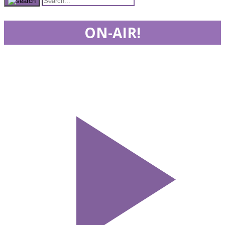
ON-AIR!