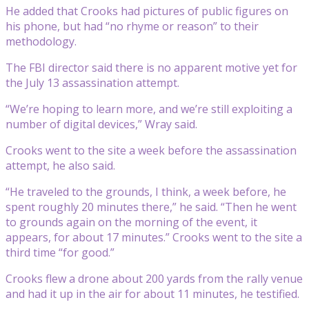
He added that Crooks had pictures of public figures on
his phone, but had “no rhyme or reason” to their
methodology.
The FBI director said there is no apparent motive yet for
the July 13 assassination attempt.
“We’re hoping to learn more, and we’re still exploiting a
number of digital devices,” Wray said.
Crooks went to the site a week before the assassination
attempt, he also said.
“He traveled to the grounds, I think, a week before, he
spent roughly 20 minutes there,” he said. “Then he went
to grounds again on the morning of the event, it
appears, for about 17 minutes.” Crooks went to the site a
third time “for good.”
Crooks flew a drone about 200 yards from the rally venue
and had it up in the air for about 11 minutes, he testified.