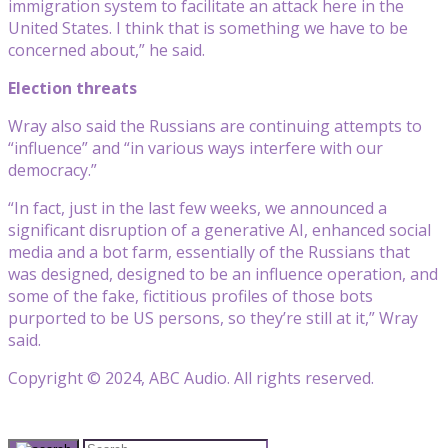
immigration system to facilitate an attack here in the
United States. I think that is something we have to be
concerned about,” he said.
Election threats
Wray also said the Russians are continuing attempts to
“influence” and “in various ways interfere with our
democracy.”
“In fact, just in the last few weeks, we announced a
significant disruption of a generative AI, enhanced social
media and a bot farm, essentially of the Russians that
was designed, designed to be an influence operation, and
some of the fake, fictitious profiles of those bots
purported to be US persons, so they’re still at it,” Wray
said.
Copyright © 2024, ABC Audio. All rights reserved.