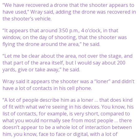
“We have recovered a drone that the shooter appears to
have used,” Wray said, adding the drone was recovered in
the shooter’s vehicle.
“It appears that around 3:50 p.m., 4 o’clock, in that
window, on the day of shooting, that the shooter was
flying the drone around the area,” he said.
“Let me be clear about the area, not over the stage, and
that part of the area itself, but I would say about 200
yards, give or take away,” he said.
Wray said it appears the shooter was a “loner” and didn’t
have a lot of contacts in his cell phone.
“A lot of people describe him as a loner … that does kind
of fit with what we’re seeing in his devices. You know, his
list of contacts, for example, is very short, compared to
what you would normally see from most people … there
doesn’t appear to be a whole lot of interaction between
him, you know, face to face or digital, with a lot of