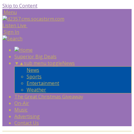
Skip to Content
Menu
Listen Live
Sign In
Superior Big Deals
▼
▲
sub menu toggle
News
News
Sports
Entertainment
Weather
The Great Christmas Giveaway
On-Air
Music
Advertising
Contact Us