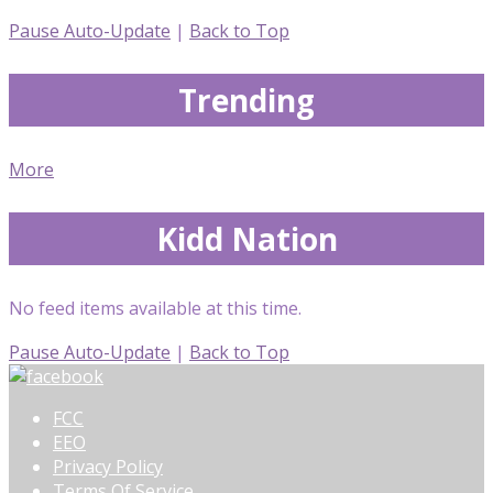
Pause Auto-Update
|
Back to Top
Trending
More
Kidd Nation
No feed items available at this time.
Pause Auto-Update
|
Back to Top
FCC
EEO
Privacy Policy
Terms Of Service