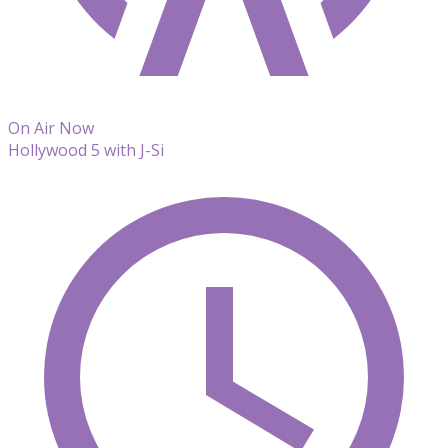
On Air Now
Hollywood 5 with J-Si