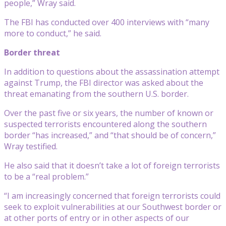
people,” Wray said.
The FBI has conducted over 400 interviews with “many
more to conduct,” he said.
Border threat
In addition to questions about the assassination attempt
against Trump, the FBI director was asked about the
threat emanating from the southern U.S. border.
Over the past five or six years, the number of known or
suspected terrorists encountered along the southern
border “has increased,” and “that should be of concern,”
Wray testified.
He also said that it doesn’t take a lot of foreign terrorists
to be a “real problem.”
“I am increasingly concerned that foreign terrorists could
seek to exploit vulnerabilities at our Southwest border or
at other ports of entry or in other aspects of our