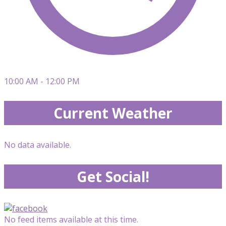
10:00 AM - 12:00 PM
Current Weather
No data available.
Get Social!
No feed items available at this time.