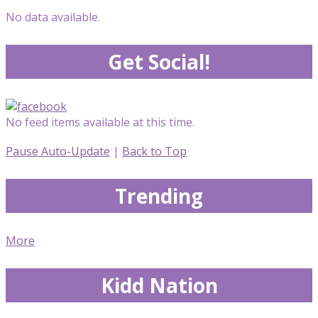
No data available.
Get Social!
No feed items available at this time.
Pause Auto-Update
|
Back to Top
Trending
More
Kidd Nation