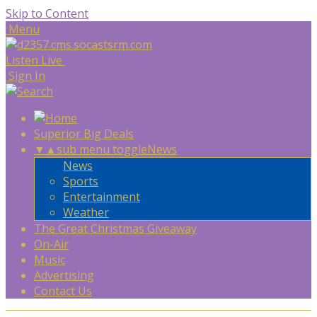
Skip to Content
Menu
Listen Live
Sign In
Superior Big Deals
▼
▲
sub menu toggle
News
News
Sports
Entertainment
Weather
The Great Christmas Giveaway
On-Air
Music
Advertising
Contact Us