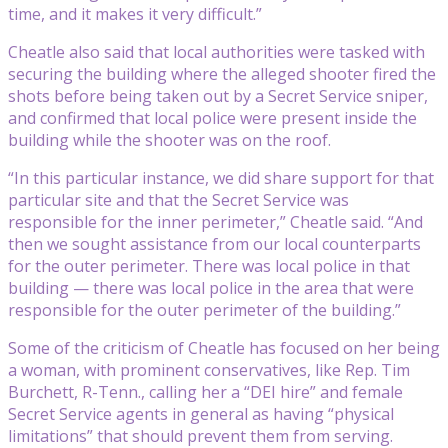
time, and it makes it very difficult.”
Cheatle also said that local authorities were tasked with
securing the building where the alleged shooter fired the
shots before being taken out by a Secret Service sniper,
and confirmed that local police were present inside the
building while the shooter was on the roof.
“In this particular instance, we did share support for that
particular site and that the Secret Service was
responsible for the inner perimeter,” Cheatle said. “And
then we sought assistance from our local counterparts
for the outer perimeter. There was local police in that
building — there was local police in the area that were
responsible for the outer perimeter of the building.”
Some of the criticism of Cheatle has focused on her being
a woman, with prominent conservatives, like Rep. Tim
Burchett, R-Tenn., calling her a “DEI hire” and female
Secret Service agents in general as having “physical
limitations” that should prevent them from serving.