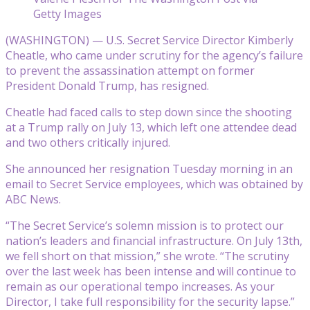
Getty Images
(WASHINGTON) — U.S. Secret Service Director Kimberly
Cheatle, who came under scrutiny for the agency’s failure
to prevent the assassination attempt on former
President Donald Trump, has resigned.
Cheatle had faced calls to step down since the shooting
at a Trump rally on July 13, which left one attendee dead
and two others critically injured.
She announced her resignation Tuesday morning in an
email to Secret Service employees, which was obtained by
ABC News.
“The Secret Service’s solemn mission is to protect our
nation’s leaders and financial infrastructure. On July 13th,
we fell short on that mission,” she wrote. “The scrutiny
over the last week has been intense and will continue to
remain as our operational tempo increases. As your
Director, I take full responsibility for the security lapse.”