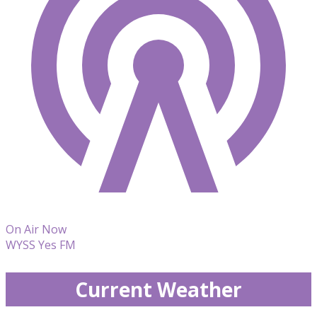
On Air Now
WYSS Yes FM
Current Weather