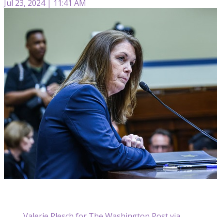
Jul 23, 2024 | 11:41 AM
Valerie Plesch for The Washington Post via