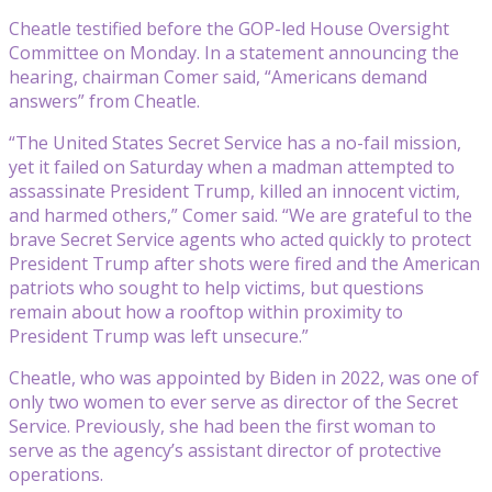
Cheatle testified before the GOP-led House Oversight
Committee on Monday. In a statement announcing the
hearing, chairman Comer said, “Americans demand
answers” from Cheatle.
“The United States Secret Service has a no-fail mission,
yet it failed on Saturday when a madman attempted to
assassinate President Trump, killed an innocent victim,
and harmed others,” Comer said. “We are grateful to the
brave Secret Service agents who acted quickly to protect
President Trump after shots were fired and the American
patriots who sought to help victims, but questions
remain about how a rooftop within proximity to
President Trump was left unsecure.”
Cheatle, who was appointed by Biden in 2022, was one of
only two women to ever serve as director of the Secret
Service. Previously, she had been the first woman to
serve as the agency’s assistant director of protective
operations.