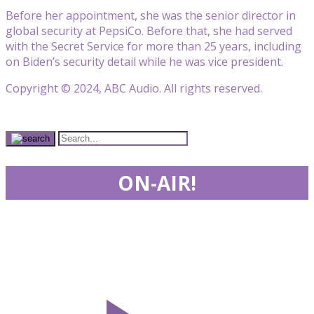
Before her appointment, she was the senior director in
global security at PepsiCo. Before that, she had served
with the Secret Service for more than 25 years, including
on Biden’s security detail while he was vice president.
Copyright © 2024, ABC Audio. All rights reserved.
ON-AIR!