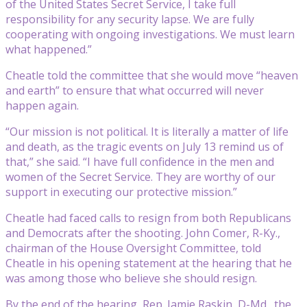
of the United States Secret Service, I take full
responsibility for any security lapse. We are fully
cooperating with ongoing investigations. We must learn
what happened.”
Cheatle told the committee that she would move “heaven
and earth” to ensure that what occurred will never
happen again.
“Our mission is not political. It is literally a matter of life
and death, as the tragic events on July 13 remind us of
that,” she said. “I have full confidence in the men and
women of the Secret Service. They are worthy of our
support in executing our protective mission.”
Cheatle had faced calls to resign from both Republicans
and Democrats after the shooting. John Comer, R-Ky.,
chairman of the House Oversight Committee, told
Cheatle in his opening statement at the hearing that he
was among those who believe she should resign.
By the end of the hearing, Rep. Jamie Raskin, D-Md., the