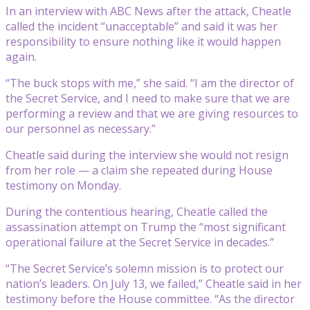
In an interview with ABC News after the attack, Cheatle
called the incident “unacceptable” and said it was her
responsibility to ensure nothing like it would happen
again.
“The buck stops with me,” she said. “I am the director of
the Secret Service, and I need to make sure that we are
performing a review and that we are giving resources to
our personnel as necessary.”
Cheatle said during the interview she would not resign
from her role — a claim she repeated during House
testimony on Monday.
During the contentious hearing, Cheatle called the
assassination attempt on Trump the “most significant
operational failure at the Secret Service in decades.”
“The Secret Service’s solemn mission is to protect our
nation’s leaders. On July 13, we failed,” Cheatle said in her
testimony before the House committee. “As the director