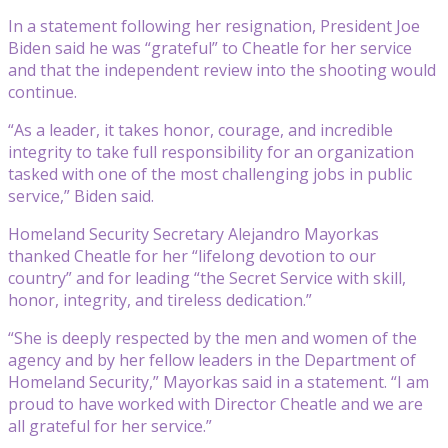
In a statement following her resignation, President Joe
Biden said he was “grateful” to Cheatle for her service
and that the independent review into the shooting would
continue.
“As a leader, it takes honor, courage, and incredible
integrity to take full responsibility for an organization
tasked with one of the most challenging jobs in public
service,” Biden said.
Homeland Security Secretary Alejandro Mayorkas
thanked Cheatle for her “lifelong devotion to our
country” and for leading “the Secret Service with skill,
honor, integrity, and tireless dedication.”
“She is deeply respected by the men and women of the
agency and by her fellow leaders in the Department of
Homeland Security,” Mayorkas said in a statement. “I am
proud to have worked with Director Cheatle and we are
all grateful for her service.”