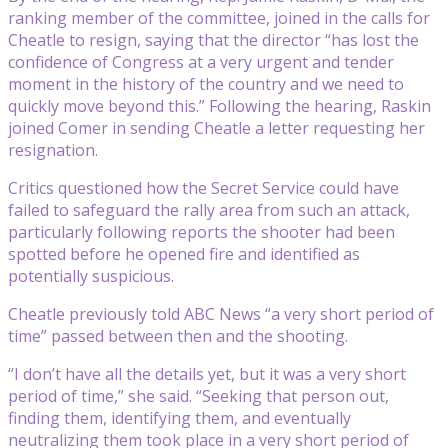
ranking member of the committee, joined in the calls for
Cheatle to resign, saying that the director “has lost the
confidence of Congress at a very urgent and tender
moment in the history of the country and we need to
quickly move beyond this.” Following the hearing, Raskin
joined Comer in sending Cheatle a letter requesting her
resignation.
Critics questioned how the Secret Service could have
failed to safeguard the rally area from such an attack,
particularly following reports the shooter had been
spotted before he opened fire and identified as
potentially suspicious.
Cheatle previously told ABC News “a very short period of
time” passed between then and the shooting.
“I don’t have all the details yet, but it was a very short
period of time,” she said. “Seeking that person out,
finding them, identifying them, and eventually
neutralizing them took place in a very short period of