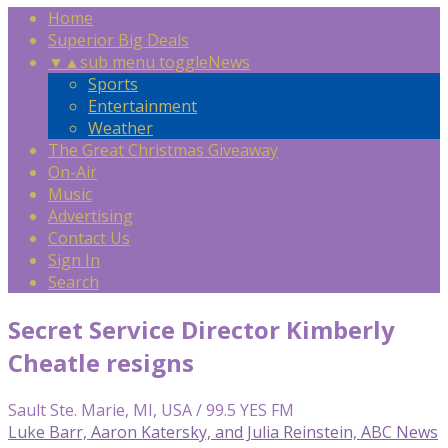
Home
Superior Big Deals
▼
▲
sub menu toggle
News
Sports
Entertainment
Weather
The Great Christmas Giveaway
On-Air
Music
Advertising
Contact Us
Sign In
Search
Secret Service Director Kimberly
Cheatle resigns
Sault Ste. Marie, MI, USA / 99.5 YES FM
Luke Barr, Aaron Katersky, and Julia Reinstein, ABC News