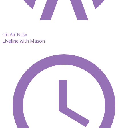
On Air Now
Liveline with Mason