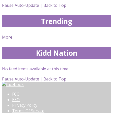
Pause Auto-Update
|
Back to Top
Trending
More
Kidd Nation
No feed items available at this time.
Pause Auto-Update
|
Back to Top
FCC
EEO
Privacy Policy
Terms Of Service