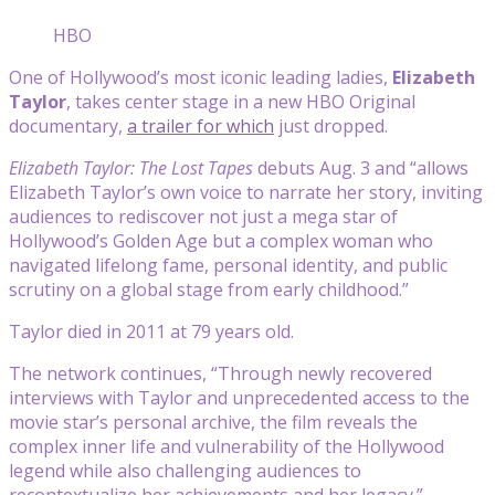
HBO
One of Hollywood’s most iconic leading ladies,
Elizabeth
Taylor
, takes center stage in a new HBO Original
documentary,
a trailer for which
just dropped.
Elizabeth Taylor: The Lost Tapes
debuts Aug. 3 and “allows
Elizabeth Taylor’s own voice to narrate her story, inviting
audiences to rediscover not just a mega star of
Hollywood’s Golden Age but a complex woman who
navigated lifelong fame, personal identity, and public
scrutiny on a global stage from early childhood.”
Taylor died in 2011 at 79 years old.
The network continues, “Through newly recovered
interviews with Taylor and unprecedented access to the
movie star’s personal archive, the film reveals the
complex inner life and vulnerability of the Hollywood
legend while also challenging audiences to
recontextualize her achievements and her legacy.”