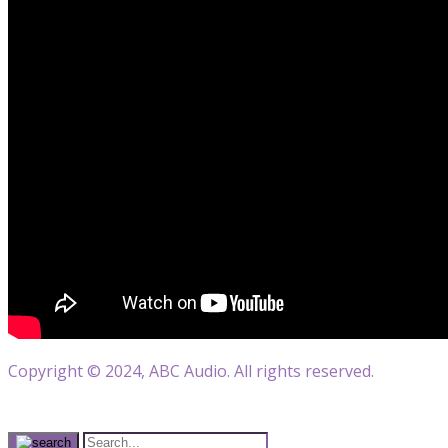
Copyright © 2024, ABC Audio. All rights reserved.