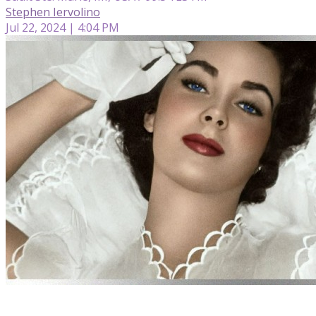
Stephen Iervolino
Jul 22, 2024 | 4:04 PM