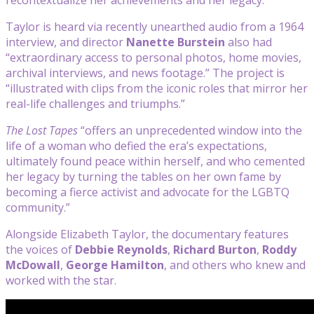
Taylor is heard via recently unearthed audio from a 1964
interview, and director
Nanette Burstein
also had
“extraordinary access to personal photos, home movies,
archival interviews, and news footage.” The project is
“illustrated with clips from the iconic roles that mirror her
real-life challenges and triumphs.”
The Lost Tapes
“offers an unprecedented window into the
life of a woman who defied the era’s expectations,
ultimately found peace within herself, and who cemented
her legacy by turning the tables on her own fame by
becoming a fierce activist and advocate for the LGBTQ
community.”
Alongside Elizabeth Taylor, the documentary features
the voices of
Debbie Reynolds
,
Richard Burton
,
Roddy
McDowall
,
George Hamilton
, and others who knew and
worked with the star.