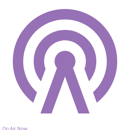
On Air Now