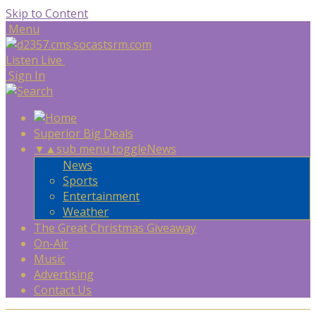
Skip to Content
Menu
Listen Live
Sign In
Superior Big Deals
▼
▲
sub menu toggle
News
News
Sports
Entertainment
Weather
The Great Christmas Giveaway
On-Air
Music
Advertising
Contact Us