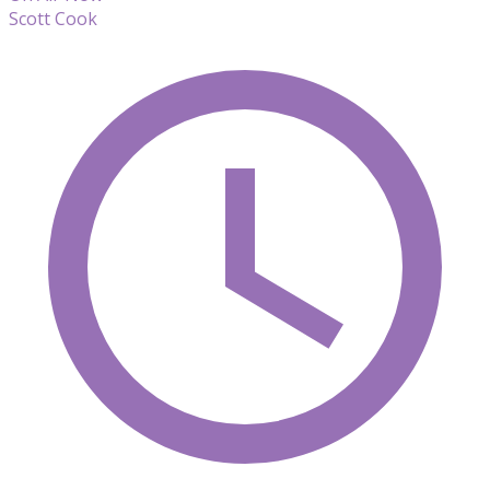
Scott Cook