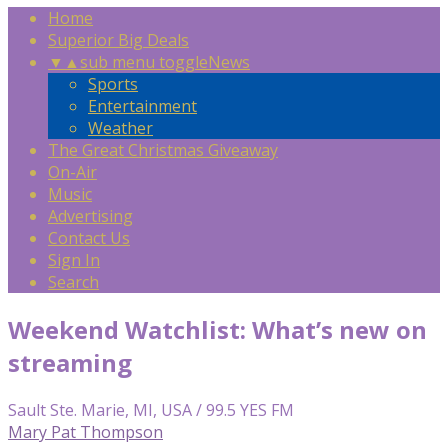
Home
Superior Big Deals
▼
▲
sub menu toggle
News
Sports
Entertainment
Weather
The Great Christmas Giveaway
On-Air
Music
Advertising
Contact Us
Sign In
Search
Weekend Watchlist: What’s new on
streaming
Sault Ste. Marie, MI, USA / 99.5 YES FM
Mary Pat Thompson