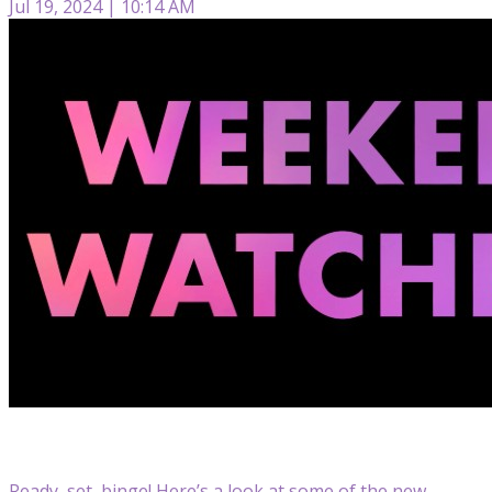
Jul 19, 2024 | 10:14 AM
Ready, set, binge! Here’s a look at some of the new