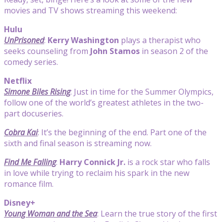
movies and TV shows streaming this weekend:
Hulu
UnPrisoned
:
Kerry Washington
plays a therapist who
seeks counseling from
John Stamos
in season 2 of the
comedy series.
Netflix
Simone Biles Rising
: Just in time for the Summer Olympics,
follow one of the world’s greatest athletes in the two-
part docuseries.
Cobra Kai
: It’s the beginning of the end. Part one of the
sixth and final season is streaming now.
Find Me Falling
:
Harry Connick Jr.
is a rock star who falls
in love while trying to reclaim his spark in the new
romance film.
Disney+
Young Woman and the Sea
: Learn the true story of the first