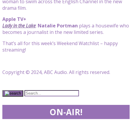
woman to swim across the English Channel in the new
drama film.
Apple TV+
Lady in the Lake
:
Natalie Portman
plays a housewife who
becomes a journalist in the new limited series.
That’s all for this week’s Weekend Watchlist – happy
streaming!
Copyright © 2024, ABC Audio. All rights reserved.
ON-AIR!