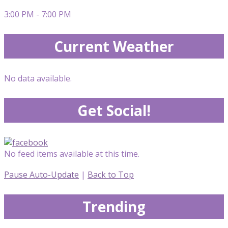
3:00 PM - 7:00 PM
Current Weather
No data available.
Get Social!
No feed items available at this time.
Pause Auto-Update
|
Back to Top
Trending