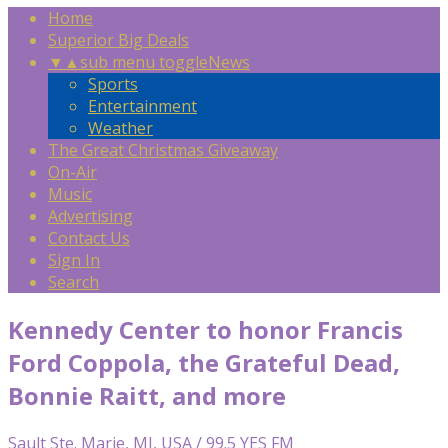
Home
Superior Big Deals
▼
▲
sub menu toggle
News
Sports
Entertainment
Weather
The Great Christmas Giveaway
On-Air
Music
Advertising
Contact Us
Sign In
Search
Kennedy Center to honor Francis
Ford Coppola, the Grateful Dead,
Bonnie Raitt, and more
Sault Ste. Marie, MI, USA / 99.5 YES FM