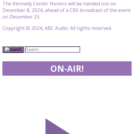
The Kennedy Center Honors will be handed out on
December 8, 2024, ahead of a CBS broadcast of the event
on December 23.
Copyright © 2024, ABC Audio. All rights reserved.
ON-AIR!