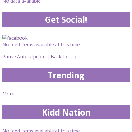
No data available.
Get Social!
No feed items available at this time.
Pause Auto-Update
|
Back to Top
Trending
More
Kidd Nation
No feed items available at this time.