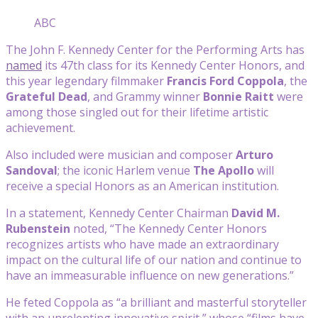
ABC
The John F. Kennedy Center for the Performing Arts has
named
its 47th class for its Kennedy Center Honors, and
this year legendary filmmaker
Francis Ford Coppola
, the
Grateful Dead
, and Grammy winner
Bonnie Raitt
were
among those singled out for their lifetime artistic
achievement.
Also included were musician and composer
Arturo
Sandoval
; the iconic Harlem venue
The Apollo
will
receive a special Honors as an American institution.
In a statement, Kennedy Center Chairman
David M.
Rubenstein
noted, “The Kennedy Center Honors
recognizes artists who have made an extraordinary
impact on the cultural life of our nation and continue to
have an immeasurable influence on new generations.”
He feted Coppola as “a brilliant and masterful storyteller
with an unrelenting innovative spirit,” whose “films have