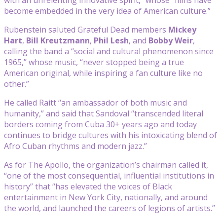
become embedded in the very idea of American culture.”
Rubenstein saluted Grateful Dead members
Mickey
Hart
,
Bill Kreutzmann
,
Phil Lesh
, and
Bobby Weir
,
calling the band a “social and cultural phenomenon since
1965,” whose music, “never stopped being a true
American original, while inspiring a fan culture like no
other.”
He called Raitt “an ambassador of both music and
humanity,” and said that Sandoval “transcended literal
borders coming from Cuba 30+ years ago and today
continues to bridge cultures with his intoxicating blend of
Afro Cuban rhythms and modern jazz.”
As for The Apollo, the organization’s chairman called it,
“one of the most consequential, influential institutions in
history” that “has elevated the voices of Black
entertainment in New York City, nationally, and around
the world, and launched the careers of legions of artists.”