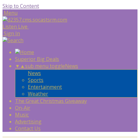
Skip to Content
Menu
Listen Live
Sign In
Superior Big Deals
▼
▲
sub menu toggle
News
News
Sports
Entertainment
Weather
The Great Christmas Giveaway
On-Air
Music
Advertising
Contact Us