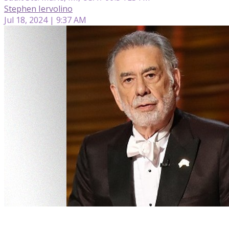
Stephen Iervolino
Jul 18, 2024 | 9:37 AM