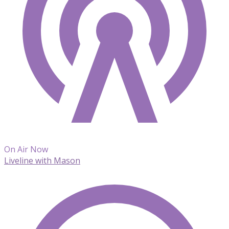
On Air Now
Liveline with Mason