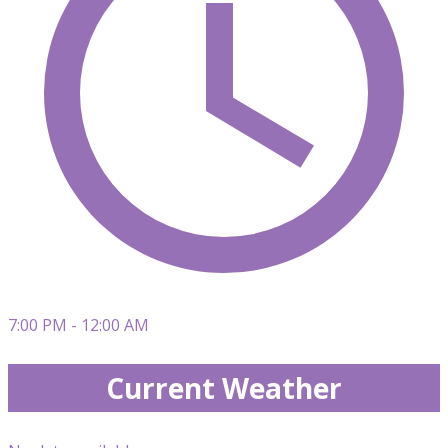
7:00 PM - 12:00 AM
Current Weather