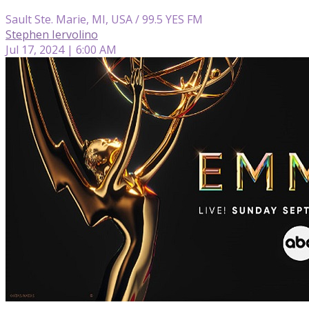
Sault Ste. Marie, MI, USA / 99.5 YES FM
Stephen Iervolino
Jul 17, 2024 | 6:00 AM