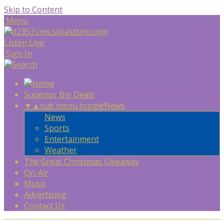
Skip to Content
Menu
Listen Live
Sign In
Superior Big Deals
▼
▲
sub menu toggle
News
News
Sports
Entertainment
Weather
The Great Christmas Giveaway
On-Air
Music
Advertising
Contact Us