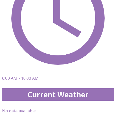
6:00 AM - 10:00 AM
Current Weather
No data available.