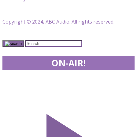
Copyright © 2024, ABC Audio. All rights reserved.
ON-AIR!