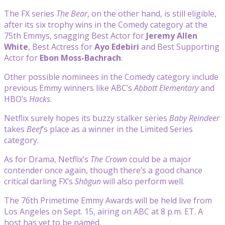
The FX series
The Bear
, on the other hand, is still eligible,
after its six trophy wins in the Comedy category at the
75th Emmys, snagging Best Actor for
Jeremy Allen
White
, Best Actress for
Ayo Edebiri
and Best Supporting
Actor for
Ebon Moss-Bachrach
.
Other possible nominees in the Comedy category include
previous Emmy winners like ABC’s
Abbott Elementary
and
HBO’s
Hacks.
Netflix surely hopes its buzzy stalker series
Baby Reindeer
takes
Beef
‘s place as a winner in the Limited Series
category.
As for Drama, Netflix’s
The Crown
could be a major
contender once again, though there’s a good chance
critical darling FX’s
Shōgun
will also perform well.
The 76th Primetime Emmy Awards will be held live from
Los Angeles on Sept. 15, airing on ABC at 8 p.m. ET. A
host has yet to be named.