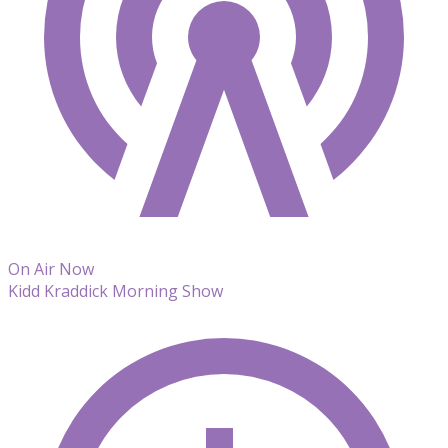
On Air Now
Kidd Kraddick Morning Show