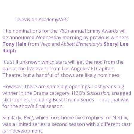
Television Academy/ABC
The nominations for the 76th annual Emmy Awards will
be announced Wednesday morning by previous winners
Tony Hale
from
Veep
and
Abbott Elementary
‘s
Sheryl Lee
Ralph
.
It’s still unknown which stars will get the nod from the
pair at the live event from Los Angeles’ El Capitan
Theatre, but a handful of shows are likely nominees.
However, there are some big openings. Last year’s big
winner in the Drama category, HBO’s
Succession
, snagged
six trophies, including Best Drama Series — but that was
for the show’s final season.
Similarly,
Beef
, which took home five trophies for Netflix,
was a limited series; a second season with a different cast
is in development.