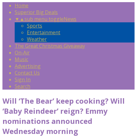
Home
Superior Big Deals
▼
▲
sub menu toggle
News
Sports
Entertainment
Weather
The Great Christmas Giveaway
On-Air
Music
Advertising
Contact Us
Sign In
Search
Will ‘The Bear’ keep cooking? Will
‘Baby Reindeer’ reign? Emmy
nominations announced
Wednesday morning