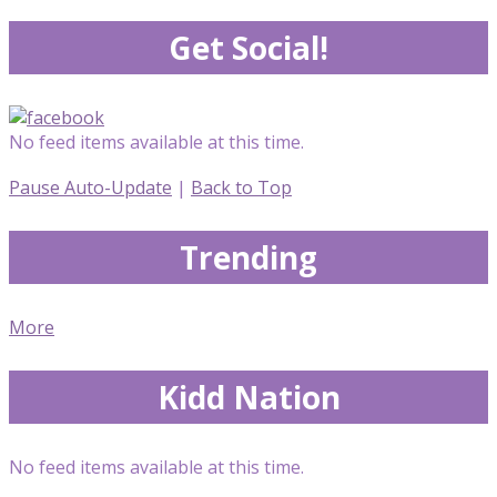
Get Social!
No feed items available at this time.
Pause Auto-Update
|
Back to Top
Trending
More
Kidd Nation
No feed items available at this time.