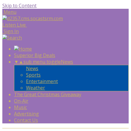
Skip to Content
Menu
Listen Live
Sign In
Superior Big Deals
▼
▲
sub menu toggle
News
News
Sports
Entertainment
Weather
The Great Christmas Giveaway
On-Air
Music
Advertising
Contact Us