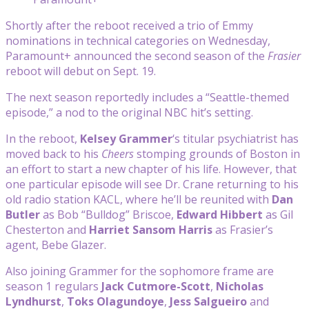
Shortly after the reboot received a trio of Emmy
nominations in technical categories on Wednesday,
Paramount+ announced the second season of the
Frasier
reboot will debut on Sept. 19.
The next season reportedly includes a “Seattle-themed
episode,” a nod to the original NBC hit’s setting.
In the reboot,
Kelsey Grammer
‘s titular psychiatrist has
moved back to his
Cheers
stomping grounds of Boston in
an effort to start a new chapter of his life. However, that
one particular episode will see Dr. Crane returning to his
old radio station KACL, where he’ll be reunited with
Dan
Butler
as Bob “Bulldog” Briscoe,
Edward Hibbert
as Gil
Chesterton and
Harriet Sansom Harris
as Frasier’s
agent, Bebe Glazer.
Also joining Grammer for the sophomore frame are
season 1 regulars
Jack Cutmore-Scott
,
Nicholas
Lyndhurst
,
Toks Olagundoye
,
Jess Salgueiro
and