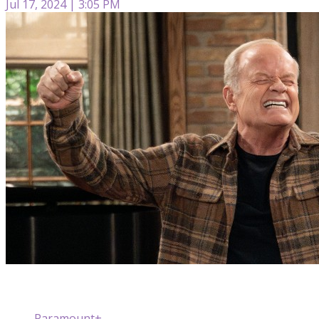
Jul 17, 2024 | 3:05 PM
Paramount+