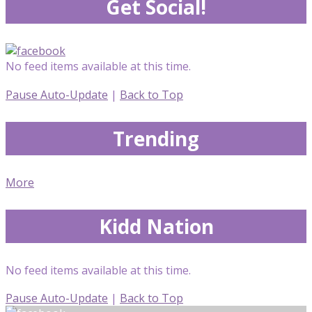
Get Social!
No feed items available at this time.
Pause Auto-Update
|
Back to Top
Trending
More
Kidd Nation
No feed items available at this time.
Pause Auto-Update
|
Back to Top