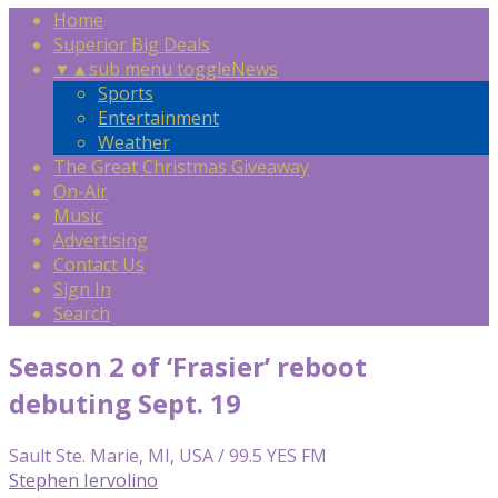
Home
Superior Big Deals
▼
▲
sub menu toggle
News
Sports
Entertainment
Weather
The Great Christmas Giveaway
On-Air
Music
Advertising
Contact Us
Sign In
Search
Season 2 of ‘Frasier’ reboot
debuting Sept. 19
Sault Ste. Marie, MI, USA / 99.5 YES FM
Stephen Iervolino