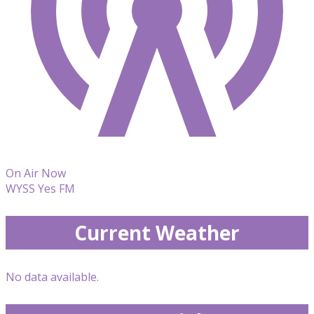
On Air Now
WYSS Yes FM
Current Weather
No data available.