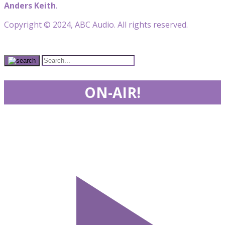
Anders Keith
.
Copyright © 2024, ABC Audio. All rights reserved.
ON-AIR!