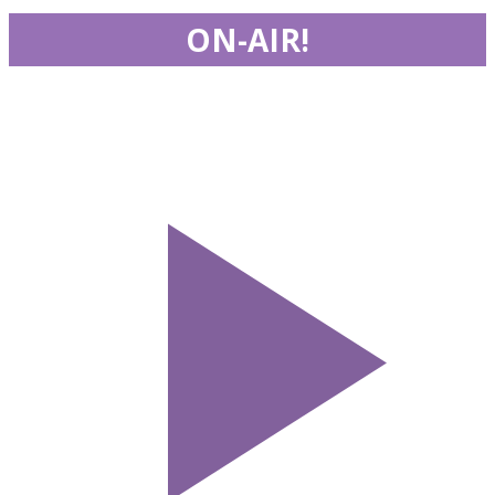
ON-AIR!