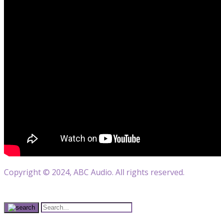
Copyright © 2024, ABC Audio. All rights reserved.