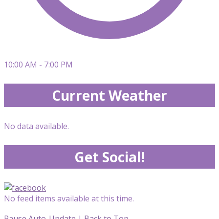
10:00 AM - 7:00 PM
Current Weather
No data available.
Get Social!
No feed items available at this time.
Pause Auto-Update
|
Back to Top