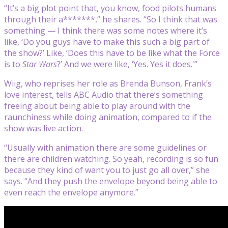
“It’s a big plot point that, you know, food pilots humans
through their a*******,” he shares. “So I think that was
something — I think there was some notes where it’s
like, ‘Do you guys have to make this such a big part of
the show?’ Like, ‘Does this have to be like what the Force
is to
Star Wars
?’ And we were like, ‘Yes. Yes it does.'”
Wiig, who reprises her role as Brenda Bunson, Frank’s
love interest, tells ABC Audio that there’s something
freeing about being able to play around with the
raunchiness while doing animation, compared to if the
show was live action.
“Usually with animation there are some guidelines or
there are children watching. So yeah, recording is so fun
because they kind of want you to just go all over,” she
says. “And they push the envelope beyond being able to
even reach the envelope anymore.”