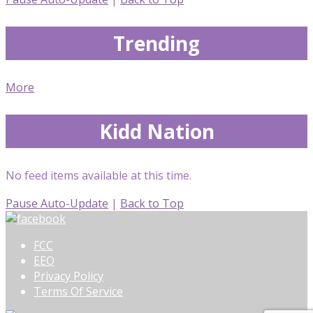
Trending
More
Kidd Nation
No feed items available at this time.
Pause Auto-Update
|
Back to Top
FCC
EEO
Privacy Policy
Terms Of Service