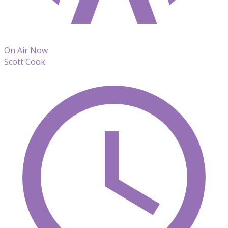
On Air Now
Scott Cook