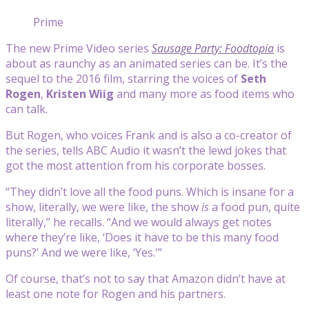
Prime
The new Prime Video series
Sausage Party: Foodtopia
is
about as raunchy as an animated series can be. It’s the
sequel to the 2016 film, starring the voices of
Seth
Rogen
,
Kristen Wiig
and many more as food items who
can talk.
But Rogen, who voices Frank and is also a co-creator of
the series, tells ABC Audio it wasn’t the lewd jokes that
got the most attention from his corporate bosses.
“They didn’t love all the food puns. Which is insane for a
show, literally, we were like, the show
is
a food pun, quite
literally,” he recalls. “And we would always get notes
where they’re like, ‘Does it have to be this many food
puns?’ And we were like, ‘Yes.'”
Of course, that’s not to say that Amazon didn’t have at
least one note for Rogen and his partners.