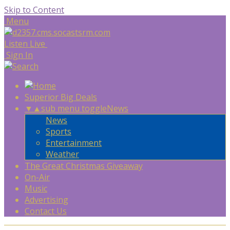
Skip to Content
Menu
Listen Live
Sign In
Superior Big Deals
▼
▲
sub menu toggle
News
News
Sports
Entertainment
Weather
The Great Christmas Giveaway
On-Air
Music
Advertising
Contact Us