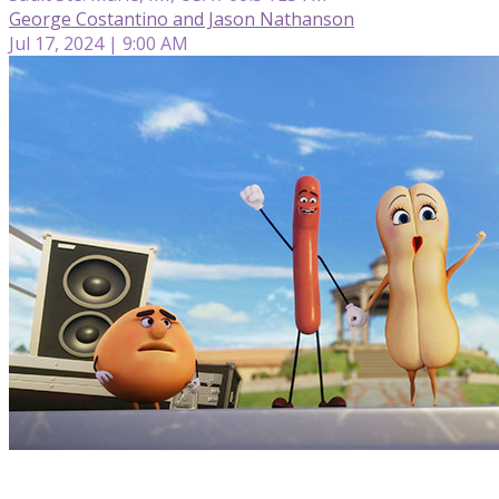
George Costantino and Jason Nathanson
Jul 17, 2024 | 9:00 AM