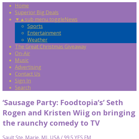
Home
Superior Big Deals
▼
▲
sub menu toggle
News
Sports
Entertainment
Weather
The Great Christmas Giveaway
On-Air
Music
Advertising
Contact Us
Sign In
Search
‘Sausage Party: Foodtopia’s’ Seth
Rogen and Kristen Wiig on bringing
the raunchy comedy to TV
Sault Ste. Marie, MI, USA / 99.5 YES FM