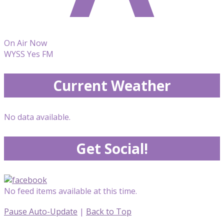
On Air Now
WYSS Yes FM
Current Weather
No data available.
Get Social!
No feed items available at this time.
Pause Auto-Update
|
Back to Top