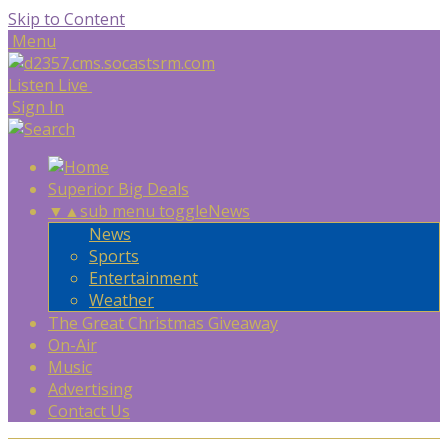
Skip to Content
Menu
Listen Live
Sign In
Superior Big Deals
▼
▲
sub menu toggle
News
News
Sports
Entertainment
Weather
The Great Christmas Giveaway
On-Air
Music
Advertising
Contact Us