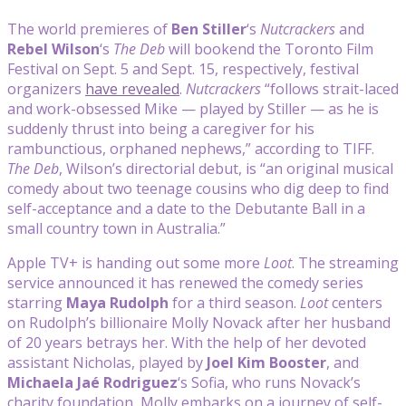
The world premieres of
Ben Stiller
‘s
Nutcrackers
and
Rebel Wilson
‘s
The Deb
will bookend the Toronto Film
Festival on Sept. 5 and Sept. 15, respectively, festival
organizers
have revealed
.
Nutcrackers
“follows strait-laced
and work-obsessed Mike — played by Stiller — as he is
suddenly thrust into being a caregiver for his
rambunctious, orphaned nephews,” according to TIFF.
The Deb
, Wilson’s directorial debut, is “an original musical
comedy about two teenage cousins who dig deep to find
self-acceptance and a date to the Debutante Ball in a
small country town in Australia.”
Apple TV+ is handing out some more
Loot
. The streaming
service announced it has renewed the comedy series
starring
Maya Rudolph
for a third season.
Loot
centers
on Rudolph’s billionaire Molly Novack after her husband
of 20 years betrays her. With the help of her devoted
assistant Nicholas, played by
Joel
Kim Booster
, and
Michaela Jaé Rodriguez
‘s Sofia, who runs Novack’s
charity foundation, Molly embarks on a journey of self-