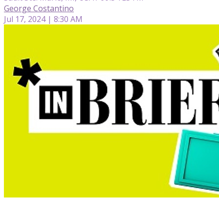
George Costantino
Jul 17, 2024 | 8:30 AM