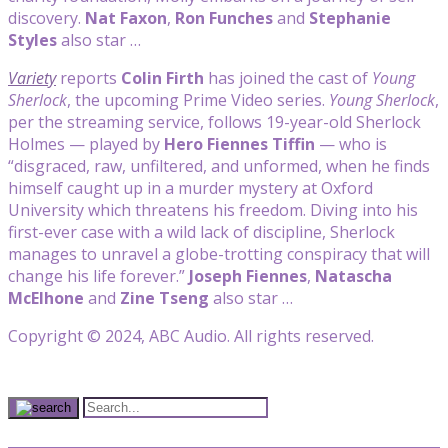
discovery.
Nat Faxon
,
Ron Funches
and
Stephanie
Styles
also star …
Variety
reports
Colin Firth
has joined the cast of
Young
Sherlock
, the upcoming Prime Video series.
Young Sherlock
,
per the streaming service, follows 19-year-old Sherlock
Holmes — played by
Hero Fiennes Tiffin
— who is
“disgraced, raw, unfiltered, and unformed, when he finds
himself caught up in a murder mystery at Oxford
University which threatens his freedom. Diving into his
first-ever case with a wild lack of discipline, Sherlock
manages to unravel a globe-trotting conspiracy that will
change his life forever.”
Joseph Fiennes
,
Natascha
McElhone
and
Zine Tseng
also star …
Copyright © 2024, ABC Audio. All rights reserved.