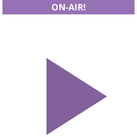
ON-AIR!