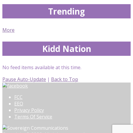
Trending
More
Kidd Nation
No feed items available at this time.
Pause Auto-Update
|
Back to Top
FCC
EEO
Privacy Policy
Terms Of Service