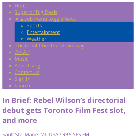
Home
Superior Big Deals
▼
▲
sub menu toggle
News
Sports
Entertainment
Weather
The Great Christmas Giveaway
On-Air
Music
Advertising
Contact Us
Sign In
Search
In Brief: Rebel Wilson’s directorial
debut gets Toronto Film Fest slot,
and more
Sault Ste. Marie, MI, USA / 99.5 YES FM