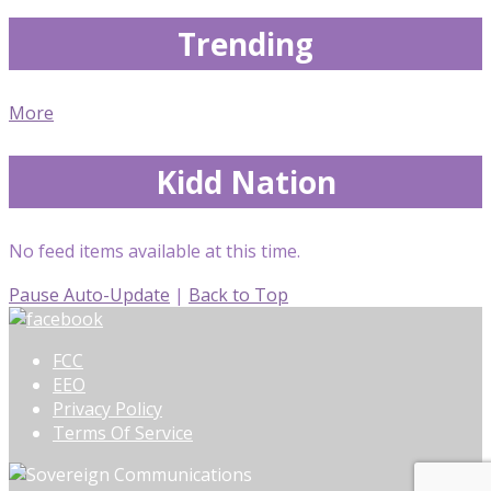
Trending
More
Kidd Nation
No feed items available at this time.
Pause Auto-Update
|
Back to Top
FCC
EEO
Privacy Policy
Terms Of Service