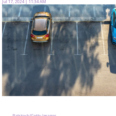
Jul 17, 2024 | 11:34 AM
Patstock/Getty Images