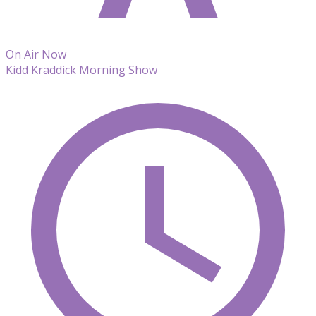
On Air Now
Kidd Kraddick Morning Show