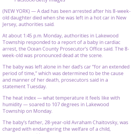
(NEW YORK) — A dad has been arrested after his 8-week-
old daughter died when she was left in a hot car in New
Jersey, authorities said.
At about 1:45 p.m. Monday, authorities in Lakewood
Township responded to a report of a baby in cardiac
arrest, the Ocean County Prosecutor’s Office said. The 8-
week-old was pronounced dead at the scene.
The baby was left alone in her dad’s car “for an extended
period of time,” which was determined to be the cause
and manner of her death, prosecutors said in a
statement Tuesday.
The heat index — what temperature it feels like with
humidity — soared to 107 degrees in Lakewood
Township on Monday.
The baby’s father, 28-year-old Avraham Chaitovsky, was
charged with endangering the welfare of a child,