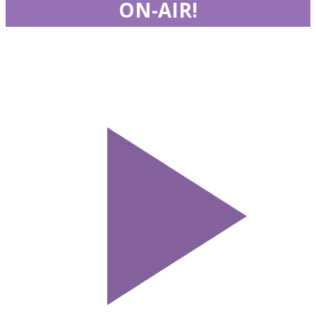
ON-AIR!