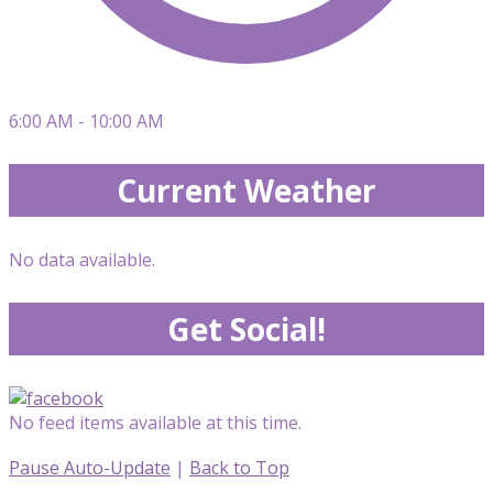
6:00 AM - 10:00 AM
Current Weather
No data available.
Get Social!
No feed items available at this time.
Pause Auto-Update
|
Back to Top