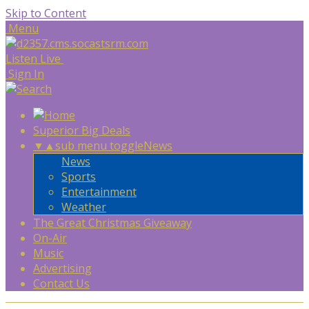
Skip to Content
Menu
Listen Live
Sign In
Superior Big Deals
▼
▲
sub menu toggle
News
News
Sports
Entertainment
Weather
The Great Christmas Giveaway
On-Air
Music
Advertising
Contact Us