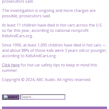
prosecutors said.
The investigation is ongoing and more charges are
possible, prosecutors said.
At least 11 children have died in hot cars across the U.S.
so far this year, according to national nonprofit
KidsAndCars.org.
Since 1990, at least 1,095 children have died in hot cars —
and about 88% of those kids were 3 years old or younger,
according to KidsAndCars.org.
Click here
for hot car safety tips to keep in mind this
summer.
Copyright © 2024, ABC Audio. All rights reserved.