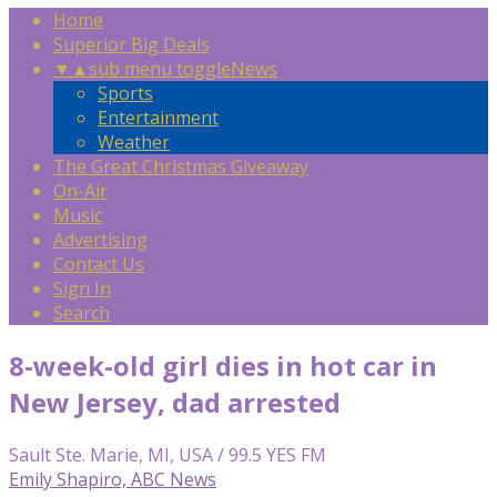
Home
Superior Big Deals
▼
▲
sub menu toggle
News
Sports
Entertainment
Weather
The Great Christmas Giveaway
On-Air
Music
Advertising
Contact Us
Sign In
Search
8-week-old girl dies in hot car in
New Jersey, dad arrested
Sault Ste. Marie, MI, USA / 99.5 YES FM
Emily Shapiro, ABC News