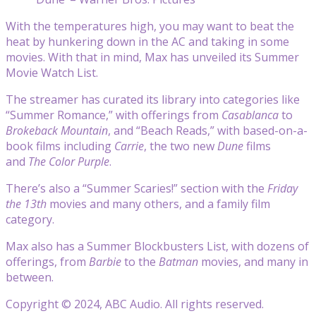
With the temperatures high, you may want to beat the
heat by hunkering down in the AC and taking in some
movies. With that in mind, Max has unveiled its Summer
Movie Watch List.
The streamer has curated its library into categories like
“Summer Romance,” with offerings from
Casablanca
to
Brokeback Mountain
, and “Beach Reads,” with based-on-a-
book films including
Carrie
, the two new
Dune
films
and
The Color Purple
.
There’s also a “Summer Scaries!” section with the
Friday
the 13th
movies and many others, and a family film
category.
Max also has a Summer Blockbusters List, with dozens of
offerings, from
Barbie
to the
Batman
movies, and many in
between.
Copyright © 2024, ABC Audio. All rights reserved.