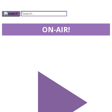
ON-AIR!