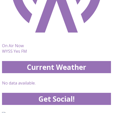
On Air Now
WYSS Yes FM
Current Weather
No data available.
Get Social!