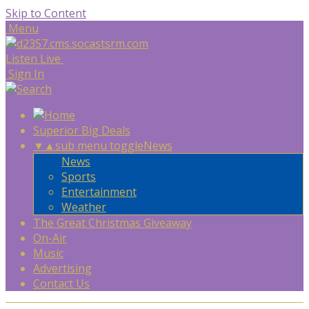
Skip to Content
Menu
Listen Live
Sign In
Superior Big Deals
▼
▲
sub menu toggle
News
News
Sports
Entertainment
Weather
The Great Christmas Giveaway
On-Air
Music
Advertising
Contact Us