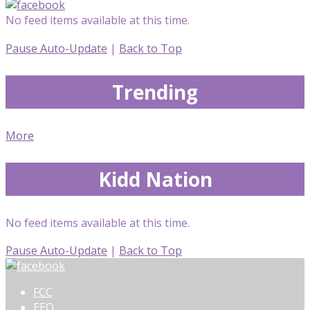
No feed items available at this time.
Pause Auto-Update
|
Back to Top
Trending
More
Kidd Nation
No feed items available at this time.
Pause Auto-Update
|
Back to Top
FCC
EEO