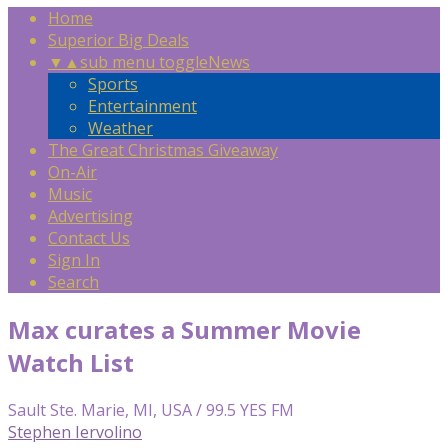
Home
Superior Big Deals
▼
▲
sub menu toggle
News
Sports
Entertainment
Weather
The Great Christmas Giveaway
On-Air
Music
Advertising
Contact Us
Sign In
Search
Max curates a Summer Movie
Watch List
Sault Ste. Marie, MI, USA / 99.5 YES FM
Stephen Iervolino