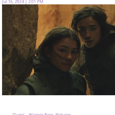
Jul 16, 2024 | 2:01 PM
‘Dune’ – Warner Bros. Pictures