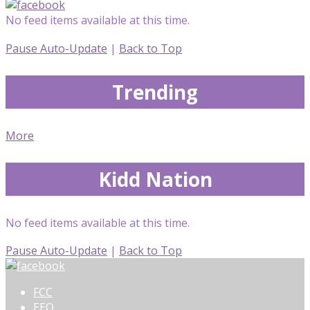
No feed items available at this time.
Pause Auto-Update
|
Back to Top
Trending
More
Kidd Nation
No feed items available at this time.
Pause Auto-Update
|
Back to Top
FCC
EEO