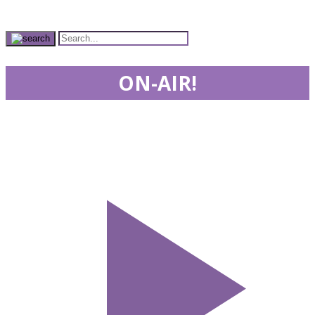
ON-AIR!