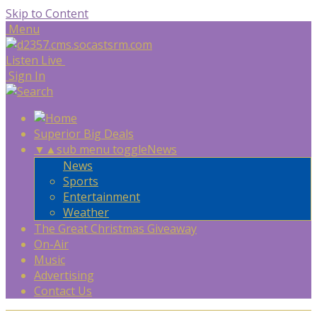
Skip to Content
Menu
Listen Live
Sign In
Superior Big Deals
▼
▲
sub menu toggle
News
News
Sports
Entertainment
Weather
The Great Christmas Giveaway
On-Air
Music
Advertising
Contact Us