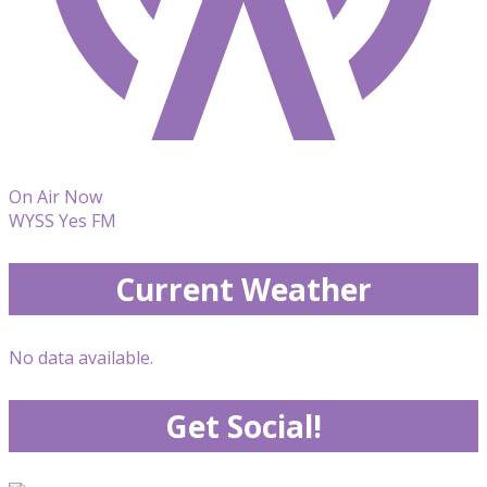
On Air Now
WYSS Yes FM
Current Weather
No data available.
Get Social!