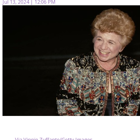
Jul 13, 2024 | 12:06 PM
Via Vinnie Zuffante/Getty Images