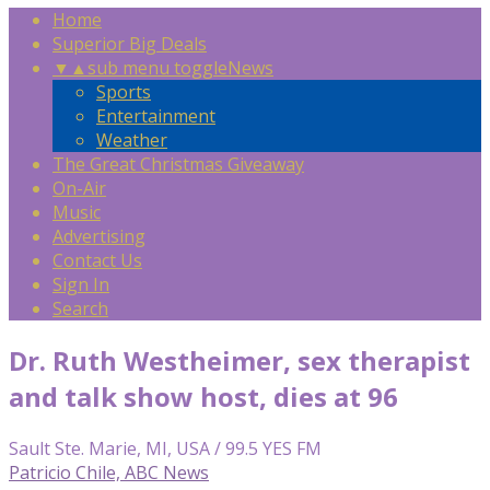
Home
Superior Big Deals
▼
▲
sub menu toggle
News
Sports
Entertainment
Weather
The Great Christmas Giveaway
On-Air
Music
Advertising
Contact Us
Sign In
Search
Dr. Ruth Westheimer, sex therapist
and talk show host, dies at 96
Sault Ste. Marie, MI, USA / 99.5 YES FM
Patricio Chile, ABC News