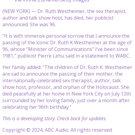
(NEW YORK) — Dr. Ruth Westheimer, the sex therapist,
author and talk show host, has died, her publicist
announced. She was 96.
“It is with immense personal sorrow that I announce the
passing of the iconic Dr. Ruth K Westheimer at the age of
96, whose “Minister of Communications” I’ve been since
1981,” publicist Pierre Lehu said in a statement to WABC.
Her family added: “The children of Dr. Ruth K. Westheimer
are sad to announce the passing of their mother, the
internationally-celebrated sex therapist, author, talk
show host, professor, and orphan of the Holocaust. She
died peacefully at her home in New York City on July 12th
surrounded by her loving family, just over a month after
celebrating her 96th birthday.”
This is a developing story. Check back for updates.
Copyright © 2024, ABC Audio. All rights reserved.