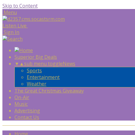
Skip to Content
Menu
Listen Live
Sign In
Superior Big Deals
▼
▲
sub menu toggle
News
Sports
Entertainment
Weather
The Great Christmas Giveaway
On-Air
Music
Advertising
Contact Us
Home