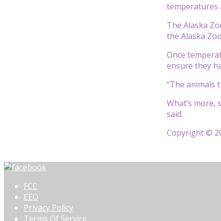
temperatures a
The Alaska Zoo
the Alaska Zoo
Once temperat
ensure they ha
“The animals th
What’s more, s
said.
Copyright © 20
FCC
EEO
Privacy Policy
Terms Of Service