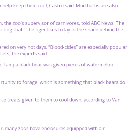
o help keep them cool, Castro said. Mud baths are also
, the zoo’s supervisor of carnivores, told ABC News. The
ting that “The tiger likes to lay in the shade behind the
ffered on very hot days. “Blood-cicles” are especially popular
iets, the experts said.
 ZooTampa black bear was given pieces of watermelon
rtunity to forage, which is something that black bears do
 ice treats given to them to cool down, according to Van
er, many zoos have enclosures equipped with air