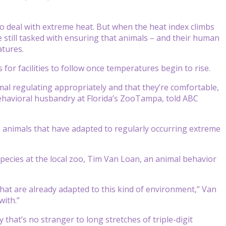
deal with extreme heat. But when the heat index climbs
are still tasked with ensuring that animals – and their human
atures.
for facilities to follow once temperatures begin to rise.
mal regulating appropriately and that they’re comfortable,
behavioral husbandry at Florida’s ZooTampa, told ABC
 animals that have adapted to regularly occurring extreme
 species at the local zoo, Tim Van Loan, an animal behavior
 that are already adapted to this kind of environment,” Van
with.”
 that’s no stranger to long stretches of triple-digit