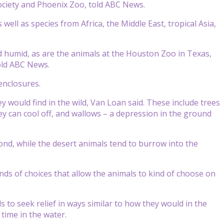
ociety and Phoenix Zoo, told ABC News.
ell as species from Africa, the Middle East, tropical Asia,
 humid, as are the animals at the Houston Zoo in Texas,
told ABC News.
 enclosures.
y would find in the wild, Van Loan said. These include trees
ey can cool off, and wallows – a depression in the ground
ond, while the desert animals tend to burrow into the
kinds of choices that allow the animals to kind of choose on
to seek relief in ways similar to how they would in the
 time in the water.