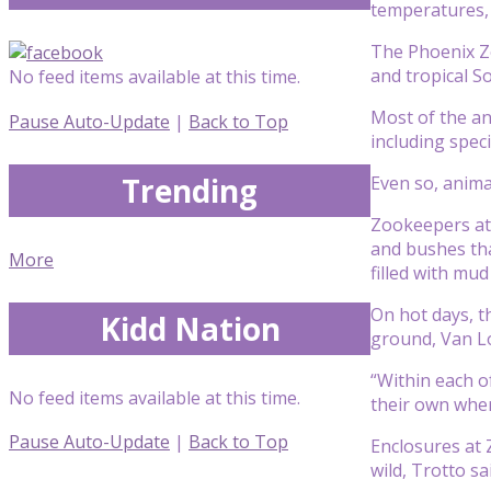
temperatures, 
The Phoenix Zoo
and tropical S
No feed items available at this time.
Most of the an
Pause Auto-Update
|
Back to Top
including spec
Trending
Even so, anima
Zookeepers at 
and bushes tha
More
filled with mud
On hot days, t
Kidd Nation
ground, Van Lo
“Within each of
No feed items available at this time.
their own where
Pause Auto-Update
|
Back to Top
Enclosures at 
wild, Trotto sa