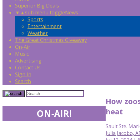
Superior Big Deals
▼
▲
sub menu toggle
News
Sports
Entertainment
Weather
The Great Christmas Giveaway
On-Air
Music
Advertising
Contact Us
Sign In
Search
How zoos
heat
ON-AIR!
Sault Ste. Mari
Julia Jacobo, 
Jul 12, 2024 | 