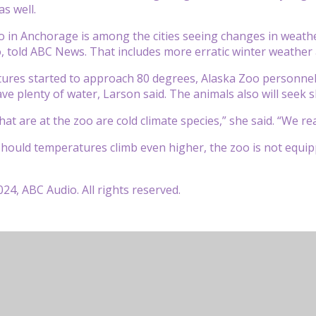
s well.
 in Anchorage is among the cities seeing changes in weath
, told ABC News. That includes more erratic winter weather 
ures started to approach 80 degrees, Alaska Zoo personnel
ve plenty of water, Larson said. The animals also will seek 
at are at the zoo are cold climate species,” she said. “We rea
hould temperatures climb even higher, the zoo is not equipp
24, ABC Audio. All rights reserved.