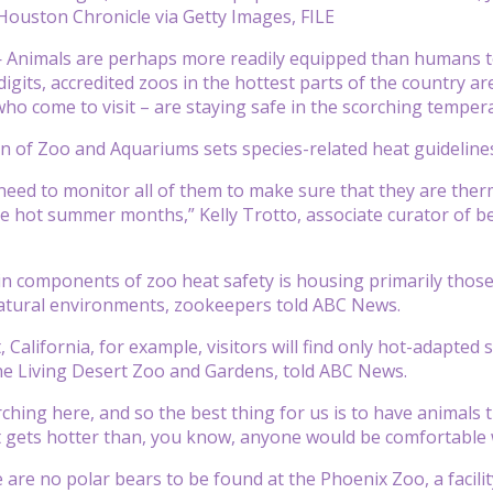
Houston Chronicle via Getty Images, FILE
Animals are perhaps more readily equipped than humans to 
 digits, accredited zoos in the hottest parts of the country 
ho come to visit – are staying safe in the scorching temper
n of Zoo and Aquariums sets species-related heat guidelines 
 need to monitor all of them to make sure that they are ther
the hot summer months,” Kelly Trotto, associate curator of 
n components of zoo heat safety is housing primarily those
natural environments, zookeepers told ABC News.
 California, for example, visitors will find only hot-adapted
The Living Desert Zoo and Gardens, told ABC News.
orching here, and so the best thing for us is to have animals
It gets hotter than, you know, anyone would be comfortable 
 are no polar bears to be found at the Phoenix Zoo, a facility