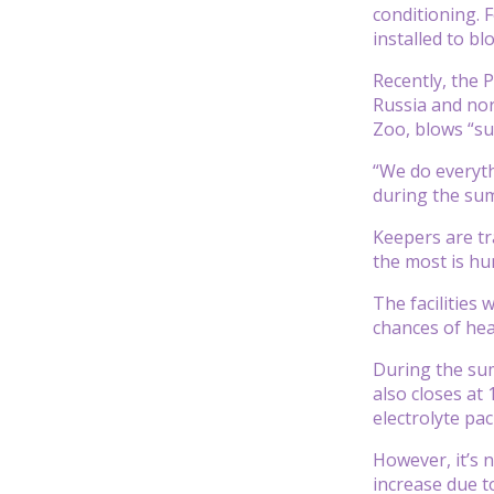
conditioning. 
installed to bl
Recently, the 
Russia and nor
Zoo, blows “su
“We do everyth
during the su
Keepers are tra
the most is hu
The facilities 
chances of hea
During the sum
also closes at 
electrolyte pa
However, it’s 
increase due t