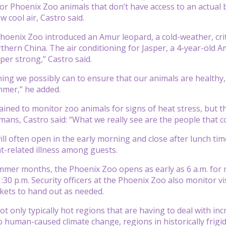
For Phoenix Zoo animals that don’t have access to an actual 
ow cool air, Castro said.
Phoenix Zoo introduced an Amur leopard, a cold-weather, cri
thern China. The air conditioning for Jasper, a 4-year-old A
per strong,” Castro said.
ing we possibly can to ensure that our animals are healthy, 
mmer,” he added.
ined to monitor zoo animals for signs of heat stress, but the
mans, Castro said: “What we really see are the people that
will often open in the early morning and close after lunch tim
t-related illness among guests.
mer months, the Phoenix Zoo opens as early as 6 a.m. for m
1:30 p.m. Security officers at the Phoenix Zoo also monitor v
ckets to hand out as needed.
not only typically hot regions that are having to deal with 
o human-caused climate change, regions in historically frigi