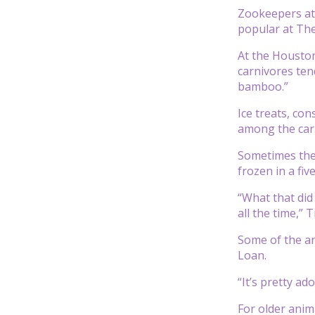
Zookeepers at 
popular at The
At the Houston
carnivores ten
bamboo.”
Ice treats, con
among the carni
Sometimes the 
frozen in a fiv
“What that did
all the time,” T
Some of the an
Loan.
“It’s pretty ado
For older anim