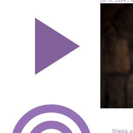
Shasta, a