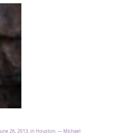
 June 26, 2013, in Houston. — Michael