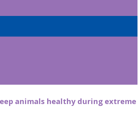
 keep animals healthy during extreme