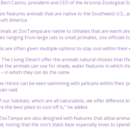
Bert Castro, president and CEO of the Arizona Zoological S
 features animals that are native to the Southwest U.S., as w
outh America.
imals at ZooTampa are native to climates that are warm and
ies ranging from large cats to small primates, zoo officials 
ls are often given multiple options to stay cool within their
The Living Desert offer the animals natural choices that the
t the animals can use for shade, water features in which th
 – in which they can do the same.
he rhinos can be seen swimming with pelicans within their p
an said.
 our habitats, which are all naturalistic, we offer different 
 the best place to cool off is,” he added.
ZooTampa are also designed with features that allow animals 
id, noting that the zoo’s black bear especially loves to spend