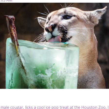
 male cougar, licks a cool ice pop treat at the Houston Zoo,