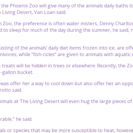
the Phoenix Zoo will give many of the animals daily baths t
 Living Desert, Van Loan said.
 Zoo, the preference is often water misters, Denny Charlton
d to sleep for much of the day during the summer, he said, no
sisting of the animals’ daily diet items frozen into ice, are o
vores, while “fish-cicles” are given to animals with aquatic d
treats will be hidden in trees or elsewhere. Recently, the
e-gallon bucket.
 was offer her a way to cool down but also offer her an oppo
rotto said.
imals at The Living Desert will even hug the large pieces of
rable,” he said.
als or species that may be more susceptible to heat, howev