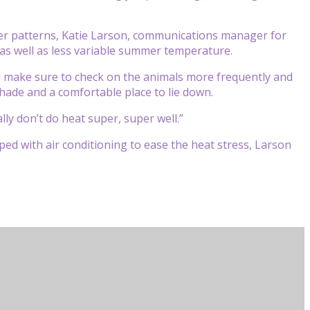
er patterns, Katie Larson, communications manager for
as well as less variable summer temperature.
 make sure to check on the animals more frequently and
shade and a comfortable place to lie down.
lly don’t do heat super, super well.”
ed with air conditioning to ease the heat stress, Larson