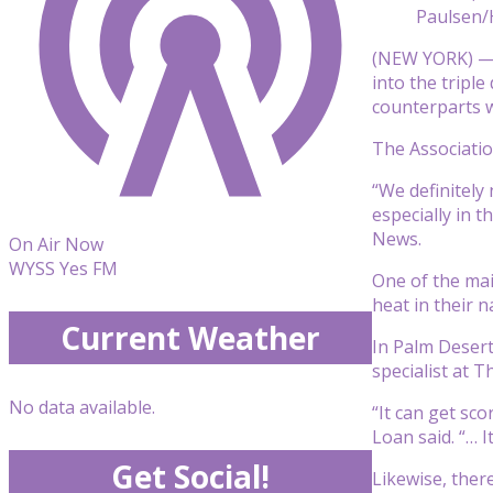
Paulsen/
(NEW YORK) — 
into the triple
counterparts w
The Associatio
“We definitely
especially in 
News.
On Air Now
WYSS Yes FM
One of the mai
heat in their 
Current Weather
In Palm Desert,
specialist at 
No data available.
“It can get sc
Loan said. “… 
Get Social!
Likewise, there