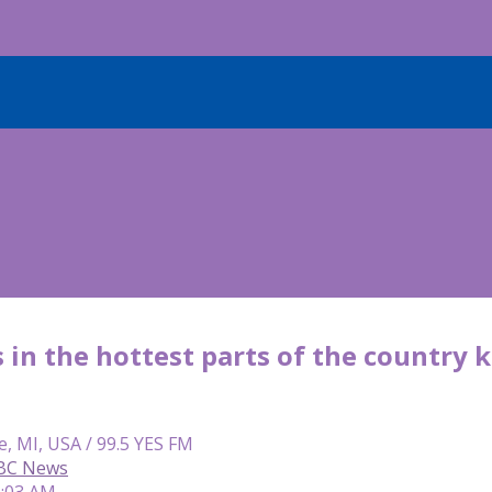
 in the hottest parts of the country
e, MI, USA / 99.5 YES FM
ABC News
6:03 AM