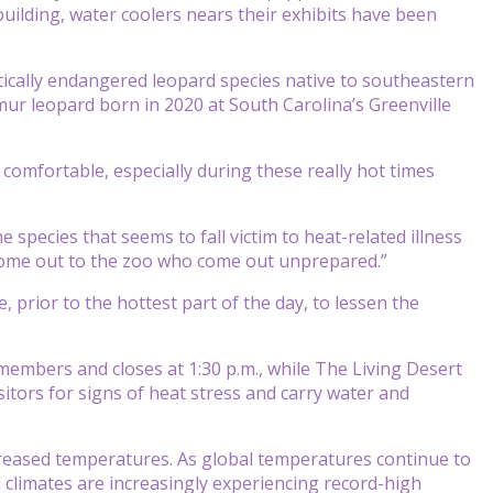
building, water coolers nears their exhibits have been
tically endangered leopard species native to southeastern
mur leopard born in 2020 at South Carolina’s Greenville
comfortable, especially during these really hot times
 species that seems to fall victim to heat-related illness
 come out to the zoo who come out unprepared.”
e, prior to the hottest part of the day, to lessen the
embers and closes at 1:30 p.m., while The Living Desert
isitors for signs of heat stress and carry water and
increased temperatures. As global temperatures continue to
d climates are increasingly experiencing record-high