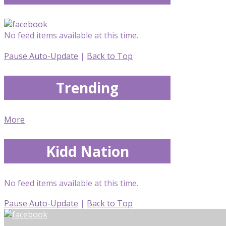
No feed items available at this time.
Pause Auto-Update
|
Back to Top
Trending
More
Kidd Nation
No feed items available at this time.
Pause Auto-Update
|
Back to Top