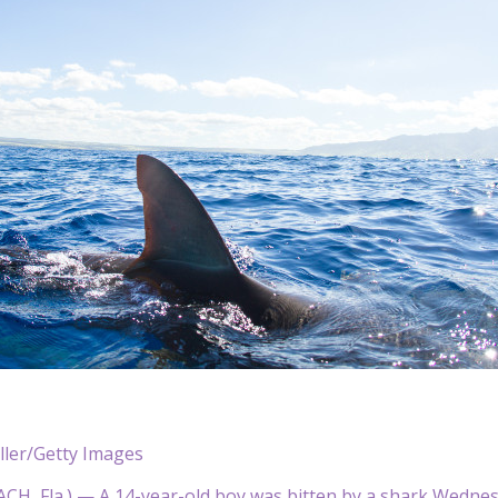
ller/Getty Images
, Fla.) — A 14-year-old boy was bitten by a shark Wednesday