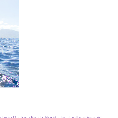
 in Daytona Beach, Florida, local authorities said.