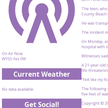
The teen, who 
County Beach 
He was transpo
The incident m
On Monday, ano
hospital with 
On Air Now
Witnesses said
WYSS Yes FM
A 21-year-old 
life-threatenin
Current Weather
“Felt like my f
The following 
No data available.
five feet of wa
Get Social!
Copyright © 20