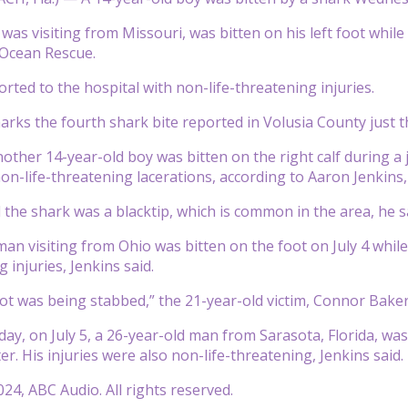
was visiting from Missouri, was bitten on his left foot whil
Ocean Rescue.
rted to the hospital with non-life-threatening injuries.
arks the fourth shark bite reported in Volusia County just t
ther 14-year-old boy was bitten on the right calf during a j
non-life-threatening lacerations, according to Aaron Jenkins
 the shark was a blacktip, which is common in the area, he s
man visiting from Ohio was bitten on the foot on July 4 whil
g injuries, Jenkins said.
oot was being stabbed,” the 21-year-old victim, Connor Baker, s
day, on July 5, a 26-year-old man from Sarasota, Florida, was
ter. His injuries were also non-life-threatening, Jenkins said.
24, ABC Audio. All rights reserved.