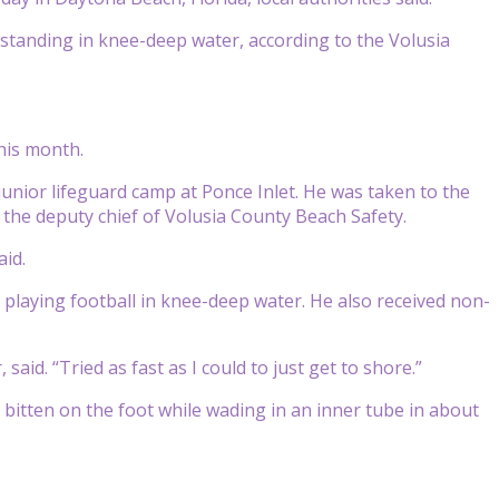
e standing in knee-deep water, according to the Volusia
his month.
unior lifeguard camp at Ponce Inlet. He was taken to the
, the deputy chief of Volusia County Beach Safety.
aid.
e playing football in knee-deep water. He also received non-
aid. “Tried as fast as I could to just get to shore.”
 bitten on the foot while wading in an inner tube in about