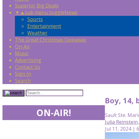
Superior Big Deals
▼
▲
sub menu toggle
News
Sports
Entertainment
Weather
The Great Christmas Giveaway
On-Air
Music
Advertising
Contact Us
Sign In
Search
Boy, 14, 
ON-AIR!
Sault Ste. Mari
Julia Reinstei
Jul 11, 2024 | 