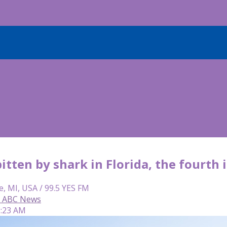
bitten by shark in Florida, the fourth
e, MI, USA / 99.5 YES FM
n, ABC News
6:23 AM