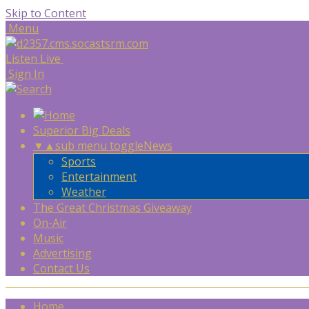
Skip to Content
Menu
Listen Live
Sign In
Superior Big Deals
▼
▲
sub menu toggle
News
Sports
Entertainment
Weather
The Great Christmas Giveaway
On-Air
Music
Advertising
Contact Us
Home