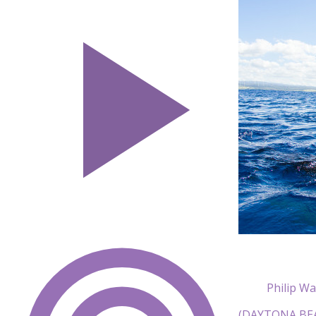
Philip Wa
(DAYTONA BEACH