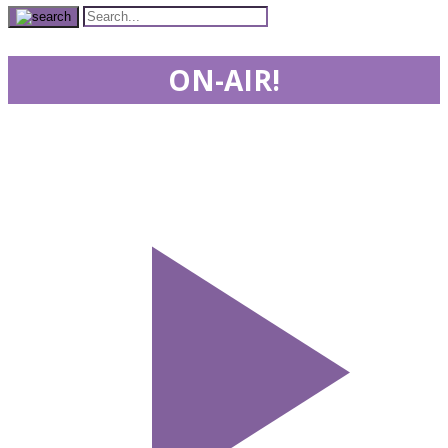
ON-AIR!