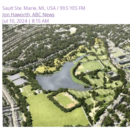
Sault Ste. Marie, MI, USA / 99.5 YES FM
Jon Haworth, ABC News
Jul 10, 2024 | 8:15 AM