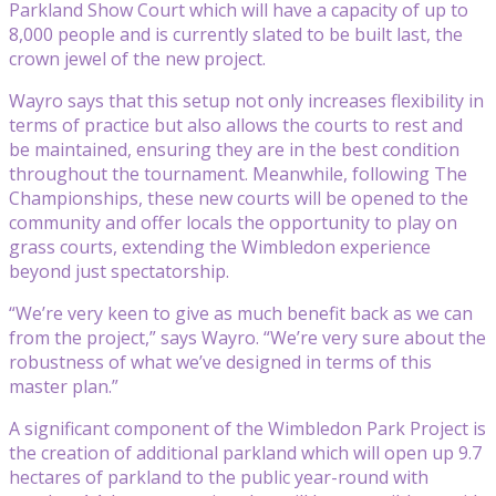
Parkland Show Court which will have a capacity of up to
8,000 people and is currently slated to be built last, the
crown jewel of the new project.
Wayro says that this setup not only increases flexibility in
terms of practice but also allows the courts to rest and
be maintained, ensuring they are in the best condition
throughout the tournament. Meanwhile, following The
Championships, these new courts will be opened to the
community and offer locals the opportunity to play on
grass courts, extending the Wimbledon experience
beyond just spectatorship.
“We’re very keen to give as much benefit back as we can
from the project,” says Wayro. “We’re very sure about the
robustness of what we’ve designed in terms of this
master plan.”
A significant component of the Wimbledon Park Project is
the creation of additional parkland which will open up 9.7
hectares of parkland to the public year-round with