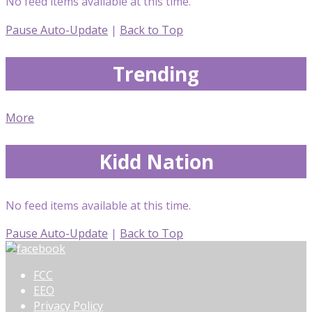
No feed items available at this time.
Pause Auto-Update
|
Back to Top
Trending
More
Kidd Nation
No feed items available at this time.
Pause Auto-Update
|
Back to Top
FCC
EEO
Privacy Policy