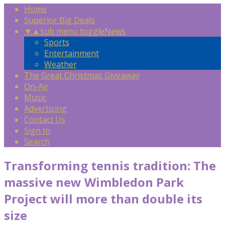
Home
Superior Big Deals
▼
▲
sub menu toggle
News
Sports
Entertainment
Weather
The Great Christmas Giveaway
On-Air
Music
Advertising
Contact Us
Sign In
Search
Transforming tennis tradition: The
massive new Wimbledon Park
Project will more than double its
size