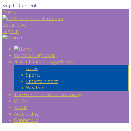
Skip to Content
Menu
Listen Live
Sign In
Superior Big Deals
▼
▲
sub menu toggle
News
News
Sports
Entertainment
Weather
The Great Christmas Giveaway
On-Air
Music
Advertising
Contact Us