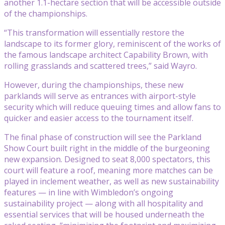
another 1.1-hectare section that will be accessible outside
of the championships.
“This transformation will essentially restore the
landscape to its former glory, reminiscent of the works of
the famous landscape architect Capability Brown, with
rolling grasslands and scattered trees,” said Wayro.
However, during the championships, these new
parklands will serve as entrances with airport-style
security which will reduce queuing times and allow fans to
quicker and easier access to the tournament itself.
The final phase of construction will see the Parkland
Show Court built right in the middle of the burgeoning
new expansion. Designed to seat 8,000 spectators, this
court will feature a roof, meaning more matches can be
played in inclement weather, as well as new sustainability
features — in line with Wimbledon’s ongoing
sustainability project — along with all hospitality and
essential services that will be housed underneath the