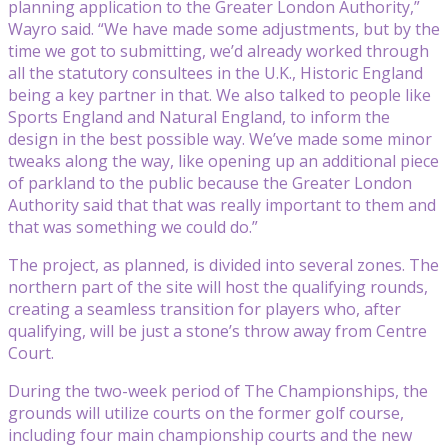
planning application to the Greater London Authority,”
Wayro said. “We have made some adjustments, but by the
time we got to submitting, we’d already worked through
all the statutory consultees in the U.K., Historic England
being a key partner in that. We also talked to people like
Sports England and Natural England, to inform the
design in the best possible way. We’ve made some minor
tweaks along the way, like opening up an additional piece
of parkland to the public because the Greater London
Authority said that that was really important to them and
that was something we could do.”
The project, as planned, is divided into several zones. The
northern part of the site will host the qualifying rounds,
creating a seamless transition for players who, after
qualifying, will be just a stone’s throw away from Centre
Court.
During the two-week period of The Championships, the
grounds will utilize courts on the former golf course,
including four main championship courts and the new