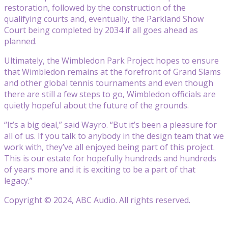
restoration, followed by the construction of the
qualifying courts and, eventually, the Parkland Show
Court being completed by 2034 if all goes ahead as
planned.
Ultimately, the Wimbledon Park Project hopes to ensure
that Wimbledon remains at the forefront of Grand Slams
and other global tennis tournaments and even though
there are still a few steps to go, Wimbledon officials are
quietly hopeful about the future of the grounds.
“It’s a big deal,” said Wayro. “But it’s been a pleasure for
all of us. If you talk to anybody in the design team that we
work with, they’ve all enjoyed being part of this project.
This is our estate for hopefully hundreds and hundreds
of years more and it is exciting to be a part of that
legacy.”
Copyright © 2024, ABC Audio. All rights reserved.