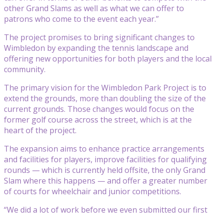
other Grand Slams as well as what we can offer to
patrons who come to the event each year.”
The project promises to bring significant changes to
Wimbledon by expanding the tennis landscape and
offering new opportunities for both players and the local
community.
The primary vision for the Wimbledon Park Project is to
extend the grounds, more than doubling the size of the
current grounds. Those changes would focus on the
former golf course across the street, which is at the
heart of the project.
The expansion aims to enhance practice arrangements
and facilities for players, improve facilities for qualifying
rounds — which is currently held offsite, the only Grand
Slam where this happens — and offer a greater number
of courts for wheelchair and junior competitions.
“We did a lot of work before we even submitted our first