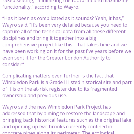
raked seating, “minimizing the footprint and maximizing
functionality,” according to Wayro.
“Has it been as complicated as it sounds? Yeah, it has,”
Wayro said. “It’s been very detailed because you need to
capture all of the technical data from all these different
disciplines and bring it together into a big
comprehensive project like this. That takes time and we
have been working on it for the past five years before we
even sent it for the Greater London Authority to
consider.”
Complicating matters even further is the fact that
Wimbledon Park is a Grade II listed historical site and part
of it is on the at-risk register due to its fragmented
ownership and previous use.
Wayro said the new Wimbledon Park Project has
addressed that by aiming to restore the landscape and
bringing back historical features such as the original lake
and opening up two brooks currently confined in
concrete pipes along its perimeter. The ecological