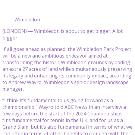
Wimbledon
(LONDON) — Wimbledon is about to get bigger. A lot
bigger.
If all goes ahead as planned, the Wimbledon Park Project
will be a new and ambitious endeavor aimed at
transforming the historic Wimbledon grounds by adding
an extra 27 acres of land while simultaneously preserving
its legacy and enhancing its community impact, according
to Andrew Wayro, Wimbledon’s senior design landscape
manager.
“I think it’s fundamental to us going forward as a
championship,” Wayro told ABC News in an interview a
few days before the start of the 2024 Championships.
“It’s fundamental for tennis in the U.K. and for us as a
Grand Slam, but it’s also fundamental in terms of what we
can offer in terms of other benefits to compete with the