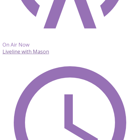
On Air Now
Liveline with Mason