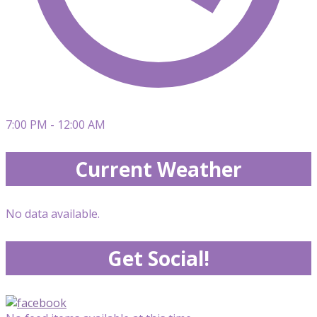
7:00 PM - 12:00 AM
Current Weather
No data available.
Get Social!