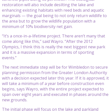
restoration will also include desilting the lake and
enhancing existing habitats with reed beds and aquatic
marginals — the goal being to not only return wildlife to
the area but to grow the wildlife population with a
minimum of 10% biodiversity net gain.
“It’s a once-in-a-lifetime project. There aren’t many that
come along like this,” said Wayro. “After the 2012
Olympics, I think this is really the next biggest new park
and it is a massive expansion in terms of sporting
events.”
The next immediate step will be for Wimbledon to secure
planning permission from the Greater London Authority
with a decision expected later this year. If it is approved, it
will take a minimum of a year before construction even
begins, says Wayro, with the entire project expected to
span over eight years and executed in phases around the
new grounds.
The initial phase will focus on the lake and parkland