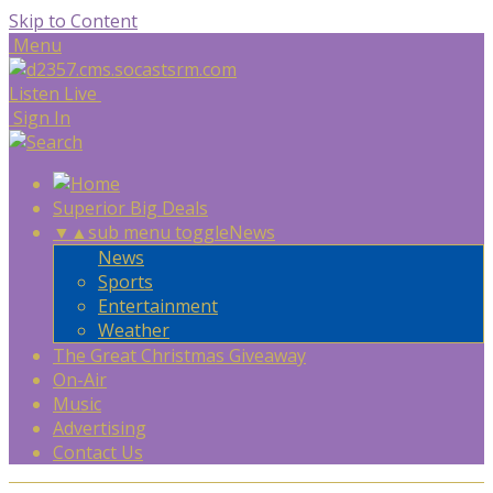
Skip to Content
Menu
Listen Live
Sign In
Superior Big Deals
▼
▲
sub menu toggle
News
News
Sports
Entertainment
Weather
The Great Christmas Giveaway
On-Air
Music
Advertising
Contact Us