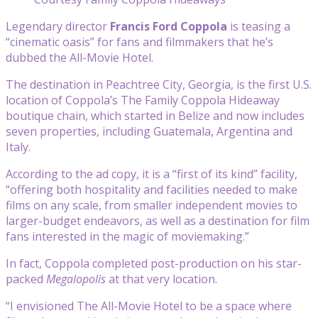
Legendary director
Francis Ford Coppola
is teasing a
“cinematic oasis” for fans and filmmakers that he’s
dubbed the All-Movie Hotel.
The destination in Peachtree City, Georgia, is the first U.S.
location of Coppola’s The Family Coppola Hideaway
boutique chain, which started in Belize and now includes
seven properties, including Guatemala, Argentina and
Italy.
According to the ad copy, it is a “first of its kind” facility,
“offering both hospitality and facilities needed to make
films on any scale, from smaller independent movies to
larger-budget endeavors, as well as a destination for film
fans interested in the magic of moviemaking.”
In fact, Coppola completed post-production on his star-
packed
Megalopolis
at that very location.
“I envisioned The All-Movie Hotel to be a space where