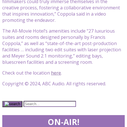
filmmakers could truly immerse themselves in the
creative process, fostering a collaborative environment
that inspires innovation,” Coppola said in a video
promoting the endeavor.
The All-Movie Hotel’s amenities include “27 luxurious
suites and rooms designed personally by Francis
Coppola,” as well as “state-of-the-art post-production
facilities … including two edit suites with laser projection
and Meyer Sound 2.1 monitoring,” editing bays,
bluescreen facilities and a screening room.
Check out the location
here
.
Copyright © 2024, ABC Audio. All rights reserved.
ON-AIR!