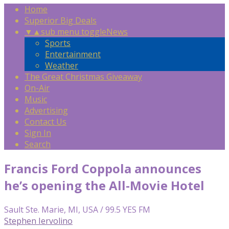
Home
Superior Big Deals
▼
▲
sub menu toggle
News
Sports
Entertainment
Weather
The Great Christmas Giveaway
On-Air
Music
Advertising
Contact Us
Sign In
Search
Francis Ford Coppola announces
he’s opening the All-Movie Hotel
Sault Ste. Marie, MI, USA / 99.5 YES FM
Stephen Iervolino