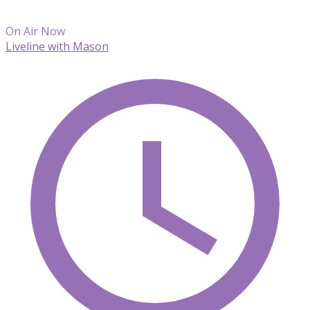
On Air Now
Liveline with Mason