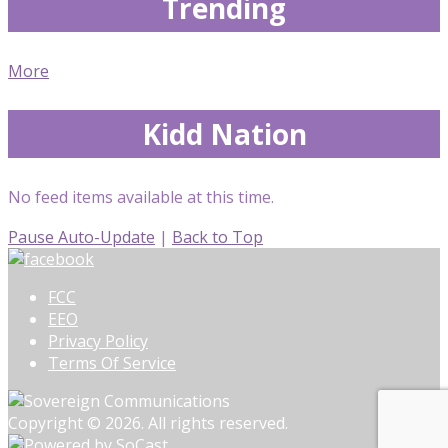
Trending
More
Kidd Nation
No feed items available at this time.
Pause Auto-Update
|
Back to Top
FCC
EEO
Privacy Policy
Terms Of Service
Copyright © 2026. All rights reserved.