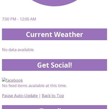
7:00 PM - 12:00 AM
Current Weather
No data available.
Get Social!
No feed items available at this time.
Pause Auto-Update
|
Back to Top