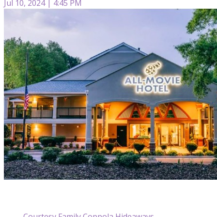
Jul 10, 2024 | 4:45 PM
Courtesy Family Coppola Hideaways