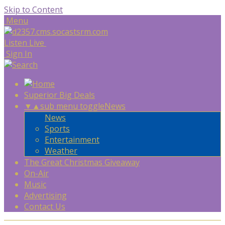
Skip to Content
Menu
Listen Live
Sign In
Superior Big Deals
▼
▲
sub menu toggle
News
News
Sports
Entertainment
Weather
The Great Christmas Giveaway
On-Air
Music
Advertising
Contact Us