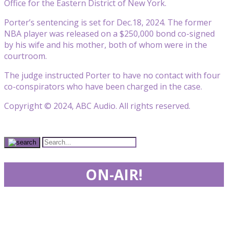
Office for the Eastern District of New York.
Porter’s sentencing is set for Dec.18, 2024. The former
NBA player was released on a $250,000 bond co-signed
by his wife and his mother, both of whom were in the
courtroom.
The judge instructed Porter to have no contact with four
co-conspirators who have been charged in the case.
Copyright © 2024, ABC Audio. All rights reserved.
ON-AIR!