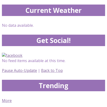
Current Weather
No data available.
Get Social!
No feed items available at this time.
Pause Auto-Update
|
Back to Top
Trending
More