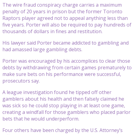
The wire fraud conspiracy charge carries a maximum
penalty of 20 years in prison but the former Toronto
Raptors player agreed not to appeal anything less than
five years. Porter will also be required to pay hundreds of
thousands of dollars in fines and restitution.
His lawyer said Porter became addicted to gambling and
had amassed large gambling debts.
Porter was encouraged by his accomplices to clear those
debts by withdrawing from certain games prematurely to
make sure bets on his performance were successful,
prosecutors say.
A league investigation found he tipped off other
gamblers about his health and then falsely claimed he
was sick so he could stop playing in at least one game,
creating a windfall for those gamblers who placed parlor
bets that he would underperform.
Four others have been charged by the U.S. Attorney’s