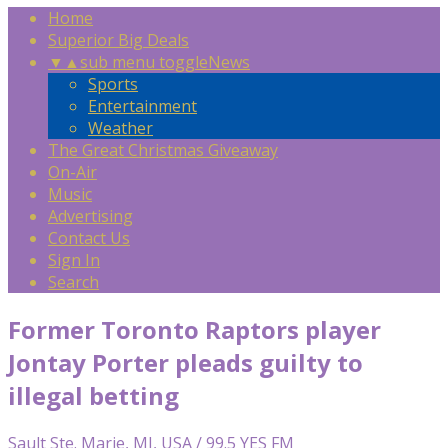
Home
Superior Big Deals
▼
▲
sub menu toggle
News
Sports
Entertainment
Weather
The Great Christmas Giveaway
On-Air
Music
Advertising
Contact Us
Sign In
Search
Former Toronto Raptors player
Jontay Porter pleads guilty to
illegal betting
Sault Ste. Marie, MI, USA / 99.5 YES FM