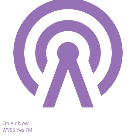
On Air Now
WYSS Yes FM