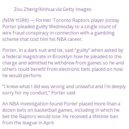
Zou Zheng/Xinhua via Getty Images
(NEW YORK) — Former Toronto Raptors player Jontay
Porter pleaded guilty Wednesday to a single count of
wire fraud conspiracy in connection with a gambling
scheme that cost him his NBA career.
Porter, in a dark suit and tie, said “guilty” when asked by
a federal magistrate in Brooklyn how he pleaded to the
charge and admitted he withdrew from games so he and
others could benefit from electronic bets placed on how
he would perform.
“I knew what I did was wrong and unlawful and I’m deeply
sorry for my conduct,” Porter said.
An NBA investigation found Porter placed more than a
dozen bets on basketball games, including in which he
bet the Raptors would lose. He received a lifetime ban
from the league in April.