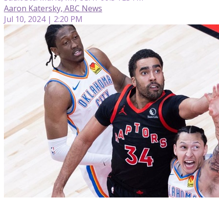
Aaron Katersky, ABC News
Jul 10, 2024 | 2:20 PM