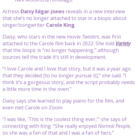
Actress
Daisy Edgar-Jones
reveals in a new interview
that she’s no longer attached to star in a biopic about
singer/songwriter
Carole King
.
Daisy, who stars in the new movie
Twisters
, was first
attached to the Carole film back in 2022. She told
Variety
that the biopic is “no longer happening,” although
sources tell the trade it’s still in development.
“I love Carole and I love that story, but it was a year ago
that they decided [to no longer pursue it],” she said. “I
think it’s a gorgeous story, and the script probably needs
a little more time in the oven.”
Daisy says she learned to play piano for the film, and
even met Carole on Zoom.
“I was like, ‘This is the coolest thing ever,’” she says of
connecting with King. “She really enjoyed
Normal People
,
so she was a fan of that and I was a fan of hers.”