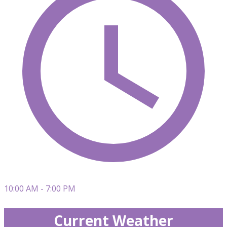
10:00 AM - 7:00 PM
Current Weather