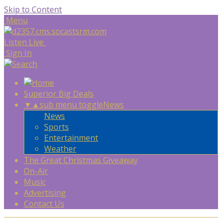
Skip to Content
Menu
Listen Live
Sign In
Superior Big Deals
▼
▲
sub menu toggle
News
News
Sports
Entertainment
Weather
The Great Christmas Giveaway
On-Air
Music
Advertising
Contact Us