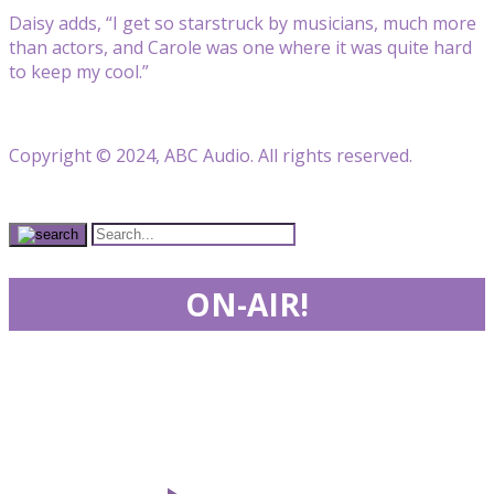
Daisy adds, “I get so starstruck by musicians, much more
than actors, and Carole was one where it was quite hard
to keep my cool.”
Copyright © 2024, ABC Audio. All rights reserved.
ON-AIR!