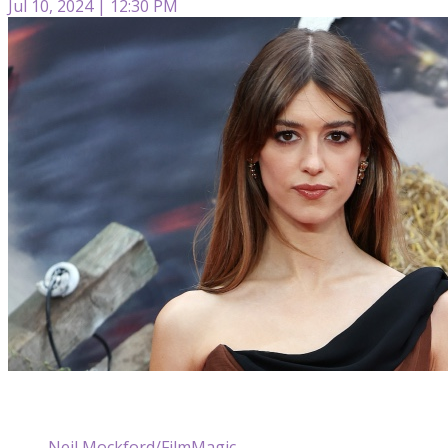
Jul 10, 2024 | 12:30 PM
Neil Mockford/FilmMagic