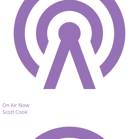
On Air Now
Scott Cook