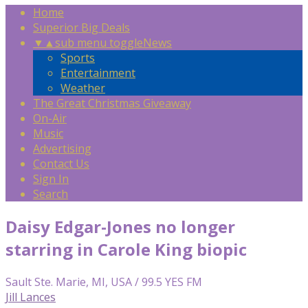
Home
Superior Big Deals
▼
▲
sub menu toggle
News
Sports
Entertainment
Weather
The Great Christmas Giveaway
On-Air
Music
Advertising
Contact Us
Sign In
Search
Daisy Edgar-Jones no longer
starring in Carole King biopic
Sault Ste. Marie, MI, USA / 99.5 YES FM
Jill Lances