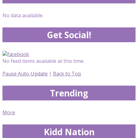
No data available.
Get Social!
No feed items available at this time.
Pause Auto-Update
|
Back to Top
Trending
More
Kidd Nation