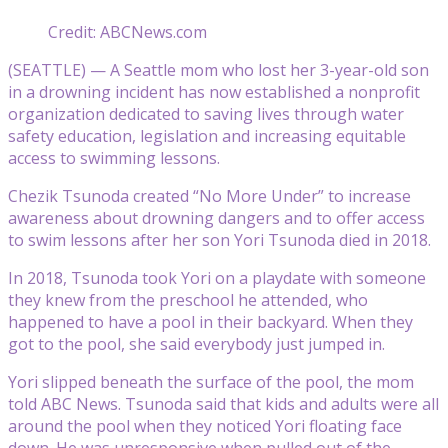
Credit: ABCNews.com
(SEATTLE) — A Seattle mom who lost her 3-year-old son
in a drowning incident has now established a nonprofit
organization dedicated to saving lives through water
safety education, legislation and increasing equitable
access to swimming lessons.
Chezik Tsunoda created “No More Under” to increase
awareness about drowning dangers and to offer access
to swim lessons after her son Yori Tsunoda died in 2018.
In 2018, Tsunoda took Yori on a playdate with someone
they knew from the preschool he attended, who
happened to have a pool in their backyard. When they
got to the pool, she said everybody just jumped in.
Yori slipped beneath the surface of the pool, the mom
told ABC News. Tsunoda said that kids and adults were all
around the pool when they noticed Yori floating face
down. He was unresponsive when pulled out of the