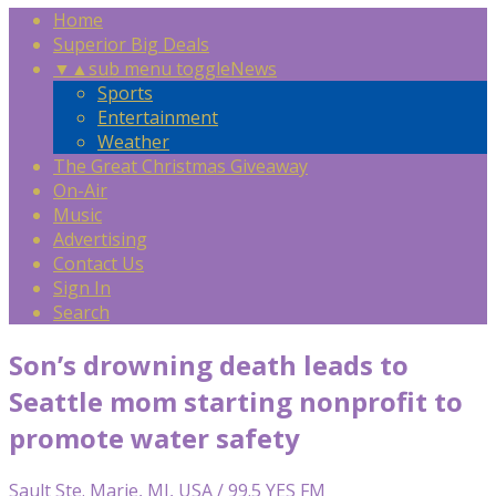
Home
Superior Big Deals
▼
▲
sub menu toggle
News
Sports
Entertainment
Weather
The Great Christmas Giveaway
On-Air
Music
Advertising
Contact Us
Sign In
Search
Son’s drowning death leads to
Seattle mom starting nonprofit to
promote water safety
Sault Ste. Marie, MI, USA / 99.5 YES FM