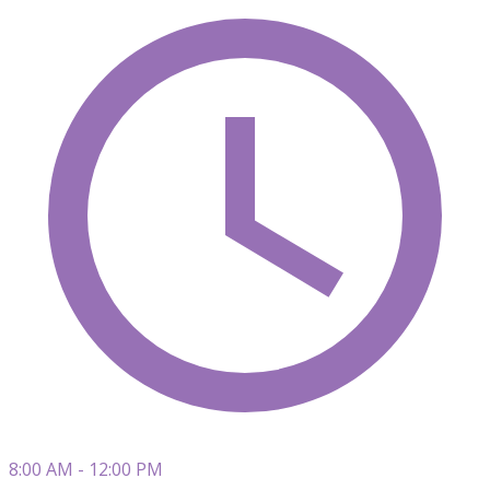
8:00 AM - 12:00 PM