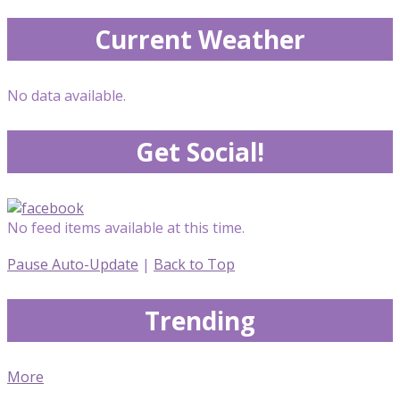
Current Weather
No data available.
Get Social!
No feed items available at this time.
Pause Auto-Update
|
Back to Top
Trending
More