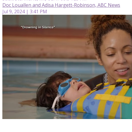
Doc Louallen and Adisa Hargett-Robinson, ABC News
Jul 9, 2024 | 3:41 PM