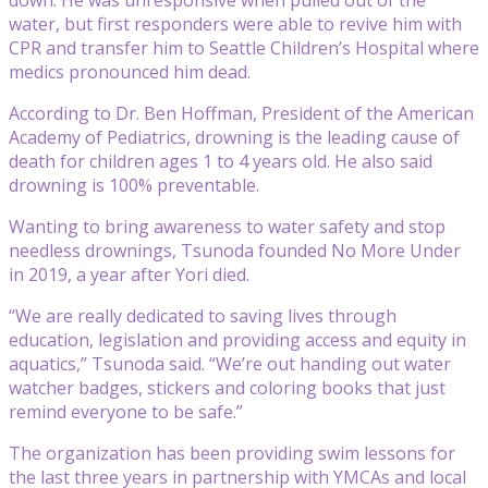
water, but first responders were able to revive him with
CPR and transfer him to Seattle Children’s Hospital where
medics pronounced him dead.
According to Dr. Ben Hoffman, President of the American
Academy of Pediatrics, drowning is the leading cause of
death for children ages 1 to 4 years old. He also said
drowning is 100% preventable.
Wanting to bring awareness to water safety and stop
needless drownings, Tsunoda founded No More Under
in 2019, a year after Yori died.
“We are really dedicated to saving lives through
education, legislation and providing access and equity in
aquatics,” Tsunoda said. “We’re out handing out water
watcher badges, stickers and coloring books that just
remind everyone to be safe.”
The organization has been providing swim lessons for
the last three years in partnership with YMCAs and local