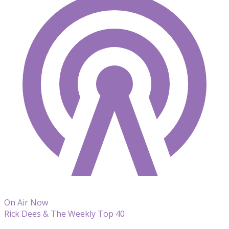
On Air Now
Rick Dees & The Weekly Top 40