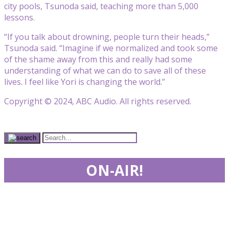
city pools, Tsunoda said, teaching more than 5,000
lessons.
“If you talk about drowning, people turn their heads,”
Tsunoda said. “Imagine if we normalized and took some
of the shame away from this and really had some
understanding of what we can do to save all of these
lives. I feel like Yori is changing the world.”
Copyright © 2024, ABC Audio. All rights reserved.
ON-AIR!