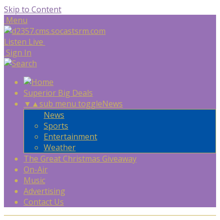
Skip to Content
Menu
Listen Live
Sign In
Superior Big Deals
▼
▲
sub menu toggle
News
News
Sports
Entertainment
Weather
The Great Christmas Giveaway
On-Air
Music
Advertising
Contact Us